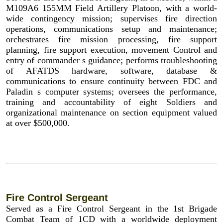
M109A6 155MM Field Artillery Platoon, with a world-
wide contingency mission; supervises fire direction
operations, communications setup and maintenance;
orchestrates fire mission processing, fire support
planning, fire support execution, movement Control and
entry of commander s guidance; performs troubleshooting
of AFATDS hardware, software, database &
communications to ensure continuity between FDC and
Paladin s computer systems; oversees the performance,
training and accountability of eight Soldiers and
organizational maintenance on section equipment valued
at over $500,000.
Fire Control Sergeant
Served as a Fire Control Sergeant in the 1st Brigade
Combat Team of 1CD with a worldwide deployment