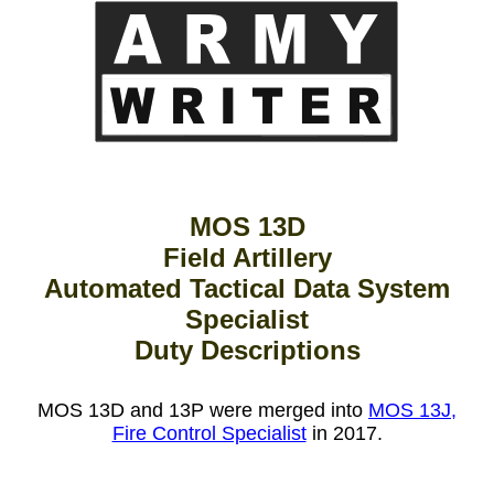
MOS 13D
Field Artillery
Automated Tactical Data System
Specialist
Duty Descriptions
MOS 13D and 13P were merged into
MOS 13J,
Fire Control Specialist
in 2017.