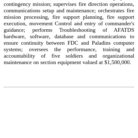
contingency mission; supervises fire direction operations,
communications setup and maintenance; orchestrates fire
mission processing, fire support planning, fire support
execution, movement Control and entry of commander's
guidance; performs Troubleshooting of AFATDS
hardware, software, database and communications to
ensure continuity between FDC and Paladins computer
systems; oversees the performance, training and
accountability of five soldiers and organizational
maintenance on section equipment valued at $1,500,000.