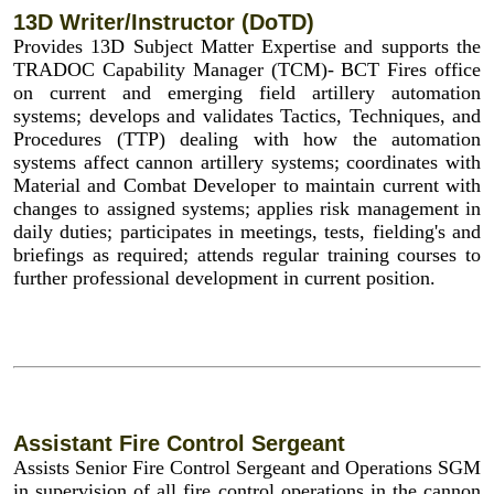
13D Writer/Instructor (DoTD)
Provides 13D Subject Matter Expertise and supports the
TRADOC Capability Manager (TCM)- BCT Fires office
on current and emerging field artillery automation
systems; develops and validates Tactics, Techniques, and
Procedures (TTP) dealing with how the automation
systems affect cannon artillery systems; coordinates with
Material and Combat Developer to maintain current with
changes to assigned systems; applies risk management in
daily duties; participates in meetings, tests, fielding's and
briefings as required; attends regular training courses to
further professional development in current position.
Assistant Fire Control Sergeant
Assists Senior Fire Control Sergeant and Operations SGM
in supervision of all fire control operations in the cannon