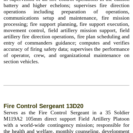
battery and higher echelons; supervises fire direction
operations including preparation of operations,
communications setup and maintenance, fire mission
processing; fire support planning, fire support execution,
movement control, field artillery mission support, field
artillery fire direction operations, fire plan scheduling and
entry of commanders guidance; computes and verifies
accuracy of firing safety data; supervises the performance
of operator, crew, and organizational maintenance on
section vehicles.
Fire Control Sergeant 13D20
Serves as the Fire Control Sergeant in a 35 Soldier
M119A2 105mm direct support Field Artillery Platoon
with a world-wide contingency mission; responsible for
the health and welfare, monthly counseling, development