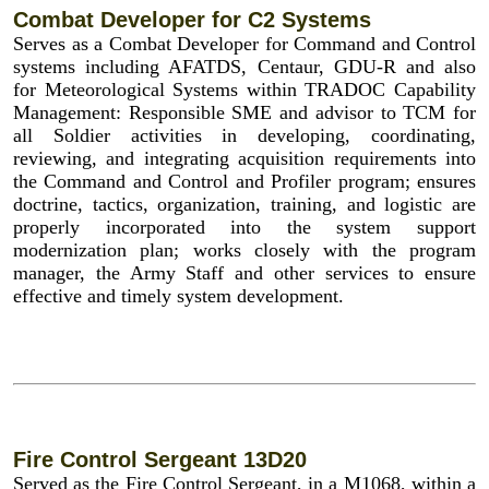
Combat Developer for C2 Systems
Serves as a Combat Developer for Command and Control
systems including AFATDS, Centaur, GDU-R and also
for Meteorological Systems within TRADOC Capability
Management: Responsible SME and advisor to TCM for
all Soldier activities in developing, coordinating,
reviewing, and integrating acquisition requirements into
the Command and Control and Profiler program; ensures
doctrine, tactics, organization, training, and logistic are
properly incorporated into the system support
modernization plan; works closely with the program
manager, the Army Staff and other services to ensure
effective and timely system development.
Fire Control Sergeant 13D20
Served as the Fire Control Sergeant, in a M1068, within a