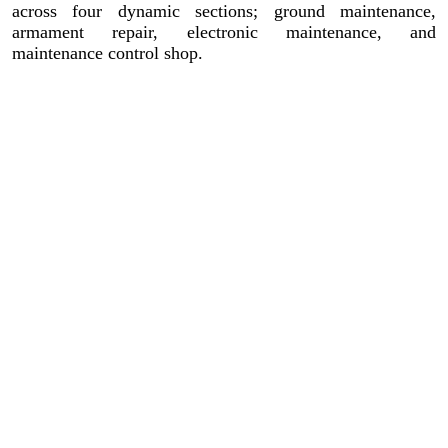
across four dynamic sections; ground maintenance,
armament repair, electronic maintenance, and
maintenance control shop.