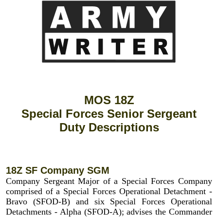
MOS 18Z
Special Forces Senior Sergeant
Duty Descriptions
18Z SF Company SGM
Company Sergeant Major of a Special Forces Company
comprised of a Special Forces Operational Detachment -
Bravo (SFOD-B) and six Special Forces Operational
Detachments - Alpha (SFOD-A); advises the Commander