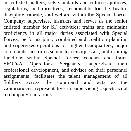
on enlisted matters; sets standards and enforces policies,
regulations, and directives; responsible for the health,
discipline, morale, and welfare within the Special Forces
Company; supervises, instructs and serves as the senior
enlisted member for SF activities; trains and maintains
proficiency in all major duties associated with Special
Forces; performs joint, combined and coalition planning
and supervises operations for higher headquarters, major
commands; performs senior leadership, staff, and training
functions within Special Forces; coaches and trains
SFOD-A Operations Sergeants, supervises their
professional development, and advises on their personnel
assignments; facilitates the talent management of all
Soldiers across the command and acts as the
Commander's representative in supervising aspects vital
to company operations.