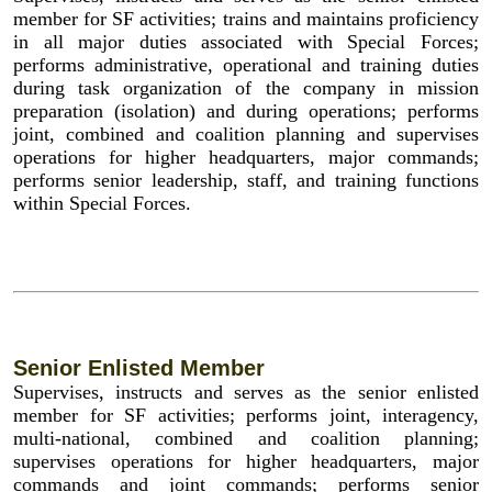
member for SF activities; trains and maintains proficiency
in all major duties associated with Special Forces;
performs administrative, operational and training duties
during task organization of the company in mission
preparation (isolation) and during operations; performs
joint, combined and coalition planning and supervises
operations for higher headquarters, major commands;
performs senior leadership, staff, and training functions
within Special Forces.
Senior Enlisted Member
Supervises, instructs and serves as the senior enlisted
member for SF activities; performs joint, interagency,
multi-national, combined and coalition planning;
supervises operations for higher headquarters, major
commands and joint commands; performs senior