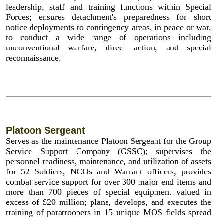
leadership, staff and training functions within Special
Forces; ensures detachment's preparedness for short
notice deployments to contingency areas, in peace or war,
to conduct a wide range of operations including
unconventional warfare, direct action, and special
reconnaissance.
Platoon Sergeant
Serves as the maintenance Platoon Sergeant for the Group
Service Support Company (GSSC); supervises the
personnel readiness, maintenance, and utilization of assets
for 52 Soldiers, NCOs and Warrant officers; provides
combat service support for over 300 major end items and
more than 700 pieces of special equipment valued in
excess of $20 million; plans, develops, and executes the
training of paratroopers in 15 unique MOS fields spread