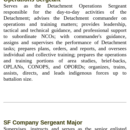
Serves as the Detachment Operations Sergeant
responsible for the day-to-day activities of the
Detachment; advises the Detachment commander on
operations and training matters; provides leadership,
tactical and technical guidance, and professional support
to subordinate NCOs; with commander's guidance,
assigns and supervises the performance of Detachment
tasks; prepares plans, orders, and reports, and oversees
individual and collective training; prepares the operations
and training portions of area studies, brief-backs,
OPLANs, CONOPS, and OPORDs; organizes, trains,
assists, directs, and leads indigenous forces up to
battalion size.
SF Company Sergeant Major
Supervises, instructs and serves as the senior enlisted