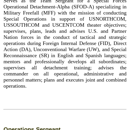
Serves as the Team Sergeant for a Special Forces
Operational Detachment-Alpha (SFOD-A) specializing in
Military Freefall (MFF) with the mission of conducting
Special Operations in support of USNORTHCOM,
USSOUTHCOM and USCENTCOM theater objectives;
supervises, plans, leads and advises U.S. and Partner
Nation forces in the conduct of tactical and strategic
operations during Foreign Internal Defense (FID), Direct
Action (DA), Unconventional Warfare (UW), and Special
Reconnaissance (SR) in English and Spanish languages;
mentors and professionally develops all subordinates;
supervises all detachment training; advises the
commander on all operational, administrative and
personnel matters; plans and executes joint and combined
operations.
Operations Sergeant