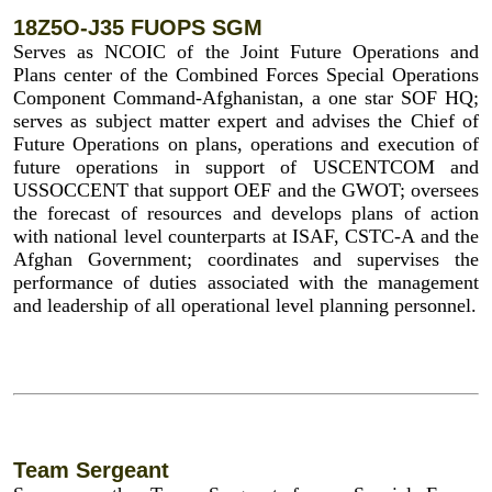
18Z5O-J35 FUOPS SGM
Serves as NCOIC of the Joint Future Operations and
Plans center of the Combined Forces Special Operations
Component Command-Afghanistan, a one star SOF HQ;
serves as subject matter expert and advises the Chief of
Future Operations on plans, operations and execution of
future operations in support of USCENTCOM and
USSOCCENT that support OEF and the GWOT; oversees
the forecast of resources and develops plans of action
with national level counterparts at ISAF, CSTC-A and the
Afghan Government; coordinates and supervises the
performance of duties associated with the management
and leadership of all operational level planning personnel.
Team Sergeant