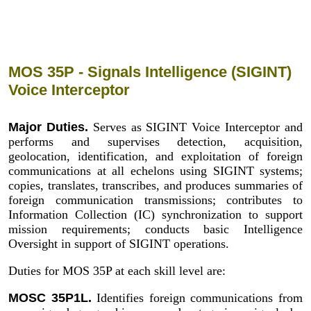
MOS 35P - Signals Intelligence (SIGINT)
Voice Interceptor
Major Duties.
Serves as SIGINT Voice Interceptor and
performs and supervises detection, acquisition,
geolocation, identification, and exploitation of foreign
communications at all echelons using SIGINT systems;
copies, translates, transcribes, and produces summaries of
foreign communication transmissions; contributes to
Information Collection (IC) synchronization to support
mission requirements; conducts basic Intelligence
Oversight in support of SIGINT operations.
Duties for MOS 35P at each skill level are:
MOSC 35P1L.
Identifies foreign communications from