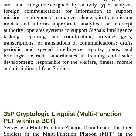
area and categorizes signals by activity type; analyzes
foreign communications for information to support
mission requirements; recognizes changes in transmission
modes and informs appropriate analytical or intercept
authority; operates systems to support Signals Intelligence
tasking, reporting, and coordination; provides gists,
transcriptions, or translations of communications; drafts
periodic and special intelligence reports, plans, and
briefings; instructs subordinates in training and leader
development; responsible for the welfare, fitness, morale
and discipline of four Soldiers.
35P Cryptologic Linguist (Multi-Function
PLT within a BCT)
Serves as a Multi-Function Platoon Team Leader for three
Soldiers in the Multi-Function Platoon (MFP) in the