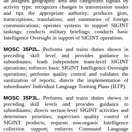
an assigned geographic area and categorizes signals by
activity type; recognizes changes in transmission modes
and tips the appropriate authority; produces gists,
transcriptions, translations, and summaries of foreign
communications; operates systems to support SIGINT
taskings; conducts military briefings; conducts basic
Intelligence Oversight in support of SIGINT operations.
MOSC 35P2L.
Performs and trains duties shown in
preceding skill level and provides guidance to
subordinates; leads independent team-level SIGINT
operations; enforces basic SIGINT Intelligence Oversight
operations; performs quality control and validates the
sanitization of reports; directs the implementation of
subordinates' Individual Language Training Plans (ILTP).
MOSC 35P3L.
Performs and trains duties shown in
preceding skill levels and provides guidance to
subordinates; directs section-level SIGINT activities and
determines priorities; supervises quality control of
SIGINT products; requests non-organic Intelligence
collection support; enforces Command Language