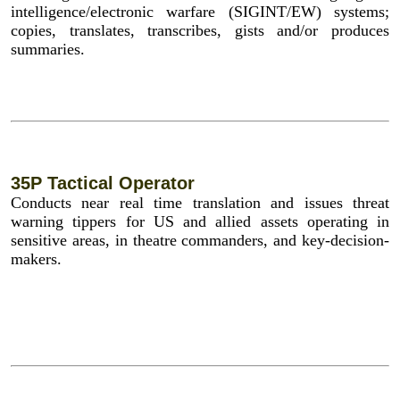
intelligence/electronic warfare (SIGINT/EW) systems;
copies, translates, transcribes, gists and/or produces
summaries.
35P Tactical Operator
Conducts near real time translation and issues threat
warning tippers for US and allied assets operating in
sensitive areas, in theatre commanders, and key-decision-
makers.