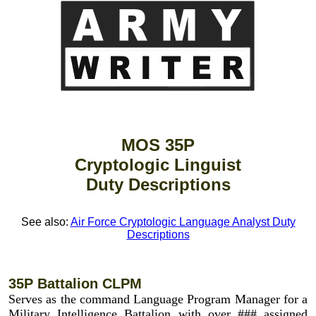
MOS 35P
Cryptologic Linguist
Duty Descriptions
See also:
Air Force Cryptologic Language Analyst Duty
Descriptions
35P Battalion CLPM
Serves as the command Language Program Manager for a
Military Intelligence Battalion with over ### assigned