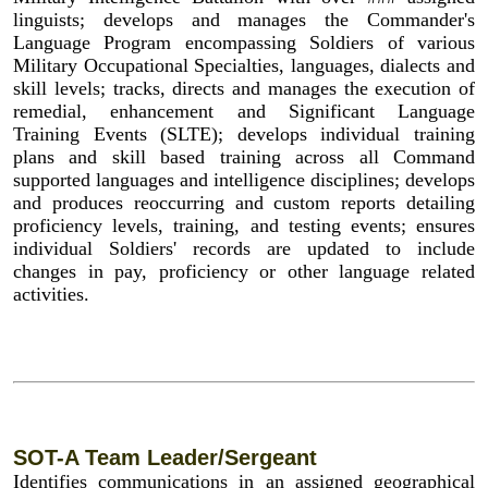
linguists; develops and manages the Commander's
Language Program encompassing Soldiers of various
Military Occupational Specialties, languages, dialects and
skill levels; tracks, directs and manages the execution of
remedial, enhancement and Significant Language
Training Events (SLTE); develops individual training
plans and skill based training across all Command
supported languages and intelligence disciplines; develops
and produces reoccurring and custom reports detailing
proficiency levels, training, and testing events; ensures
individual Soldiers' records are updated to include
changes in pay, proficiency or other language related
activities.
SOT-A Team Leader/Sergeant
Identifies communications in an assigned geographical