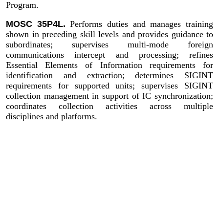
Program.
MOSC 35P4L.
Performs duties and manages training
shown in preceding skill levels and provides guidance to
subordinates; supervises multi-mode foreign
communications intercept and processing; refines
Essential Elements of Information requirements for
identification and extraction; determines SIGINT
requirements for supported units; supervises SIGINT
collection management in support of IC synchronization;
coordinates collection activities across multiple
disciplines and platforms.