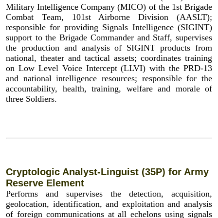
Military Intelligence Company (MICO) of the 1st Brigade
Combat Team, 101st Airborne Division (AASLT);
responsible for providing Signals Intelligence (SIGINT)
support to the Brigade Commander and Staff, supervises
the production and analysis of SIGINT products from
national, theater and tactical assets; coordinates training
on Low Level Voice Intercept (LLVI) with the PRD-13
and national intelligence resources; responsible for the
accountability, health, training, welfare and morale of
three Soldiers.
Cryptologic Analyst-Linguist (35P) for Army
Reserve Element
Performs and supervises the detection, acquisition,
geolocation, identification, and exploitation and analysis
of foreign communications at all echelons using signals