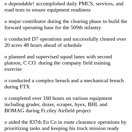
o dependable! accomplished daily PMCS, services, and
road tests to ensure equipment readiness
o major contributor during the clearing phase to build the
forward operating base for the 509th infantry
o conducted D7 operations and successfully cleared over
20 acres 48 hours ahead of schedule
o planned and supervised squad lanes with second
platoon, C CO. during the company field training
exercise
o conducted a complex breach and a mechanical breach
during FTX
o completed over 160 hours on various equipment
including grader, dozer, scraper, hyex, BHL and
BOMAG during Ft.riley Airfield project
o aided the 837th En Co in route clearance operations by
prioritizing tasks and keeping his truck mission ready