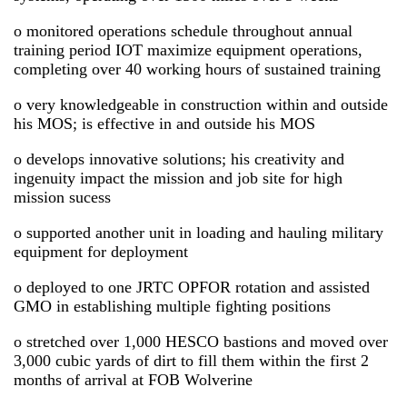
o monitored operations schedule throughout annual
training period IOT maximize equipment operations,
completing over 40 working hours of sustained training
o very knowledgeable in construction within and outside
his MOS; is effective in and outside his MOS
o develops innovative solutions; his creativity and
ingenuity impact the mission and job site for high
mission sucess
o supported another unit in loading and hauling military
equipment for deployment
o deployed to one JRTC OPFOR rotation and assisted
GMO in establishing multiple fighting positions
o stretched over 1,000 HESCO bastions and moved over
3,000 cubic yards of dirt to fill them within the first 2
months of arrival at FOB Wolverine