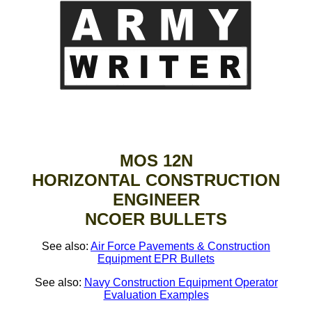
MOS 12N
HORIZONTAL CONSTRUCTION
ENGINEER
NCOER BULLETS
See also:
Air Force Pavements & Construction
Equipment EPR Bullets
See also:
Navy Construction Equipment Operator
Evaluation Examples