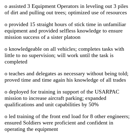
o assisted 3 Equipment Operators in leveling out 3 piles
of dirt and pulling out trees; optimized use of resources
o provided 15 straight hours of stick time in unfamiliar
equipment and provided selfless knowledge to ensure
mission success of a sister platoon
o knowledgeable on all vehicles; completes tasks with
little to no supervision; will work until the task is
completed
o teaches and delegates as necessary without being told;
proved time and time again his knowledge of all trades
o deployed for training in support of the USARPAC
mission to increase aircraft parking; expanded
qualifications and unit capabilities by 50%
o led training of the front end load for 8 other engineers;
ensured Soldiers were proficient and confident in
operating the equipment