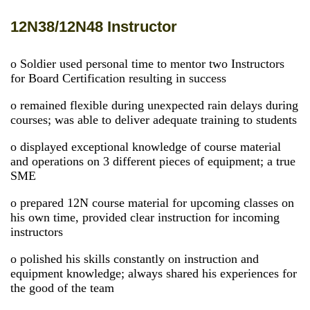
12N38/12N48 Instructor
o Soldier used personal time to mentor two Instructors
for Board Certification resulting in success
o remained flexible during unexpected rain delays during
courses; was able to deliver adequate training to students
o displayed exceptional knowledge of course material
and operations on 3 different pieces of equipment; a true
SME
o prepared 12N course material for upcoming classes on
his own time, provided clear instruction for incoming
instructors
o polished his skills constantly on instruction and
equipment knowledge; always shared his experiences for
the good of the team