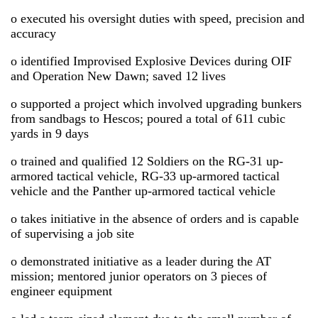
o executed his oversight duties with speed, precision and
accuracy
o identified Improvised Explosive Devices during OIF
and Operation New Dawn; saved 12 lives
o supported a project which involved upgrading bunkers
from sandbags to Hescos; poured a total of 611 cubic
yards in 9 days
o trained and qualified 12 Soldiers on the RG-31 up-
armored tactical vehicle, RG-33 up-armored tactical
vehicle and the Panther up-armored tactical vehicle
o takes initiative in the absence of orders and is capable
of supervising a job site
o demonstrated initiative as a leader during the AT
mission; mentored junior operators on 3 pieces of
engineer equipment