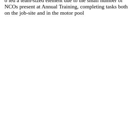
o led a team-sized element due to the small number of
NCOs present at Annual Training, completing tasks both
on the job-site and in the motor pool