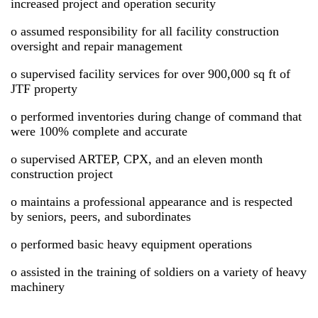
increased project and operation security
o assumed responsibility for all facility construction
oversight and repair management
o supervised facility services for over 900,000 sq ft of
JTF property
o performed inventories during change of command that
were 100% complete and accurate
o supervised ARTEP, CPX, and an eleven month
construction project
o maintains a professional appearance and is respected
by seniors, peers, and subordinates
o performed basic heavy equipment operations
o assisted in the training of soldiers on a variety of heavy
machinery