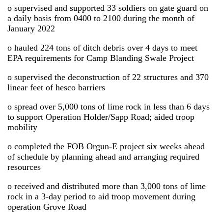
o supervised and supported 33 soldiers on gate guard on
a daily basis from 0400 to 2100 during the month of
January 2022
o hauled 224 tons of ditch debris over 4 days to meet
EPA requirements for Camp Blanding Swale Project
o supervised the deconstruction of 22 structures and 370
linear feet of hesco barriers
o spread over 5,000 tons of lime rock in less than 6 days
to support Operation Holder/Sapp Road; aided troop
mobility
o completed the FOB Orgun-E project six weeks ahead
of schedule by planning ahead and arranging required
resources
o received and distributed more than 3,000 tons of lime
rock in a 3-day period to aid troop movement during
operation Grove Road