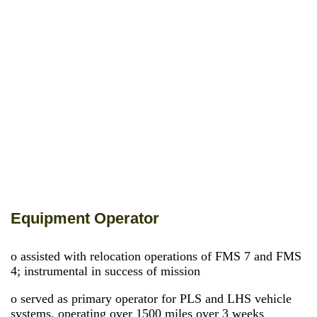
Equipment Operator
o assisted with relocation operations of FMS 7 and FMS
4; instrumental in success of mission
o served as primary operator for PLS and LHS vehicle
systems, operating over 1500 miles over 3 weeks