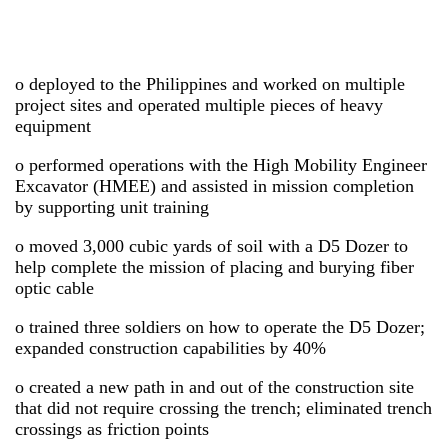
o deployed to the Philippines and worked on multiple
project sites and operated multiple pieces of heavy
equipment
o performed operations with the High Mobility Engineer
Excavator (HMEE) and assisted in mission completion
by supporting unit training
o moved 3,000 cubic yards of soil with a D5 Dozer to
help complete the mission of placing and burying fiber
optic cable
o trained three soldiers on how to operate the D5 Dozer;
expanded construction capabilities by 40%
o created a new path in and out of the construction site
that did not require crossing the trench; eliminated trench
crossings as friction points