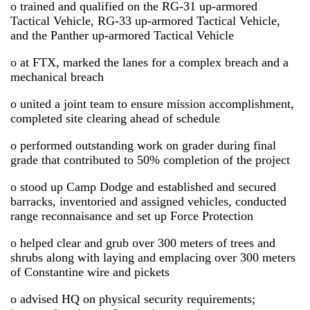
o trained and qualified on the RG-31 up-armored
Tactical Vehicle, RG-33 up-armored Tactical Vehicle,
and the Panther up-armored Tactical Vehicle
o at FTX, marked the lanes for a complex breach and a
mechanical breach
o united a joint team to ensure mission accomplishment,
completed site clearing ahead of schedule
o performed outstanding work on grader during final
grade that contributed to 50% completion of the project
o stood up Camp Dodge and established and secured
barracks, inventoried and assigned vehicles, conducted
range reconnaisance and set up Force Protection
o helped clear and grub over 300 meters of trees and
shrubs along with laying and emplacing over 300 meters
of Constantine wire and pickets
o advised HQ on physical security requirements;