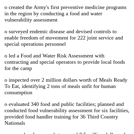
o created the Army's first preventive medicine programs
in the region by conducting a food and water
vulnerability assessment
o surveyed endemic disease and devised controls to
enable freedom of movement for 222 joint service and
special operations personnel
o led a Food and Water Risk Assessment with
contracting and special operators to provide local foods
for the camp
o inspected over 2 million dollars worth of Meals Ready
To Eat, identifying 2 tons of meals unfit for human
consumption
o evaluated 340 food and public facilities; planned and
conducted food vulnerability assessment for six facilities,
provided food handler training for 36 Third Country
Nationals