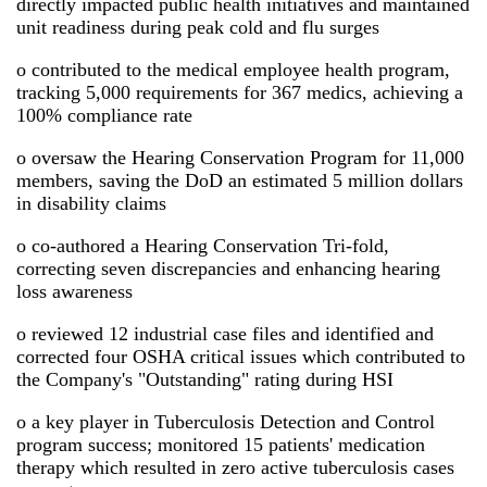
directly impacted public health initiatives and maintained
unit readiness during peak cold and flu surges
o contributed to the medical employee health program,
tracking 5,000 requirements for 367 medics, achieving a
100% compliance rate
o oversaw the Hearing Conservation Program for 11,000
members, saving the DoD an estimated 5 million dollars
in disability claims
o co-authored a Hearing Conservation Tri-fold,
correcting seven discrepancies and enhancing hearing
loss awareness
o reviewed 12 industrial case files and identified and
corrected four OSHA critical issues which contributed to
the Company's "Outstanding" rating during HSI
o a key player in Tuberculosis Detection and Control
program success; monitored 15 patients' medication
therapy which resulted in zero active tuberculosis cases