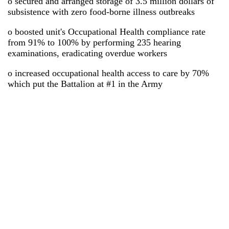
o secured and arranged storage of 3.5 million dollars of
subsistence with zero food-borne illness outbreaks
o boosted unit's Occupational Health compliance rate
from 91% to 100% by performing 235 hearing
examinations, eradicating overdue workers
o increased occupational health access to care by 70%
which put the Battalion at #1 in the Army