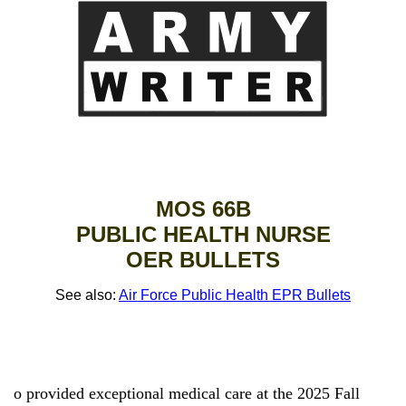
MOS 66B
PUBLIC HEALTH NURSE
OER BULLETS
See also:
Air Force Public Health EPR Bullets
o provided exceptional medical care at the 2025 Fall