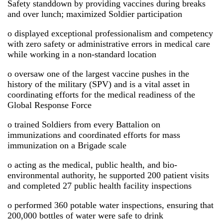
Safety standdown by providing vaccines during breaks
and over lunch; maximized Soldier participation
o displayed exceptional professionalism and competency
with zero safety or administrative errors in medical care
while working in a non-standard location
o oversaw one of the largest vaccine pushes in the
history of the military (SPV) and is a vital asset in
coordinating efforts for the medical readiness of the
Global Response Force
o trained Soldiers from every Battalion on
immunizations and coordinated efforts for mass
immunization on a Brigade scale
o acting as the medical, public health, and bio-
environmental authority, he supported 200 patient visits
and completed 27 public health facility inspections
o performed 360 potable water inspections, ensuring that
200,000 bottles of water were safe to drink