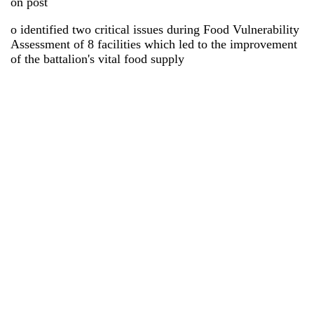
on post
o identified two critical issues during Food Vulnerability
Assessment of 8 facilities which led to the improvement
of the battalion's vital food supply