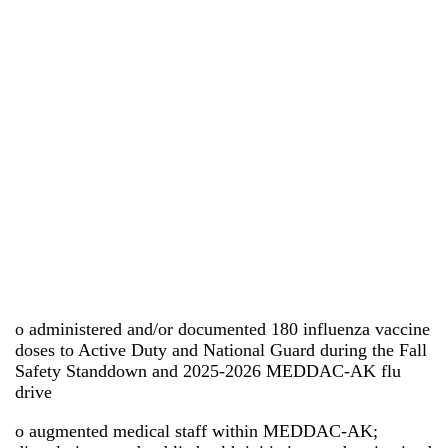
o administered and/or documented 180 influenza vaccine
doses to Active Duty and National Guard during the Fall
Safety Standdown and 2025-2026 MEDDAC-AK flu
drive
o augmented medical staff within MEDDAC-AK;