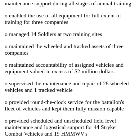
maintenance support during all stages of annual training
o enabled the use of all equipment for full extent of
training for three companies
o managed 14 Soldiers at two training sites
o maintained the wheeled and tracked assets of three
companies
o maintained accountability of assigned vehicles and
equipment valued in excess of $2 million dollars
o supervised the maintenance and repair of 28 wheeled
vehicles and 1 tracked vehicle
o provided round-the-clock service for the battalion's
fleet of vehicles and kept them fully mission capable
o provided scheduled and unscheduled field level
maintenance and logostical support for 44 Stryker
Combat Vehicles and 19 HMMWV's