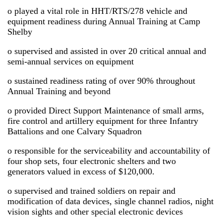
o played a vital role in HHT/RTS/278 vehicle and
equipment readiness during Annual Training at Camp
Shelby
o supervised and assisted in over 20 critical annual and
semi-annual services on equipment
o sustained readiness rating of over 90% throughout
Annual Training and beyond
o provided Direct Support Maintenance of small arms,
fire control and artillery equipment for three Infantry
Battalions and one Calvary Squadron
o responsible for the serviceability and accountability of
four shop sets, four electronic shelters and two
generators valued in excess of $120,000.
o supervised and trained soldiers on repair and
modification of data devices, single channel radios, night
vision sights and other special electronic devices