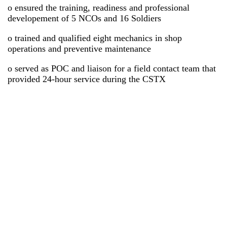
o ensured the training, readiness and professional
developement of 5 NCOs and 16 Soldiers
o trained and qualified eight mechanics in shop
operations and preventive maintenance
o served as POC and liaison for a field contact team that
provided 24-hour service during the CSTX