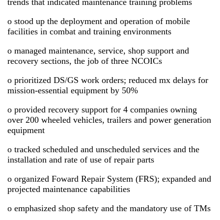
trends that indicated maintenance training problems
o stood up the deployment and operation of mobile
facilities in combat and training environments
o managed maintenance, service, shop support and
recovery sections, the job of three NCOICs
o prioritized DS/GS work orders; reduced mx delays for
mission-essential equipment by 50%
o provided recovery support for 4 companies owning
over 200 wheeled vehicles, trailers and power generation
equipment
o tracked scheduled and unscheduled services and the
installation and rate of use of repair parts
o organized Foward Repair System (FRS); expanded and
projected maintenance capabilities
o emphasized shop safety and the mandatory use of TMs