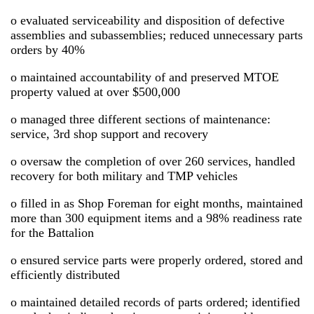
o evaluated serviceability and disposition of defective
assemblies and subassemblies; reduced unnecessary parts
orders by 40%
o maintained accountability of and preserved MTOE
property valued at over $500,000
o managed three different sections of maintenance:
service, 3rd shop support and recovery
o oversaw the completion of over 260 services, handled
recovery for both military and TMP vehicles
o filled in as Shop Foreman for eight months, maintained
more than 300 equipment items and a 98% readiness rate
for the Battalion
o ensured service parts were properly ordered, stored and
efficiently distributed
o maintained detailed records of parts ordered; identified