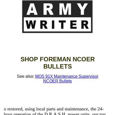
SHOP FOREMAN NCOER
BULLETS
See also:
MOS 91X Maintenance Supervisor
NCOER Bullets
o restored, using local parts and maintenance, the 24-
hour operation of the D.R.A.S.H. power units, our top