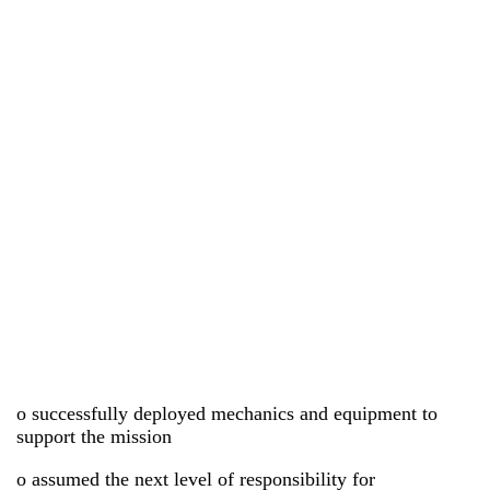
o successfully deployed mechanics and equipment to
support the mission
o assumed the next level of responsibility for