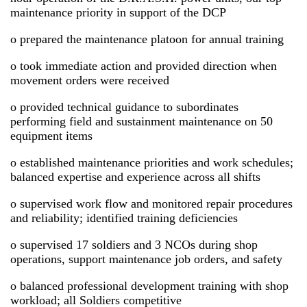
maintenance priority in support of the DCP
o prepared the maintenance platoon for annual training
o took immediate action and provided direction when
movement orders were received
o provided technical guidance to subordinates
performing field and sustainment maintenance on 50
equipment items
o established maintenance priorities and work schedules;
balanced expertise and experience across all shifts
o supervised work flow and monitored repair procedures
and reliability; identified training deficiencies
o supervised 17 soldiers and 3 NCOs during shop
operations, support maintenance job orders, and safety
o balanced professional development training with shop
workload; all Soldiers competitive