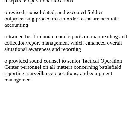
4 separate operational locations
o revised, consolidated, and executed Soldier
outprocessing procedures in order to ensure accurate
accounting
o trained her Jordanian counterparts on map reading and
collection/report management which enhanced overall
situational awareness and reporting
o provided sound counsel to senior Tactical Operation
Center personnel on all matters concerning battlefield
reporting, surveillance operations, and equipment
management