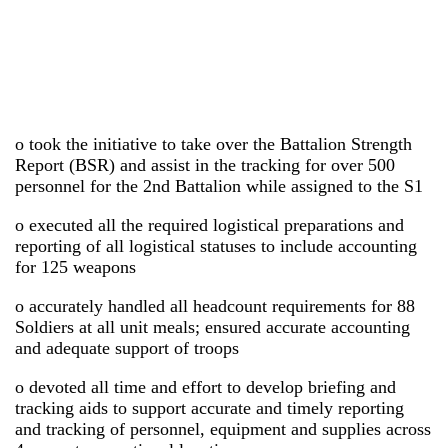
o took the initiative to take over the Battalion Strength
Report (BSR) and assist in the tracking for over 500
personnel for the 2nd Battalion while assigned to the S1
o executed all the required logistical preparations and
reporting of all logistical statuses to include accounting
for 125 weapons
o accurately handled all headcount requirements for 88
Soldiers at all unit meals; ensured accurate accounting
and adequate support of troops
o devoted all time and effort to develop briefing and
tracking aids to support accurate and timely reporting
and tracking of personnel, equipment and supplies across