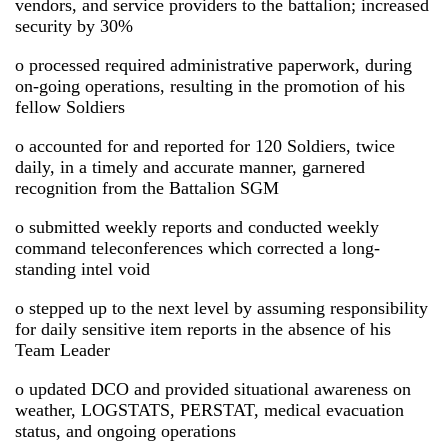
vendors, and service providers to the battalion; increased
security by 30%
o processed required administrative paperwork, during
on-going operations, resulting in the promotion of his
fellow Soldiers
o accounted for and reported for 120 Soldiers, twice
daily, in a timely and accurate manner, garnered
recognition from the Battalion SGM
o submitted weekly reports and conducted weekly
command teleconferences which corrected a long-
standing intel void
o stepped up to the next level by assuming responsibility
for daily sensitive item reports in the absence of his
Team Leader
o updated DCO and provided situational awareness on
weather, LOGSTATS, PERSTAT, medical evacuation
status, and ongoing operations