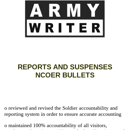
REPORTS AND SUSPENSES
NCOER BULLETS
o reviewed and revised the Soldier accountability and
reporting system in order to ensure accurate accounting
o maintained 100% accountability of all visitors,