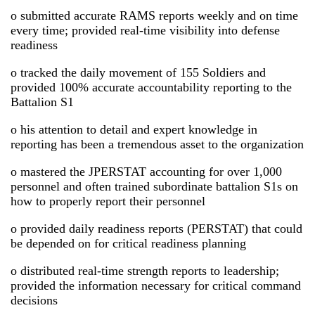
o submitted accurate RAMS reports weekly and on time
every time; provided real-time visibility into defense
readiness
o tracked the daily movement of 155 Soldiers and
provided 100% accurate accountability reporting to the
Battalion S1
o his attention to detail and expert knowledge in
reporting has been a tremendous asset to the organization
o mastered the JPERSTAT accounting for over 1,000
personnel and often trained subordinate battalion S1s on
how to properly report their personnel
o provided daily readiness reports (PERSTAT) that could
be depended on for critical readiness planning
o distributed real-time strength reports to leadership;
provided the information necessary for critical command
decisions