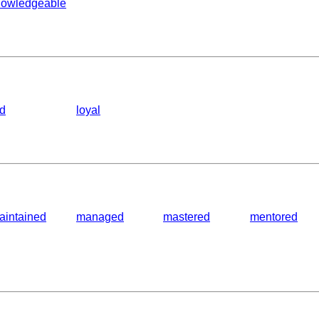
nowledgeable
ed
loyal
aintained
managed
mastered
mentored