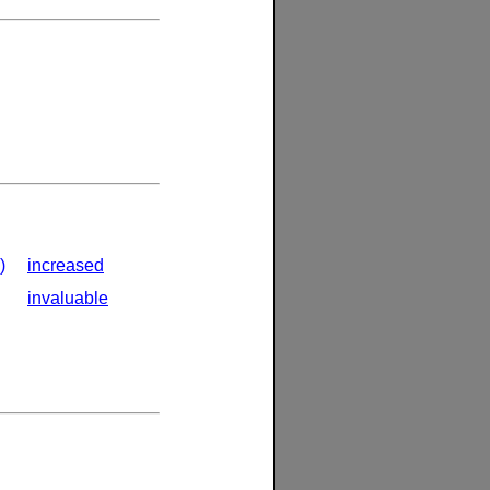
)
increased
invaluable