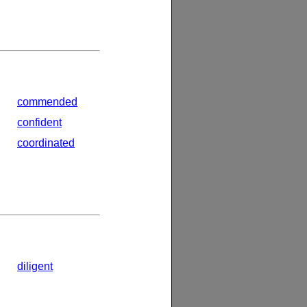
commended
confident
coordinated
diligent