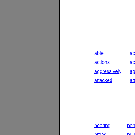
able
ac
actions
ac
aggressively
ag
attacked
at
bearing
ben
broad
bul