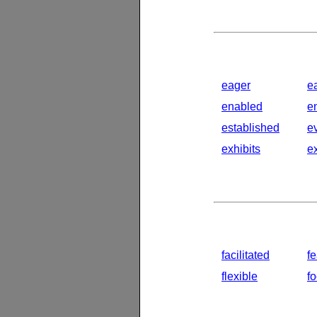
eager
e
enabled
e
established
e
exhibits
e
facilitated
fe
flexible
f