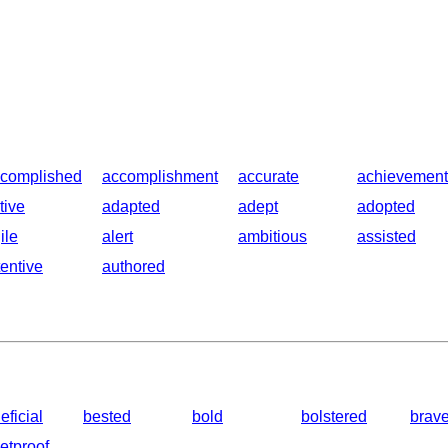
complished
accomplishment
accurate
achievement
tive
adapted
adept
adopted
ile
alert
ambitious
assisted
tentive
authored
eficial
bested
bold
bolstered
brav
letproof