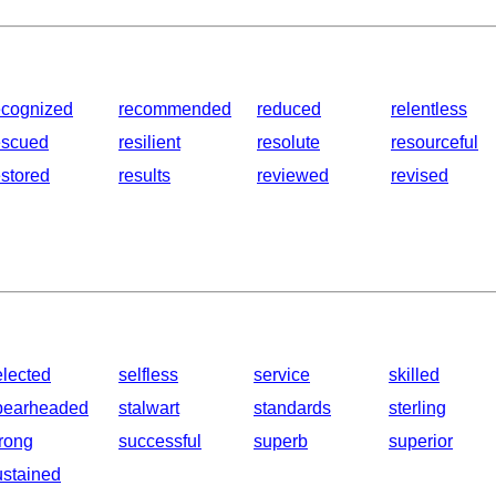
ecognized
recommended
reduced
relentless
escued
resilient
resolute
resourceful
estored
results
reviewed
revised
elected
selfless
service
skilled
pearheaded
stalwart
standards
sterling
trong
successful
superb
superior
ustained