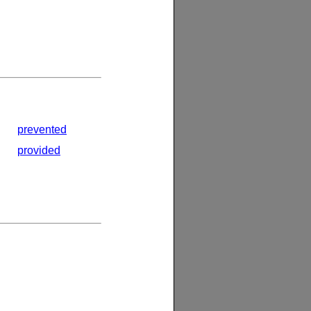
prevented
provided