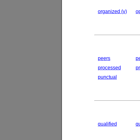
organized (v)
op
peers
p
processed
p
punctual
qualified
q