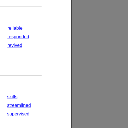
reliable
responded
revived
skills
streamlined
supervised