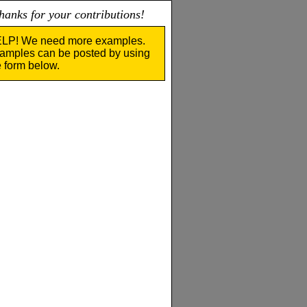
nks for your contributions!
LP! We need more examples.
amples can be posted by using
e form below.