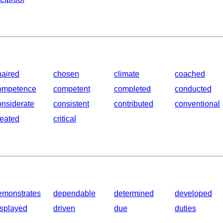
haired
chosen
climate
coached
ompetence
competent
completed
conducted
onsiderate
consistent
contributed
conventional
reated
critical
emonstrates
dependable
determined
developed
isplayed
driven
due
duties