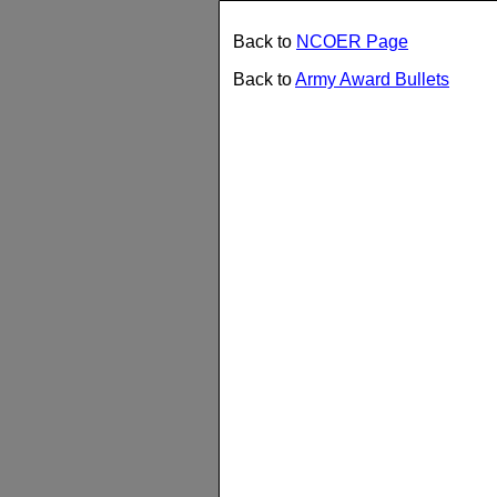
Back to
NCOER Page
Back to
Army Award Bullets