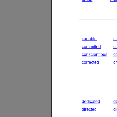
capable
c
committed
c
conscientious
c
corrected
c
dedicated
d
directed
d