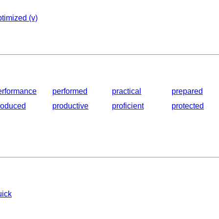
timized (v)
erformance
performed
practical
prepared
roduced
productive
proficient
protected
uick