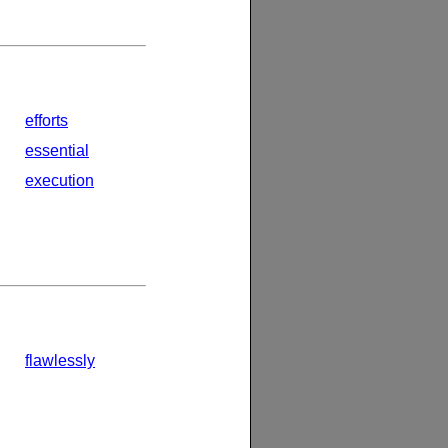
efforts
essential
execution
flawlessly