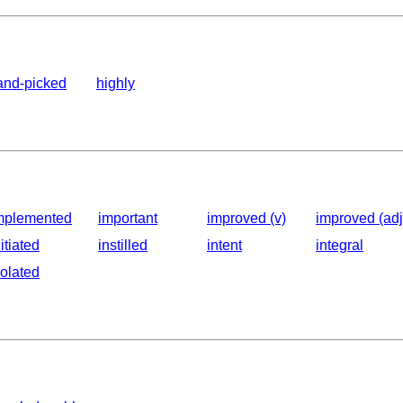
and-picked
highly
mplemented
important
improved (v)
improved (adj
nitiated
instilled
intent
integral
solated