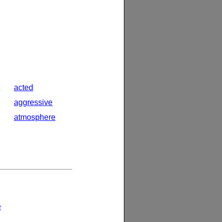
acted
aggressive
atmosphere
e