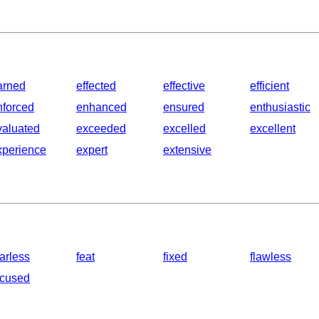
arned
effected
effective
efficient
nforced
enhanced
ensured
enthusiastic
valuated
exceeded
excelled
excellent
xperience
expert
extensive
arless
feat
fixed
flawless
ocused