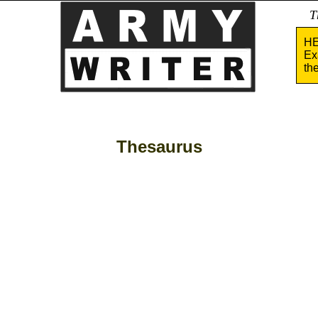
Tha
HE
Ex
th
Thesaurus