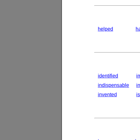
helped
h
identified
i
indispensable
i
invented
i