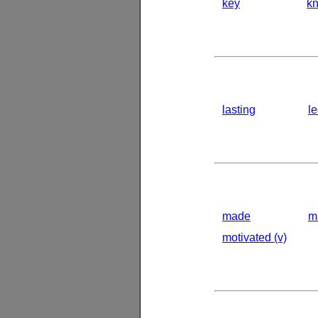
key
k
lasting
l
made
m
motivated (v)