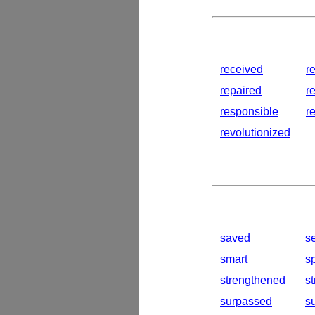
received
r
repaired
r
responsible
r
revolutionized
saved
s
smart
s
strengthened
s
surpassed
s