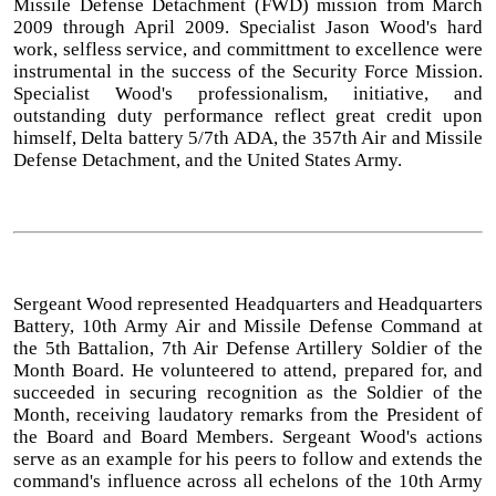
Missile Defense Detachment (FWD) mission from March
2009 through April 2009. Specialist Jason Wood's hard
work, selfless service, and committment to excellence were
instrumental in the success of the Security Force Mission.
Specialist Wood's professionalism, initiative, and
outstanding duty performance reflect great credit upon
himself, Delta battery 5/7th ADA, the 357th Air and Missile
Defense Detachment, and the United States Army.
Sergeant Wood represented Headquarters and Headquarters
Battery, 10th Army Air and Missile Defense Command at
the 5th Battalion, 7th Air Defense Artillery Soldier of the
Month Board. He volunteered to attend, prepared for, and
succeeded in securing recognition as the Soldier of the
Month, receiving laudatory remarks from the President of
the Board and Board Members. Sergeant Wood's actions
serve as an example for his peers to follow and extends the
command's influence across all echelons of the 10th Army