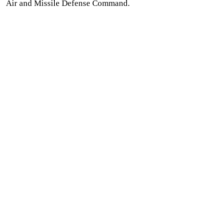
Air and Missile Defense Command.