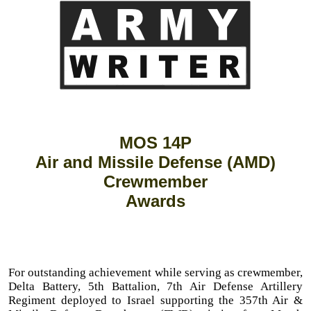
MOS 14P
Air and Missile Defense (AMD)
Crewmember
Awards
For outstanding achievement while serving as crewmember,
Delta Battery, 5th Battalion, 7th Air Defense Artillery
Regiment deployed to Israel supporting the 357th Air &