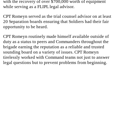
with the recovery of over $700,000 worth of equipment
while serving as a FLIPL legal advisor.
CPT Romeyn served as the trial counsel advisor on at least
20 Separation boards ensuring that Soldiers had their fair
opportunity to be heard.
CPT Romeyn routinely made himself available outside of
duty as a status to peers and Commanders throughout the
brigade earning the reputation as a reliable and trusted
sounding board on a variety of issues. CPT Romeyn
tirelessly worked with Command teams not just to answer
legal questions but to prevent problems from beginning.