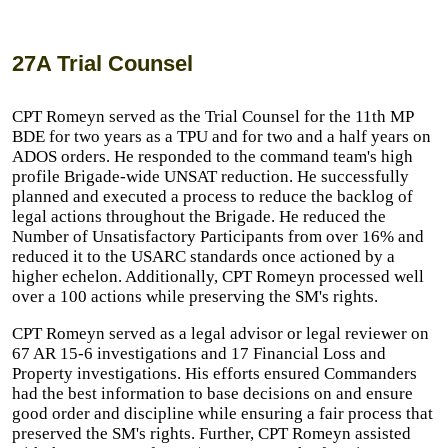
27A Trial Counsel
CPT Romeyn served as the Trial Counsel for the 11th MP
BDE for two years as a TPU and for two and a half years on
ADOS orders. He responded to the command team's high
profile Brigade-wide UNSAT reduction. He successfully
planned and executed a process to reduce the backlog of
legal actions throughout the Brigade. He reduced the
Number of Unsatisfactory Participants from over 16% and
reduced it to the USARC standards once actioned by a
higher echelon. Additionally, CPT Romeyn processed well
over a 100 actions while preserving the SM's rights.
CPT Romeyn served as a legal advisor or legal reviewer on
67 AR 15-6 investigations and 17 Financial Loss and
Property investigations. His efforts ensured Commanders
had the best information to base decisions on and ensure
good order and discipline while ensuring a fair process that
preserved the SM's rights. Further, CPT Romeyn assisted