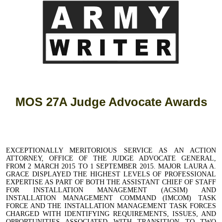
MOS 27A Judge Advocate Awards
EXCEPTIONALLY MERITORIOUS SERVICE AS AN ACTION
ATTORNEY, OFFICE OF THE JUDGE ADVOCATE GENERAL,
FROM 2 MARCH 2015 TO 1 SEPTEMBER 2015. MAJOR LAURA A.
GRACE DISPLAYED THE HIGHEST LEVELS OF PROFESSIONAL
EXPERTISE AS PART OF BOTH THE ASSISTANT CHIEF OF STAFF
FOR INSTALLATION MANAGEMENT (ACSIM) AND
INSTALLATION MANAGEMENT COMMAND (IMCOM) TASK
FORCE AND THE INSTALLATION MANAGEMENT TASK FORCES
CHARGED WITH IDENTIFYING REQUIREMENTS, ISSUES, AND
OPPORTUNITIES ASSOCIATED WITH TRANSITION TO TWO