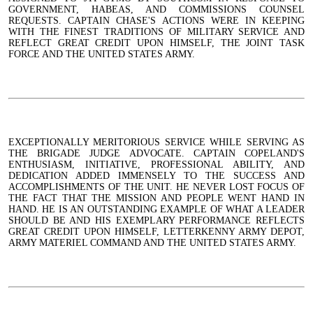
GOVERNMENT, HABEAS, AND COMMISSIONS COUNSEL
REQUESTS. CAPTAIN CHASE'S ACTIONS WERE IN KEEPING
WITH THE FINEST TRADITIONS OF MILITARY SERVICE AND
REFLECT GREAT CREDIT UPON HIMSELF, THE JOINT TASK
FORCE AND THE UNITED STATES ARMY.
EXCEPTIONALLY MERITORIOUS SERVICE WHILE SERVING AS
THE BRIGADE JUDGE ADVOCATE. CAPTAIN COPELAND'S
ENTHUSIASM, INITIATIVE, PROFESSIONAL ABILITY, AND
DEDICATION ADDED IMMENSELY TO THE SUCCESS AND
ACCOMPLISHMENTS OF THE UNIT. HE NEVER LOST FOCUS OF
THE FACT THAT THE MISSION AND PEOPLE WENT HAND IN
HAND. HE IS AN OUTSTANDING EXAMPLE OF WHAT A LEADER
SHOULD BE AND HIS EXEMPLARY PERFORMANCE REFLECTS
GREAT CREDIT UPON HIMSELF, LETTERKENNY ARMY DEPOT,
ARMY MATERIEL COMMAND AND THE UNITED STATES ARMY.