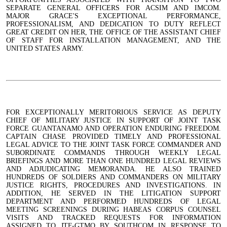
SEPARATE GENERAL OFFICERS FOR ACSIM AND IMCOM.
MAJOR GRACE'S EXCEPTIONAL PERFORMANCE,
PROFESSIONALISM, AND DEDICATION TO DUTY REFLECT
GREAT CREDIT ON HER, THE OFFICE OF THE ASSISTANT CHIEF
OF STAFF FOR INSTALLATION MANAGEMENT, AND THE
UNITED STATES ARMY.
FOR EXCEPTIONALLY MERITORIOUS SERVICE AS DEPUTY
CHIEF OF MILITARY JUSTICE IN SUPPORT OF JOINT TASK
FORCE GUANTANAMO AND OPERATION ENDURING FREEDOM.
CAPTAIN CHASE PROVIDED TIMELY AND PROFESSIONAL
LEGAL ADVICE TO THE JOINT TASK FORCE COMMANDER AND
SUBORDINATE COMMANDS THROUGH WEEKLY LEGAL
BRIEFINGS AND MORE THAN ONE HUNDRED LEGAL REVIEWS
AND ADJUDICATING MEMORANDA. HE ALSO TRAINED
HUNDREDS OF SOLDIERS AND COMMANDERS ON MILITARY
JUSTICE RIGHTS, PROCEDURES AND INVESTIGATIONS. IN
ADDITION, HE SERVED IN THE LITIGATION SUPPORT
DEPARTMENT AND PERFORMED HUNDREDS OF LEGAL
MEETING SCREENINGS DURING HABEAS CORPUS COUNSEL
VISITS AND TRACKED REQUESTS FOR INFORMATION
ASSIGNED TO JTF-GTMO BY SOUTHCOM IN RESPONSE TO