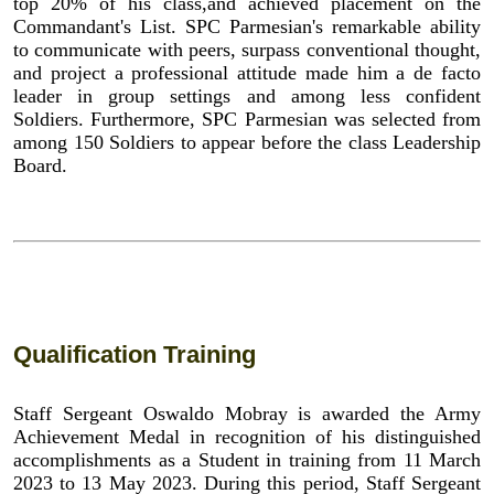
top 20% of his class,and achieved placement on the
Commandant's List. SPC Parmesian's remarkable ability
to communicate with peers, surpass conventional thought,
and project a professional attitude made him a de facto
leader in group settings and among less confident
Soldiers. Furthermore, SPC Parmesian was selected from
among 150 Soldiers to appear before the class Leadership
Board.
Qualification Training
Staff Sergeant Oswaldo Mobray is awarded the Army
Achievement Medal in recognition of his distinguished
accomplishments as a Student in training from 11 March
2023 to 13 May 2023. During this period, Staff Sergeant