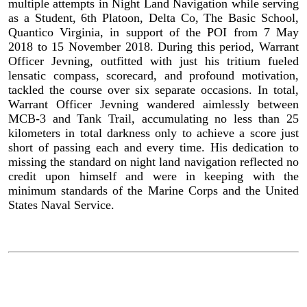
multiple attempts in Night Land Navigation while serving
as a Student, 6th Platoon, Delta Co, The Basic School,
Quantico Virginia, in support of the POI from 7 May
2018 to 15 November 2018. During this period, Warrant
Officer Jevning, outfitted with just his tritium fueled
lensatic compass, scorecard, and profound motivation,
tackled the course over six separate occasions. In total,
Warrant Officer Jevning wandered aimlessly between
MCB-3 and Tank Trail, accumulating no less than 25
kilometers in total darkness only to achieve a score just
short of passing each and every time. His dedication to
missing the standard on night land navigation reflected no
credit upon himself and were in keeping with the
minimum standards of the Marine Corps and the United
States Naval Service.