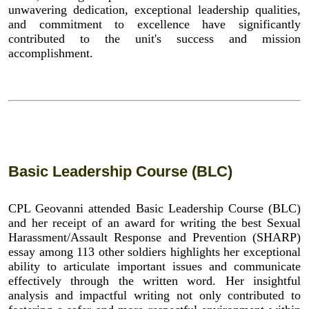
unwavering dedication, exceptional leadership qualities,
and commitment to excellence have significantly
contributed to the unit's success and mission
accomplishment.
Basic Leadership Course (BLC)
CPL Geovanni attended Basic Leadership Course (BLC)
and her receipt of an award for writing the best Sexual
Harassment/Assault Response and Prevention (SHARP)
essay among 113 other soldiers highlights her exceptional
ability to articulate important issues and communicate
effectively through the written word. Her insightful
analysis and impactful writing not only contributed to