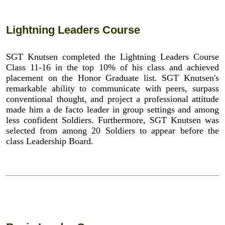
Lightning Leaders Course
SGT Knutsen completed the Lightning Leaders Course
Class 11-16 in the top 10% of his class and achieved
placement on the Honor Graduate list. SGT Knutsen's
remarkable ability to communicate with peers, surpass
conventional thought, and project a professional attitude
made him a de facto leader in group settings and among
less confident Soldiers. Furthermore, SGT Knutsen was
selected from among 20 Soldiers to appear before the
class Leadership Board.