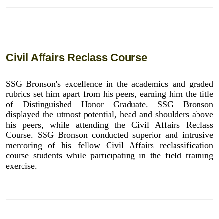
Civil Affairs Reclass Course
SSG Bronson's excellence in the academics and graded
rubrics set him apart from his peers, earning him the title
of Distinguished Honor Graduate. SSG Bronson
displayed the utmost potential, head and shoulders above
his peers, while attending the Civil Affairs Reclass
Course. SSG Bronson conducted superior and intrusive
mentoring of his fellow Civil Affairs reclassification
course students while participating in the field training
exercise.