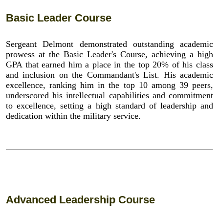
Basic Leader Course
Sergeant Delmont demonstrated outstanding academic
prowess at the Basic Leader's Course, achieving a high
GPA that earned him a place in the top 20% of his class
and inclusion on the Commandant's List. His academic
excellence, ranking him in the top 10 among 39 peers,
underscored his intellectual capabilities and commitment
to excellence, setting a high standard of leadership and
dedication within the military service.
Advanced Leadership Course