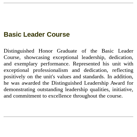
Basic Leader Course
Distinguished Honor Graduate of the Basic Leader
Course, showcasing exceptional leadership, dedication,
and exemplary performance. Represented his unit with
exceptional professionalism and dedication, reflecting
positively on the unit's values and standards. In addition,
he was awarded the Distinguished Leadership Award for
demonstrating outstanding leadership qualities, initiative,
and commitment to excellence throughout the course.