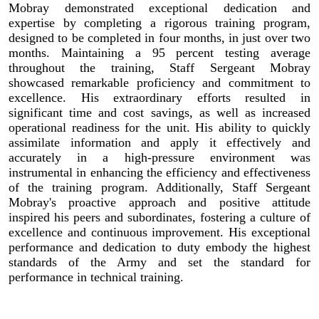
Mobray demonstrated exceptional dedication and
expertise by completing a rigorous training program,
designed to be completed in four months, in just over two
months. Maintaining a 95 percent testing average
throughout the training, Staff Sergeant Mobray
showcased remarkable proficiency and commitment to
excellence. His extraordinary efforts resulted in
significant time and cost savings, as well as increased
operational readiness for the unit. His ability to quickly
assimilate information and apply it effectively and
accurately in a high-pressure environment was
instrumental in enhancing the efficiency and effectiveness
of the training program. Additionally, Staff Sergeant
Mobray's proactive approach and positive attitude
inspired his peers and subordinates, fostering a culture of
excellence and continuous improvement. His exceptional
performance and dedication to duty embody the highest
standards of the Army and set the standard for
performance in technical training.