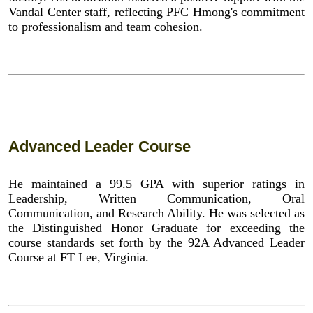
Vandal Center staff, reflecting PFC Hmong's commitment
to professionalism and team cohesion.
Advanced Leader Course
He maintained a 99.5 GPA with superior ratings in
Leadership, Written Communication, Oral
Communication, and Research Ability. He was selected as
the Distinguished Honor Graduate for exceeding the
course standards set forth by the 92A Advanced Leader
Course at FT Lee, Virginia.