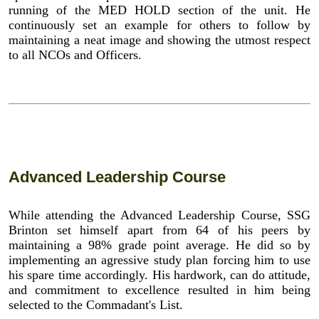
running of the MED HOLD section of the unit. He
continuously set an example for others to follow by
maintaining a neat image and showing the utmost respect
to all NCOs and Officers.
Advanced Leadership Course
While attending the Advanced Leadership Course, SSG
Brinton set himself apart from 64 of his peers by
maintaining a 98% grade point average. He did so by
implementing an agressive study plan forcing him to use
his spare time accordingly. His hardwork, can do attitude,
and commitment to excellence resulted in him being
selected to the Commadant's List.