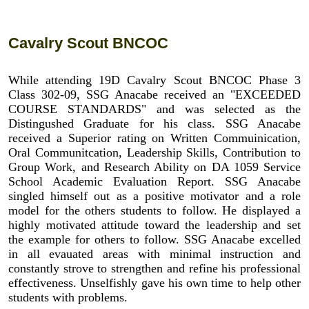
Cavalry Scout BNCOC
While attending 19D Cavalry Scout BNCOC Phase 3
Class 302-09, SSG Anacabe received an "EXCEEDED
COURSE STANDARDS" and was selected as the
Distingushed Graduate for his class. SSG Anacabe
received a Superior rating on Written Commuinication,
Oral Communitcation, Leadership Skills, Contribution to
Group Work, and Research Ability on DA 1059 Service
School Academic Evaluation Report. SSG Anacabe
singled himself out as a positive motivator and a role
model for the others students to follow. He displayed a
highly motivated attitude toward the leadership and set
the example for others to follow. SSG Anacabe excelled
in all evauated areas with minimal instruction and
constantly strove to strengthen and refine his professional
effectiveness. Unselfishly gave his own time to help other
students with problems.