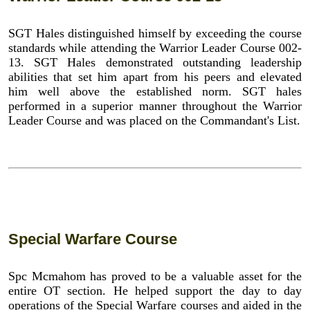
SGT Hales distinguished himself by exceeding the course
standards while attending the Warrior Leader Course 002-
13. SGT Hales demonstrated outstanding leadership
abilities that set him apart from his peers and elevated
him well above the established norm. SGT hales
performed in a superior manner throughout the Warrior
Leader Course and was placed on the Commandant's List.
Special Warfare Course
Spc Mcmahom has proved to be a valuable asset for the
entire OT section. He helped support the day to day
operations of the Special Warfare courses and aided in the