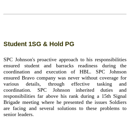
Student 1SG & Hold PG
SPC Johnson's proactive approach to his responsibilities
ensured student and barracks readiness during the
coordination and execution of HBL. SPC Johnson
ensured Bravo company was never without coverage for
various details, through effective tasking and
coordination. SPC Johnson inherited duties and
responsibilities far above his rank during a 15th Signal
Brigade meeting where he presented the issues Soldiers
are facing and several solutions to these problems to
senior leaders.