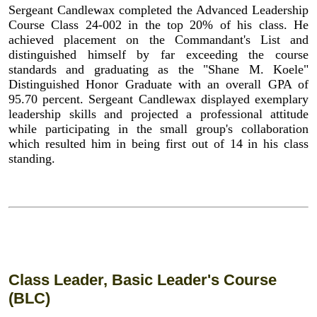
Sergeant Candlewax completed the Advanced Leadership
Course Class 24-002 in the top 20% of his class. He
achieved placement on the Commandant's List and
distinguished himself by far exceeding the course
standards and graduating as the "Shane M. Koele"
Distinguished Honor Graduate with an overall GPA of
95.70 percent. Sergeant Candlewax displayed exemplary
leadership skills and projected a professional attitude
while participating in the small group's collaboration
which resulted him in being first out of 14 in his class
standing.
Class Leader, Basic Leader's Course
(BLC)