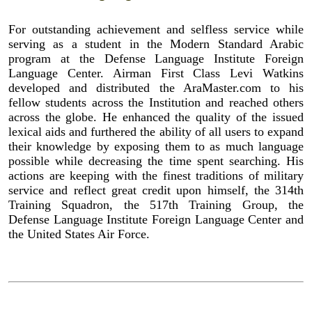
For outstanding achievement and selfless service while
serving as a student in the Modern Standard Arabic
program at the Defense Language Institute Foreign
Language Center. Airman First Class Levi Watkins
developed and distributed the AraMaster.com to his
fellow students across the Institution and reached others
across the globe. He enhanced the quality of the issued
lexical aids and furthered the ability of all users to expand
their knowledge by exposing them to as much language
possible while decreasing the time spent searching. His
actions are keeping with the finest traditions of military
service and reflect great credit upon himself, the 314th
Training Squadron, the 517th Training Group, the
Defense Language Institute Foreign Language Center and
the United States Air Force.