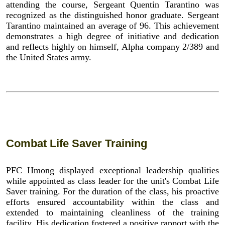
attending the course, Sergeant Quentin Tarantino was
recognized as the distinguished honor graduate. Sergeant
Tarantino maintained an average of 96. This achievement
demonstrates a high degree of initiative and dedication
and reflects highly on himself, Alpha company 2/389 and
the United States army.
Combat Life Saver Training
PFC Hmong displayed exceptional leadership qualities
while appointed as class leader for the unit's Combat Life
Saver training. For the duration of the class, his proactive
efforts ensured accountability within the class and
extended to maintaining cleanliness of the training
facility. His dedication fostered a positive rapport with the