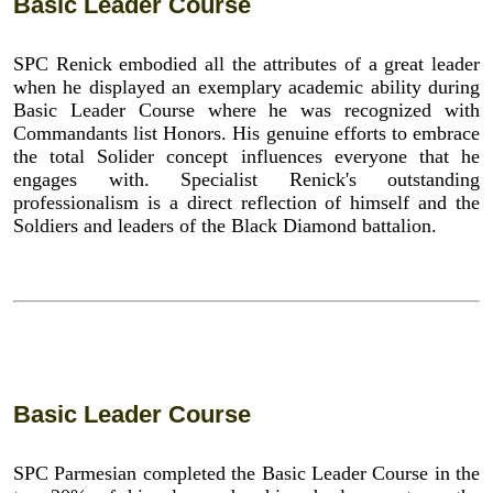
Basic Leader Course
SPC Renick embodied all the attributes of a great leader
when he displayed an exemplary academic ability during
Basic Leader Course where he was recognized with
Commandants list Honors. His genuine efforts to embrace
the total Solider concept influences everyone that he
engages with. Specialist Renick's outstanding
professionalism is a direct reflection of himself and the
Soldiers and leaders of the Black Diamond battalion.
Basic Leader Course
SPC Parmesian completed the Basic Leader Course in the