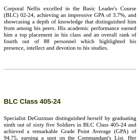
Corporal Nellis excelled in the Basic Leader's Course
(BLC) 02-24, achieving an impressive GPA of 3.7%, and
showcasing a depth of knowledge that distinguished him
from among his peers. His academic performance earned
him a top placement in his class and an overall rank of
fourth out of 88 personnel which highlighted his
presence, intellect and devotion to his studies.
BLC Class 405-24
Specialist DeGuzman distinguished herself by graduating
ninth out of sixty five Soldiers in BLC Class 405-24 and
achieved a remarkable Grade Point Average (GPA) of
94.75, earning a spot on the Commandant's List. Her