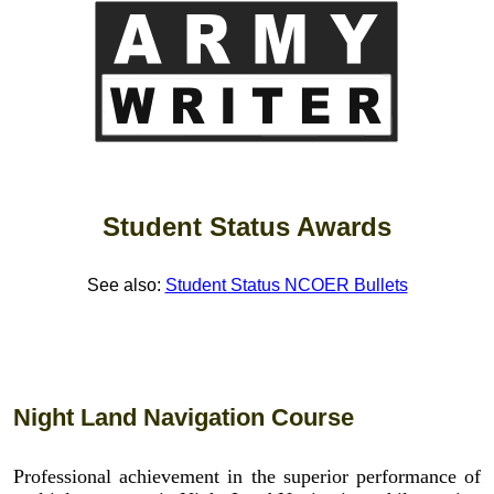
Student Status Awards
See also:
Student Status NCOER Bullets
Night Land Navigation Course
Professional achievement in the superior performance of