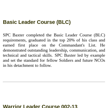
Basic Leader Course (BLC)
SPC Baxter completed the Basic Leader Course (BLC)
requirements, graduated in the top 20% of his class and
earned first place on the Commandant's List. He
demonstrated outstanding leadership, communication, and
technical and tactical skills. SPC Baxter led by example
and set the standard for fellow Soldiers and future NCOs
in his detachment to follow.
Warrior Leader Course 002-13