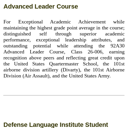
Advanced Leader Course
For Exceptional Academic Achievement while
maintaining the highest grade point average in the course;
distinguished self through superior academic
performance, exceptional leadership attributes, and
outstanding potential while attending the 92A30
Advanced Leader Course, Class 26-006, earning
recognition above peers and reflecting great credit upon
the United States Quartermaster School, the 101st
airborne division artillery (Divarty), the 101st Airborne
Division (Air Assault), and the United States Army.
Defense Language Institute Student