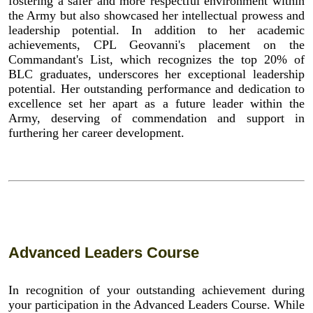
fostering a safer and more respectful environment within
the Army but also showcased her intellectual prowess and
leadership potential. In addition to her academic
achievements, CPL Geovanni's placement on the
Commandant's List, which recognizes the top 20% of
BLC graduates, underscores her exceptional leadership
potential. Her outstanding performance and dedication to
excellence set her apart as a future leader within the
Army, deserving of commendation and support in
furthering her career development.
Advanced Leaders Course
In recognition of your outstanding achievement during
your participation in the Advanced Leaders Course. While