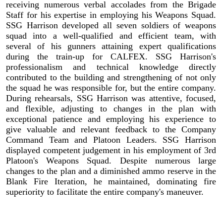
receiving numerous verbal accolades from the Brigade
Staff for his expertise in employing his Weapons Squad.
SSG Harrison developed all seven soldiers of weapons
squad into a well-qualified and efficient team, with
several of his gunners attaining expert qualifications
during the train-up for CALFEX. SSG Harrison's
professionalism and technical knowledge directly
contributed to the building and strengthening of not only
the squad he was responsible for, but the entire company.
During rehearsals, SSG Harrison was attentive, focused,
and flexible, adjusting to changes in the plan with
exceptional patience and employing his experience to
give valuable and relevant feedback to the Company
Command Team and Platoon Leaders. SSG Harrison
displayed competent judgement in his employment of 3rd
Platoon's Weapons Squad. Despite numerous large
changes to the plan and a diminished ammo reserve in the
Blank Fire Iteration, he maintained, dominating fire
superiority to facilitate the entire company's maneuver.