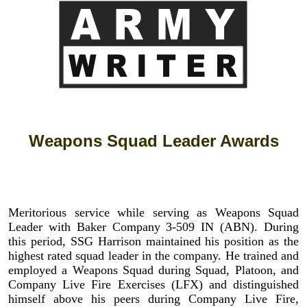
Weapons Squad Leader Awards
Meritorious service while serving as Weapons Squad
Leader with Baker Company 3-509 IN (ABN). During
this period, SSG Harrison maintained his position as the
highest rated squad leader in the company. He trained and
employed a Weapons Squad during Squad, Platoon, and
Company Live Fire Exercises (LFX) and distinguished
himself above his peers during Company Live Fire,