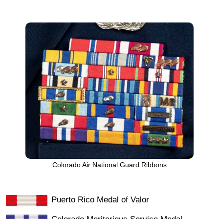
Colorado Air National Guard Ribbons
Puerto Rico Medal of Valor