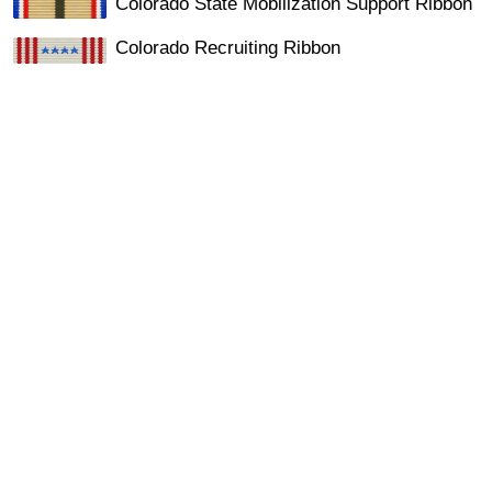
Colorado State Mobilization Support Ribbon
Colorado Recruiting Ribbon