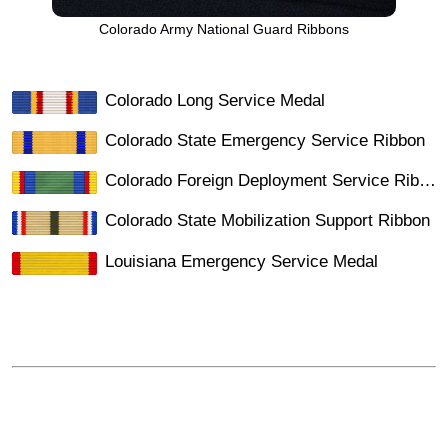
Colorado Army National Guard Ribbons
Colorado Long Service Medal
Colorado State Emergency Service Ribbon
Colorado Foreign Deployment Service Ribbon
Colorado State Mobilization Support Ribbon
Louisiana Emergency Service Medal