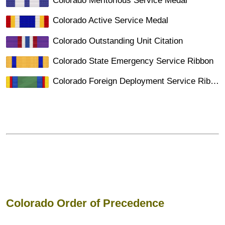
Colorado Meritorious Service Medal
Colorado Active Service Medal
Colorado Outstanding Unit Citation
Colorado State Emergency Service Ribbon
Colorado Foreign Deployment Service Ribbon
Colorado Order of Precedence