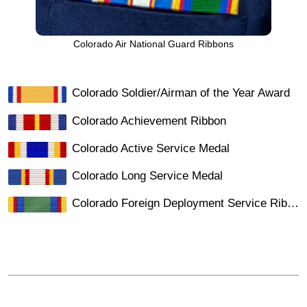
Colorado Air National Guard Ribbons
Colorado Soldier/Airman of the Year Award
Colorado Achievement Ribbon
Colorado Active Service Medal
Colorado Long Service Medal
Colorado Foreign Deployment Service Ribbon