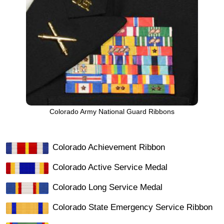
Colorado Army National Guard Ribbons
Colorado Achievement Ribbon
Colorado Active Service Medal
Colorado Long Service Medal
Colorado State Emergency Service Ribbon