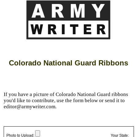
Colorado National Guard Ribbons
If you have a picture of Colorado National Guard ribbons
you'd like to contribute, use the form below or send it to
editor@armywriter.com.
Photo to Upload:
Your State: