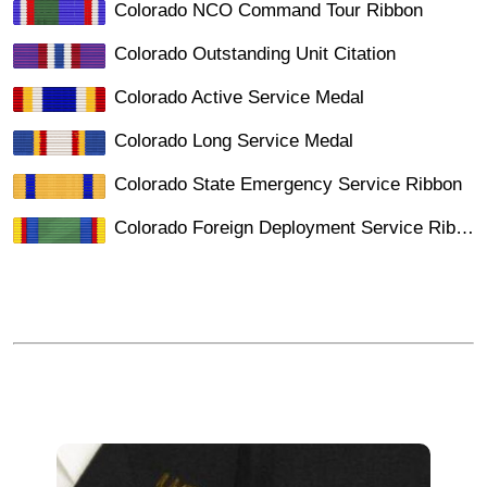
Colorado NCO Command Tour Ribbon
Colorado Outstanding Unit Citation
Colorado Active Service Medal
Colorado Long Service Medal
Colorado State Emergency Service Ribbon
Colorado Foreign Deployment Service Ribbon