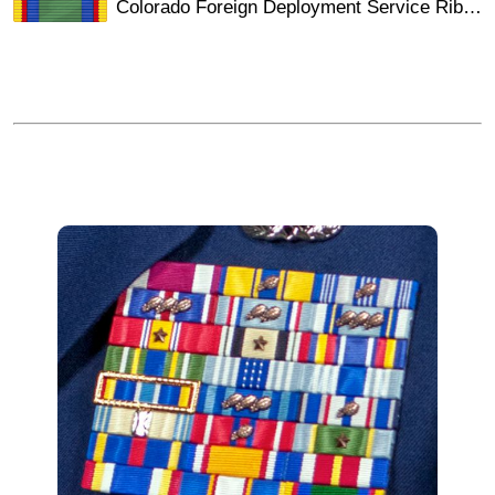
Colorado Foreign Deployment Service Ribbon