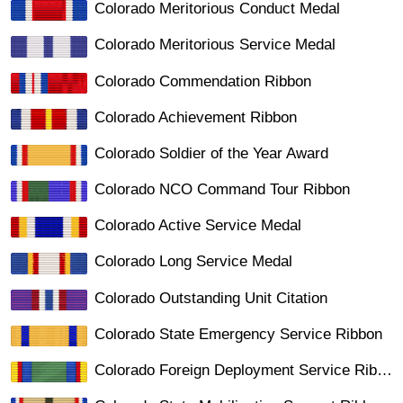
Colorado Meritorious Conduct Medal
Colorado Meritorious Service Medal
Colorado Commendation Ribbon
Colorado Achievement Ribbon
Colorado Soldier of the Year Award
Colorado NCO Command Tour Ribbon
Colorado Active Service Medal
Colorado Long Service Medal
Colorado Outstanding Unit Citation
Colorado State Emergency Service Ribbon
Colorado Foreign Deployment Service Ribbon