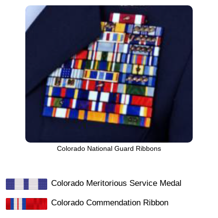
Colorado National Guard Ribbons
Colorado Meritorious Service Medal
Colorado Commendation Ribbon