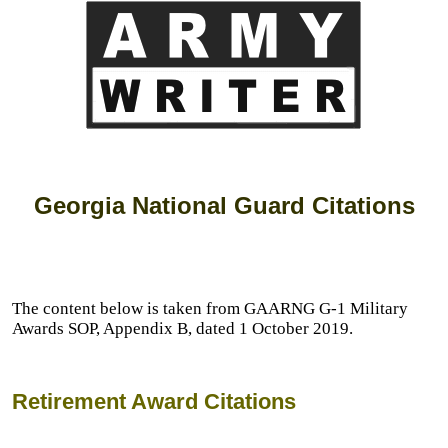
Georgia National Guard Citations
The content below is taken from GAARNG G-1 Military
Awards SOP, Appendix B, dated 1 October 2019.
Retirement Award Citations