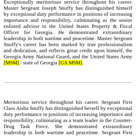
Exceptionally meritorious service throughout his career.
Master Sergeant Joseph Snuffy has distinguished himself
by exceptional duty performance in positions of increasing
importance and responsibility, culminating as the senior
enlisted advisor to the United States Property & Fiscal
Officer for Georgia. He demonstrated extraordinary
leadership in both wartime and peacetime. Master Sergeant
Snuffy's career has been marked by true professionalism
and dedication, and reflects great credit upon himself, the
Georgia Army National Guard, and the United States Army
[MSM]
/ state of Georgia
[GA MSM]
.
Meritorious service throughout his career. Sergeant First
Class Aisha Snuffy has distinguished herself by exceptional
duty performance in positions of increasing importance and
responsibility, culminating as a team leader in the Counter-
Drug Task Force. She demonstrated extraordinary
leadership in both wartime and peacetime. Sergeant First