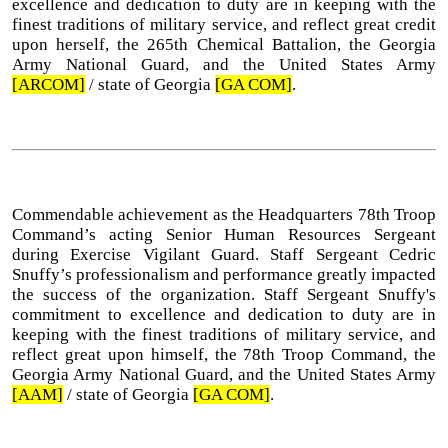
excellence and dedication to duty are in keeping with the
finest traditions of military service, and reflect great credit
upon herself, the 265th Chemical Battalion, the Georgia
Army National Guard, and the United States Army
[ARCOM]
/ state of Georgia
[GA COM]
.
Commendable achievement as the Headquarters 78th Troop
Command’s acting Senior Human Resources Sergeant
during Exercise Vigilant Guard. Staff Sergeant Cedric
Snuffy’s professionalism and performance greatly impacted
the success of the organization. Staff Sergeant Snuffy's
commitment to excellence and dedication to duty are in
keeping with the finest traditions of military service, and
reflect great upon himself, the 78th Troop Command, the
Georgia Army National Guard, and the United States Army
[AAM]
/ state of Georgia
[GA COM]
.