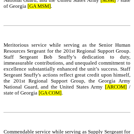
National Guard, and the United States Army
[MSM]
/ state
of Georgia
[GA MSM]
.
Meritorious service while serving as the Senior Human
Resources Sergeant for the 201st Regional Support Group.
Staff Sergeant Bob Snuffy’s dedication to duty,
immeasurable contributions, and unequaled commitment to
excellence substantially enhanced the unit’s success. Staff
Sergeant Snuffy's actions reflect great credit upon himself,
the 201st Regional Support Group, the Georgia Army
National Guard, and the United States Army
[ARCOM]
/
state of Georgia
[GA COM]
.
Commendable service while serving as Supply Sergeant for