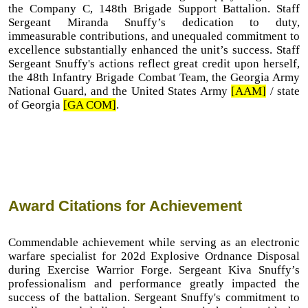
the Company C, 148th Brigade Support Battalion. Staff
Sergeant Miranda Snuffy’s dedication to duty,
immeasurable contributions, and unequaled commitment to
excellence substantially enhanced the unit’s success. Staff
Sergeant Snuffy's actions reflect great credit upon herself,
the 48th Infantry Brigade Combat Team, the Georgia Army
National Guard, and the United States Army
[AAM]
/ state
of Georgia
[GA COM]
.
Award Citations for Achievement
Commendable achievement while serving as an electronic
warfare specialist for 202d Explosive Ordnance Disposal
during Exercise Warrior Forge. Sergeant Kiva Snuffy’s
professionalism and performance greatly impacted the
success of the battalion. Sergeant Snuffy's commitment to