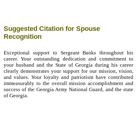
Suggested Citation for Spouse
Recognition
Exceptional support to Sergeant Banks throughout his
career. Your outstanding dedication and commitment to
your husband and the State of Georgia during his career
clearly demonstrates your support for our mission, vision,
and values. Your loyalty and patriotism have contributed
immeasurably to the overall mission accomplishment and
success of the Georgia Army National Guard, and the state
of Georgia.