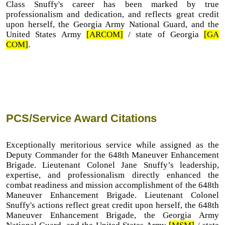
Class Snuffy's career has been marked by true
professionalism and dedication, and reflects great credit
upon herself, the Georgia Army National Guard, and the
United States Army
[ARCOM]
/ state of Georgia
[GA
COM]
.
PCS/Service Award Citations
Exceptionally meritorious service while assigned as the
Deputy Commander for the 648th Maneuver Enhancement
Brigade. Lieutenant Colonel Jane Snuffy’s leadership,
expertise, and professionalism directly enhanced the
combat readiness and mission accomplishment of the 648th
Maneuver Enhancement Brigade. Lieutenant Colonel
Snuffy's actions reflect great credit upon herself, the 648th
Maneuver Enhancement Brigade, the Georgia Army