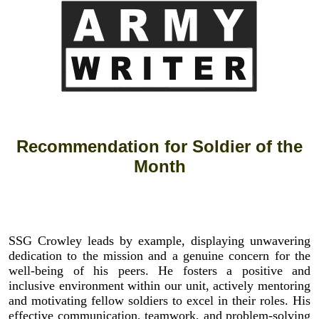
Recommendation for Soldier of the
Month
SSG Crowley leads by example, displaying unwavering
dedication to the mission and a genuine concern for the
well-being of his peers. He fosters a positive and
inclusive environment within our unit, actively mentoring
and motivating fellow soldiers to excel in their roles. His
effective communication, teamwork, and problem-solving