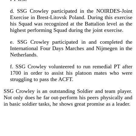
d. SSG Crowley participated in the NOIRDES-Joint
Exercise in Brest-Litovsk Poland. During this exercise
his Squad was recognized at the Battalion level as the
highest performing Squad during the joint exercise.
e. SSG Crowley participated in and completed the
International Four Days Marches and Nijmegen in the
Netherlands.
f. SSG Crowley volunteered to run remedial PT after
1700 in order to assist his platoon mates who were
struggling to pass the ACFT.
SSG Crowley is an outstanding Soldier and team player.
Not only does he far out-perform his peers physically and
in basic soldier tasks, he shows great promise as a leader.