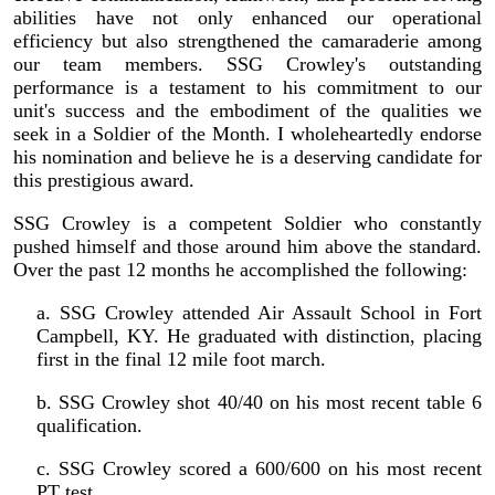
abilities have not only enhanced our operational
efficiency but also strengthened the camaraderie among
our team members. SSG Crowley's outstanding
performance is a testament to his commitment to our
unit's success and the embodiment of the qualities we
seek in a Soldier of the Month. I wholeheartedly endorse
his nomination and believe he is a deserving candidate for
this prestigious award.
SSG Crowley is a competent Soldier who constantly
pushed himself and those around him above the standard.
Over the past 12 months he accomplished the following:
a. SSG Crowley attended Air Assault School in Fort
Campbell, KY. He graduated with distinction, placing
first in the final 12 mile foot march.
b. SSG Crowley shot 40/40 on his most recent table 6
qualification.
c. SSG Crowley scored a 600/600 on his most recent
PT test.