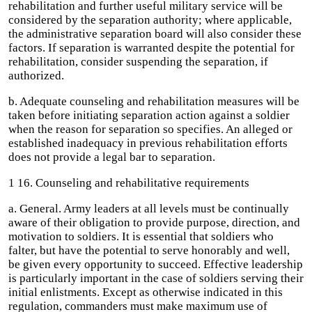
rehabilitation and further useful military service will be
considered by the separation authority; where applicable,
the administrative separation board will also consider these
factors. If separation is warranted despite the potential for
rehabilitation, consider suspending the separation, if
authorized.
b. Adequate counseling and rehabilitation measures will be
taken before initiating separation action against a soldier
when the reason for separation so specifies. An alleged or
established inadequacy in previous rehabilitation efforts
does not provide a legal bar to separation.
1 16. Counseling and rehabilitative requirements
a. General. Army leaders at all levels must be continually
aware of their obligation to provide purpose, direction, and
motivation to soldiers. It is essential that soldiers who
falter, but have the potential to serve honorably and well,
be given every opportunity to succeed. Effective leadership
is particularly important in the case of soldiers serving their
initial enlistments. Except as otherwise indicated in this
regulation, commanders must make maximum use of