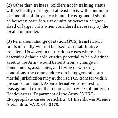
(2) Other than trainees. Soldiers not in training status
will be locally reassigned at least once, with a minimum
of 3 months of duty in each unit. Reassignment should
be between battalion-sized units or between brigade-
sized or larger units when considered necessary by the
local commander.
(3) Permanent change of station (PCS) transfer. PCS
funds normally will not be used for rehabilitative
transfers. However, in meritorious cases where it is
determined that a soldier with potential to be a distinct
asset to the Army would benefit from a change in
commanders, associates, and living or working
conditions, the commander exercising general court-
martial jurisdiction may authorize PCS transfer within
the same command. As an alternative, a request for
reassignment to another command may be submitted to
Headquarters, Department of the Army (AHRC-
EPappropriate career branch), 2461 Eisenhower Avenue,
Alexandria, VA 22332 0478.