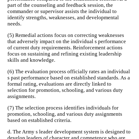
part of the counseling and feedback session, the
commander or supervisor assists the individual to
identify strengths, weaknesses, and developmental
needs.
(5) Remedial actions focus on correcting weaknesses
that adversely impact on the individual s performance
of current duty requirements. Reinforcement actions
focus on sustaining and refining existing leadership
skills and knowledge.
(6) The evaluation process officially rates an individual
s past performance based on established standards. As a
formal rating, evaluations are directly linked to
selection for promotion, schooling, and various duty
assignments.
(7) The selection process identifies individuals for
promotion, schooling, and various duty assignments
based on established criteria.
d. The Army s leader development system is designed to
develop leaders of character and competence who are