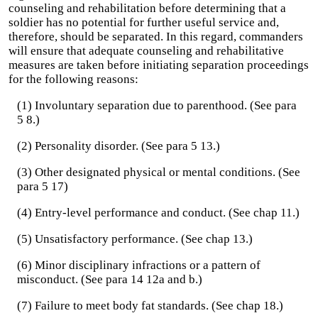
counseling and rehabilitation before determining that a
soldier has no potential for further useful service and,
therefore, should be separated. In this regard, commanders
will ensure that adequate counseling and rehabilitative
measures are taken before initiating separation proceedings
for the following reasons:
(1) Involuntary separation due to parenthood. (See para
5 8.)
(2) Personality disorder. (See para 5 13.)
(3) Other designated physical or mental conditions. (See
para 5 17)
(4) Entry-level performance and conduct. (See chap 11.)
(5) Unsatisfactory performance. (See chap 13.)
(6) Minor disciplinary infractions or a pattern of
misconduct. (See para 14 12a and b.)
(7) Failure to meet body fat standards. (See chap 18.)