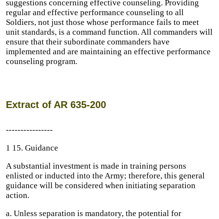
suggestions concerning effective counseling. Providing
regular and effective performance counseling to all
Soldiers, not just those whose performance fails to meet
unit standards, is a command function. All commanders will
ensure that their subordinate commanders have
implemented and are maintaining an effective performance
counseling program.
Extract of AR 635-200
----------------
1 15. Guidance
A substantial investment is made in training persons
enlisted or inducted into the Army; therefore, this general
guidance will be considered when initiating separation
action.
a. Unless separation is mandatory, the potential for