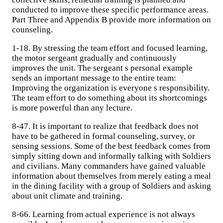
conducted to improve these specific performance areas.
Part Three and Appendix B provide more information on
counseling.
1-18. By stressing the team effort and focused learning,
the motor sergeant gradually and continuously
improves the unit. The sergeant s personal example
sends an important message to the entire team:
Improving the organization is everyone s responsibility.
The team effort to do something about its shortcomings
is more powerful than any lecture.
8-47. It is important to realize that feedback does not
have to be gathered in formal counseling, survey, or
sensing sessions. Some of the best feedback comes from
simply sitting down and informally talking with Soldiers
and civilians. Many commanders have gained valuable
information about themselves from merely eating a meal
in the dining facility with a group of Soldiers and asking
about unit climate and training.
8-66. Learning from actual experience is not always