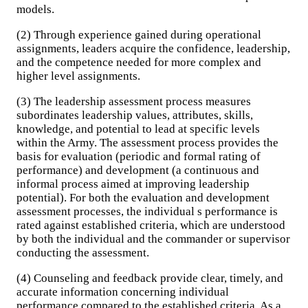
models.
(2) Through experience gained during operational
assignments, leaders acquire the confidence, leadership,
and the competence needed for more complex and
higher level assignments.
(3) The leadership assessment process measures
subordinates leadership values, attributes, skills,
knowledge, and potential to lead at specific levels
within the Army. The assessment process provides the
basis for evaluation (periodic and formal rating of
performance) and development (a continuous and
informal process aimed at improving leadership
potential). For both the evaluation and development
assessment processes, the individual s performance is
rated against established criteria, which are understood
by both the individual and the commander or supervisor
conducting the assessment.
(4) Counseling and feedback provide clear, timely, and
accurate information concerning individual
performance compared to the established criteria. As a