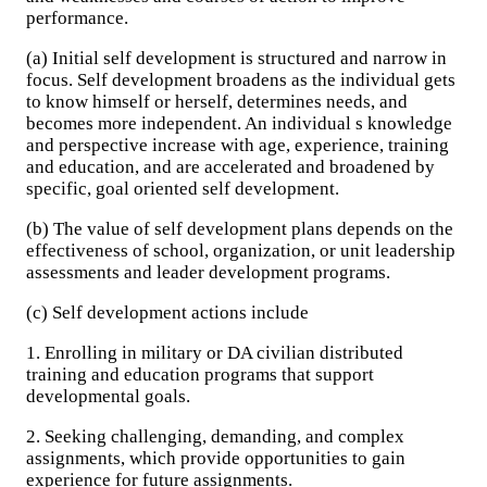
performance.
(a) Initial self development is structured and narrow in
focus. Self development broadens as the individual gets
to know himself or herself, determines needs, and
becomes more independent. An individual s knowledge
and perspective increase with age, experience, training
and education, and are accelerated and broadened by
specific, goal oriented self development.
(b) The value of self development plans depends on the
effectiveness of school, organization, or unit leadership
assessments and leader development programs.
(c) Self development actions include
1. Enrolling in military or DA civilian distributed
training and education programs that support
developmental goals.
2. Seeking challenging, demanding, and complex
assignments, which provide opportunities to gain
experience for future assignments.