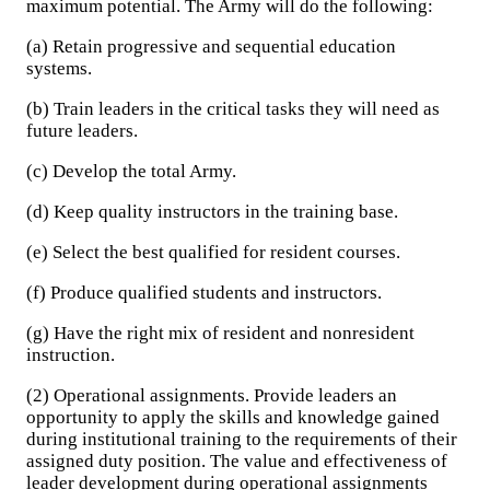
maximum potential. The Army will do the following:
(a) Retain progressive and sequential education
systems.
(b) Train leaders in the critical tasks they will need as
future leaders.
(c) Develop the total Army.
(d) Keep quality instructors in the training base.
(e) Select the best qualified for resident courses.
(f) Produce qualified students and instructors.
(g) Have the right mix of resident and nonresident
instruction.
(2) Operational assignments. Provide leaders an
opportunity to apply the skills and knowledge gained
during institutional training to the requirements of their
assigned duty position. The value and effectiveness of
leader development during operational assignments