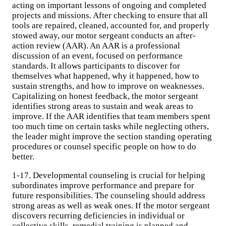
acting on important lessons of ongoing and completed
projects and missions. After checking to ensure that all
tools are repaired, cleaned, accounted for, and properly
stowed away, our motor sergeant conducts an after-
action review (AAR). An AAR is a professional
discussion of an event, focused on performance
standards. It allows participants to discover for
themselves what happened, why it happened, how to
sustain strengths, and how to improve on weaknesses.
Capitalizing on honest feedback, the motor sergeant
identifies strong areas to sustain and weak areas to
improve. If the AAR identifies that team members spent
too much time on certain tasks while neglecting others,
the leader might improve the section standing operating
procedures or counsel specific people on how to do
better.
1-17. Developmental counseling is crucial for helping
subordinates improve performance and prepare for
future responsibilities. The counseling should address
strong areas as well as weak ones. If the motor sergeant
discovers recurring deficiencies in individual or
collective skills, remedial training is planned and