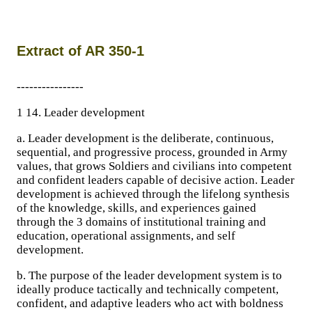
Extract of AR 350-1
----------------
1 14. Leader development
a. Leader development is the deliberate, continuous,
sequential, and progressive process, grounded in Army
values, that grows Soldiers and civilians into competent
and confident leaders capable of decisive action. Leader
development is achieved through the lifelong synthesis
of the knowledge, skills, and experiences gained
through the 3 domains of institutional training and
education, operational assignments, and self
development.
b. The purpose of the leader development system is to
ideally produce tactically and technically competent,
confident, and adaptive leaders who act with boldness