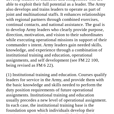
able to exploit their full potential as a leader. The Army
also develops and trains leaders to operate as part of
joint and multinational staffs. It enhances relationships
with regional partners through combined exercises,
continual contacts, and national assistance. The goal is
to develop Army leaders who clearly provide purpose,
direction, motivation, and vision to their subordinates
while executing operational missions in support of their
commander s intent. Army leaders gain needed skills,
knowledge, and experience through a combination of
institutional training and education, operational
assignments, and self development (see FM 22 100,
being revised as FM 6 22).
(1) Institutional training and education. Courses qualify
leaders for service in the Army, and provide them with
the basic knowledge and skills needed to perform the
duty position requirements of future operational
assignments. Institutional training and education
usually precedes a new level of operational assignment.
In each case, the institutional training base is the
foundation upon which individuals develop their