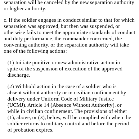
separation will be canceled by the new separation authority
or higher authority.
c. If the soldier engages in conduct similar to that for which
separation was approved, but then was suspended, or
otherwise fails to meet the appropriate standards of conduct
and duty performance, the commander concerned, the
convening authority, or the separation authority will take
one of the following actions:
(1) Initiate punitive or new administrative action in
spite of the suspension of execution of the approved
discharge.
(2) Withhold action in the case of a soldier who is
absent without authority or in civilian confinement by
delivery under Uniform Code of Military Justice
(UCMJ), Article 14 (Absence Without Authority), or
while in civilian confinement. The provisions of either
(1), above, or (3), below, will be complied with when the
soldier returns to military control and before the period
of probation expires.