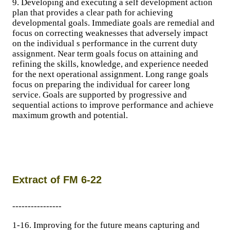
9. Developing and executing a self development action
plan that provides a clear path for achieving
developmental goals. Immediate goals are remedial and
focus on correcting weaknesses that adversely impact
on the individual s performance in the current duty
assignment. Near term goals focus on attaining and
refining the skills, knowledge, and experience needed
for the next operational assignment. Long range goals
focus on preparing the individual for career long
service. Goals are supported by progressive and
sequential actions to improve performance and achieve
maximum growth and potential.
Extract of FM 6-22
----------------
1-16. Improving for the future means capturing and