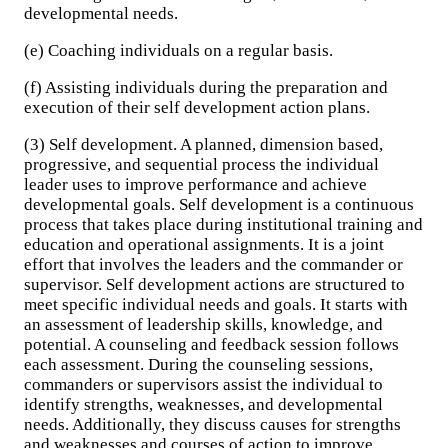
developmental needs.
(e) Coaching individuals on a regular basis.
(f) Assisting individuals during the preparation and
execution of their self development action plans.
(3) Self development. A planned, dimension based,
progressive, and sequential process the individual
leader uses to improve performance and achieve
developmental goals. Self development is a continuous
process that takes place during institutional training and
education and operational assignments. It is a joint
effort that involves the leaders and the commander or
supervisor. Self development actions are structured to
meet specific individual needs and goals. It starts with
an assessment of leadership skills, knowledge, and
potential. A counseling and feedback session follows
each assessment. During the counseling sessions,
commanders or supervisors assist the individual to
identify strengths, weaknesses, and developmental
needs. Additionally, they discuss causes for strengths
and weaknesses and courses of action to improve