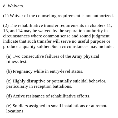
d. Waivers.
(1) Waiver of the counseling requirement is not authorized.
(2) The rehabilitative transfer requirements in chapters 11,
13, and 14 may be waived by the separation authority in
circumstances where common sense and sound judgment
indicate that such transfer will serve no useful purpose or
produce a quality soldier. Such circumstances may include:
(a) Two consecutive failures of the Army physical
fitness test.
(b) Pregnancy while in entry-level status.
(c) Highly disruptive or potentially suicidal behavior,
particularly in reception battalions.
(d) Active resistance of rehabilitative efforts.
(e) Soldiers assigned to small installations or at remote
locations.