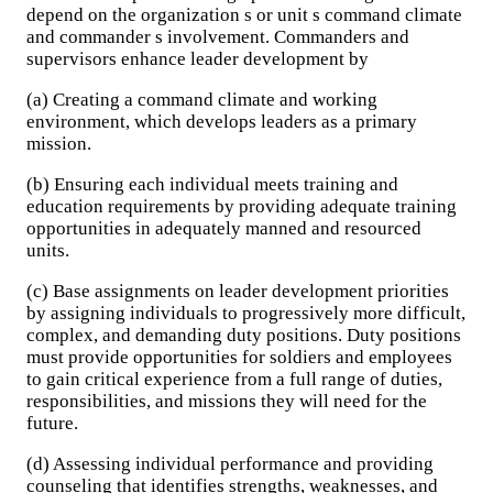
depend on the organization s or unit s command climate
and commander s involvement. Commanders and
supervisors enhance leader development by
(a) Creating a command climate and working
environment, which develops leaders as a primary
mission.
(b) Ensuring each individual meets training and
education requirements by providing adequate training
opportunities in adequately manned and resourced
units.
(c) Base assignments on leader development priorities
by assigning individuals to progressively more difficult,
complex, and demanding duty positions. Duty positions
must provide opportunities for soldiers and employees
to gain critical experience from a full range of duties,
responsibilities, and missions they will need for the
future.
(d) Assessing individual performance and providing
counseling that identifies strengths, weaknesses, and