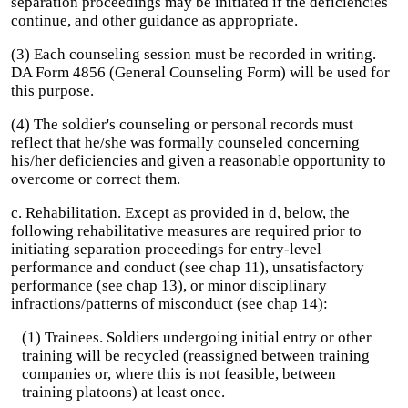
separation proceedings may be initiated if the deficiencies
continue, and other guidance as appropriate.
(3) Each counseling session must be recorded in writing.
DA Form 4856 (General Counseling Form) will be used for
this purpose.
(4) The soldier's counseling or personal records must
reflect that he/she was formally counseled concerning
his/her deficiencies and given a reasonable opportunity to
overcome or correct them.
c. Rehabilitation. Except as provided in d, below, the
following rehabilitative measures are required prior to
initiating separation proceedings for entry-level
performance and conduct (see chap 11), unsatisfactory
performance (see chap 13), or minor disciplinary
infractions/patterns of misconduct (see chap 14):
(1) Trainees. Soldiers undergoing initial entry or other
training will be recycled (reassigned between training
companies or, where this is not feasible, between
training platoons) at least once.