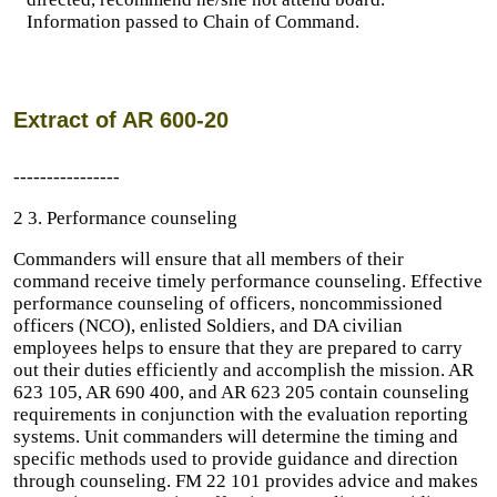
Information passed to Chain of Command.
Extract of AR 600-20
----------------
2 3. Performance counseling
Commanders will ensure that all members of their
command receive timely performance counseling. Effective
performance counseling of officers, noncommissioned
officers (NCO), enlisted Soldiers, and DA civilian
employees helps to ensure that they are prepared to carry
out their duties efficiently and accomplish the mission. AR
623 105, AR 690 400, and AR 623 205 contain counseling
requirements in conjunction with the evaluation reporting
systems. Unit commanders will determine the timing and
specific methods used to provide guidance and direction
through counseling. FM 22 101 provides advice and makes