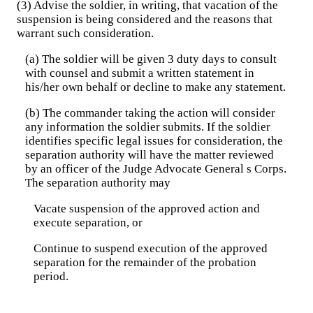
(3) Advise the soldier, in writing, that vacation of the
suspension is being considered and the reasons that
warrant such consideration.
(a) The soldier will be given 3 duty days to consult
with counsel and submit a written statement in
his/her own behalf or decline to make any statement.
(b) The commander taking the action will consider
any information the soldier submits. If the soldier
identifies specific legal issues for consideration, the
separation authority will have the matter reviewed
by an officer of the Judge Advocate General s Corps.
The separation authority may
Vacate suspension of the approved action and
execute separation, or
Continue to suspend execution of the approved
separation for the remainder of the probation
period.