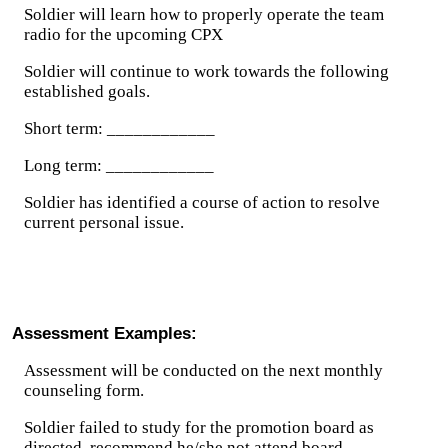
Soldier will learn how to properly operate the team
radio for the upcoming CPX
Soldier will continue to work towards the following
established goals.
Short term: ____________
Long term: ____________
Soldier has identified a course of action to resolve
current personal issue.
Assessment Examples:
Assessment will be conducted on the next monthly
counseling form.
Soldier failed to study for the promotion board as
directed, recommend he/she not attend board.