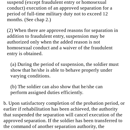
suspend (except fraudulent entry or homosexual
conduct) execution of an approved separation for a
period of full-time military duty not to exceed 12
months. (See chap 2.)
(2) When there are approved reasons for separation in
addition to fraudulent entry, suspension may be
authorized only when the added reason is not
homosexual conduct and a waiver of the fraudulent
entry is obtained.
(a) During the period of suspension, the soldier must
show that he/she is able to behave properly under
varying conditions.
(b) The soldier can also show that he/she can
perform assigned duties efficiently.
b. Upon satisfactory completion of the probation period, or
earlier if rehabilitation has been achieved, the authority
that suspended the separation will cancel execution of the
approved separation. If the soldier has been transferred to
the command of another separation authority, the