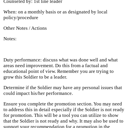
Counseled by: 1st line leader
When: on a monthly basis or as designated by local
policy/procedure
Other Notes / Actions
Notes:
Duty performance: discuss what was done well and what
areas need improvement. Do this from a factual and
educational point of view. Remember you are trying to
grow this Soldier to be a leader.
Determine if the Soldier may have any personal issues that
could impact his/her performance.
Ensure you complete the promotion section. You may need
to address this in detail especially if the Soldier is not ready
for promotion. This will be a tool you can utilize to show
that the Soldier is not ready and why. It may also be used to
support your recommendation for a promotion in the