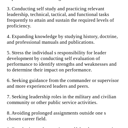
3. Conducting self study and practicing relevant
leadership, technical, tactical, and functional tasks
frequently to attain and sustain the required levels of
proficiency.
4. Expanding knowledge by studying history, doctrine,
and professional manuals and publications.
5. Stress the individual s responsibility for leader
development by conducting self evaluation of
performance to identify strengths and weaknesses and
to determine their impact on performance.
6. Seeking guidance from the commander or supervisor
and more experienced leaders and peers.
7. Seeking leadership roles in the military and civilian
community or other public service activities.
8. Avoiding prolonged assignments outside one s
chosen career field.