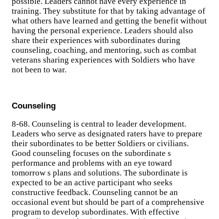
possible. Leaders cannot have every experience in
training. They substitute for that by taking advantage of
what others have learned and getting the benefit without
having the personal experience. Leaders should also
share their experiences with subordinates during
counseling, coaching, and mentoring, such as combat
veterans sharing experiences with Soldiers who have
not been to war.
Counseling
8-68. Counseling is central to leader development.
Leaders who serve as designated raters have to prepare
their subordinates to be better Soldiers or civilians.
Good counseling focuses on the subordinate s
performance and problems with an eye toward
tomorrow s plans and solutions. The subordinate is
expected to be an active participant who seeks
constructive feedback. Counseling cannot be an
occasional event but should be part of a comprehensive
program to develop subordinates. With effective