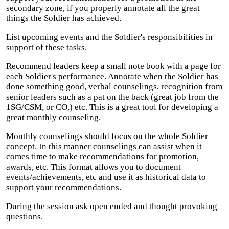
secondary zone, if you properly annotate all the great
things the Soldier has achieved.
List upcoming events and the Soldier's responsibilities in
support of these tasks.
Recommend leaders keep a small note book with a page for
each Soldier's performance. Annotate when the Soldier has
done something good, verbal counselings, recognition from
senior leaders such as a pat on the back (great job from the
1SG/CSM, or CO,) etc. This is a great tool for developing a
great monthly counseling.
Monthly counselings should focus on the whole Soldier
concept. In this manner counselings can assist when it
comes time to make recommendations for promotion,
awards, etc. This format allows you to document
events/achievements, etc and use it as historical data to
support your recommendations.
During the session ask open ended and thought provoking
questions.