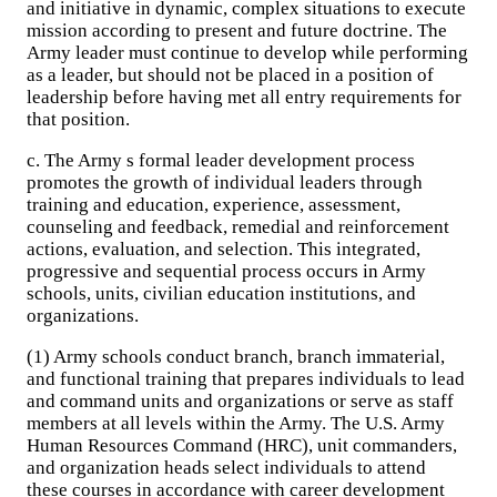
and initiative in dynamic, complex situations to execute
mission according to present and future doctrine. The
Army leader must continue to develop while performing
as a leader, but should not be placed in a position of
leadership before having met all entry requirements for
that position.
c. The Army s formal leader development process
promotes the growth of individual leaders through
training and education, experience, assessment,
counseling and feedback, remedial and reinforcement
actions, evaluation, and selection. This integrated,
progressive and sequential process occurs in Army
schools, units, civilian education institutions, and
organizations.
(1) Army schools conduct branch, branch immaterial,
and functional training that prepares individuals to lead
and command units and organizations or serve as staff
members at all levels within the Army. The U.S. Army
Human Resources Command (HRC), unit commanders,
and organization heads select individuals to attend
these courses in accordance with career development