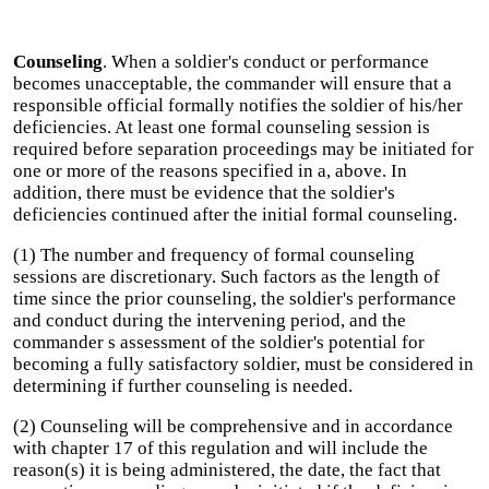
Counseling
. When a soldier's conduct or performance
becomes unacceptable, the commander will ensure that a
responsible official formally notifies the soldier of his/her
deficiencies. At least one formal counseling session is
required before separation proceedings may be initiated for
one or more of the reasons specified in a, above. In
addition, there must be evidence that the soldier's
deficiencies continued after the initial formal counseling.
(1) The number and frequency of formal counseling
sessions are discretionary. Such factors as the length of
time since the prior counseling, the soldier's performance
and conduct during the intervening period, and the
commander s assessment of the soldier's potential for
becoming a fully satisfactory soldier, must be considered in
determining if further counseling is needed.
(2) Counseling will be comprehensive and in accordance
with chapter 17 of this regulation and will include the
reason(s) it is being administered, the date, the fact that