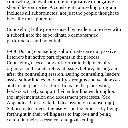
counseling, no evaluation report positive or negative
should be a surprise. A consistent counseling program
includes all subordinates, not just the people thought to
have the most potential.
Counseling is the process used by leaders to review with
a subordinate the subordinate s demonstrated
performance and potential.
8-69. During counseling, subordinates are not passive
listeners but active participants in the process.
Counseling uses a standard format to help mentally
organize and isolate relevant issues before, during, and
after the counseling session. During counseling, leaders
assist subordinates to identify strengths and weaknesses
and create plans of action. To make the plans work,
leaders actively support their subordinates throughout
the implementation and assessment processes. (See
Appendix B for a detailed discussion on counseling.)
Subordinates invest themselves in the process by being
forthright in their willingness to improve and being
candid in their assessment and goal setting.