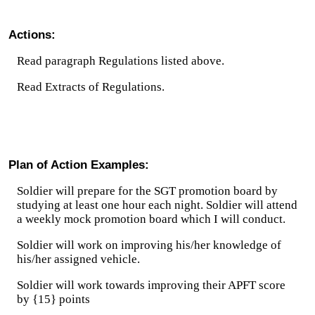
Actions:
Read paragraph Regulations listed above.
Read Extracts of Regulations.
Plan of Action Examples:
Soldier will prepare for the SGT promotion board by
studying at least one hour each night. Soldier will attend
a weekly mock promotion board which I will conduct.
Soldier will work on improving his/her knowledge of
his/her assigned vehicle.
Soldier will work towards improving their APFT score
by {15} points