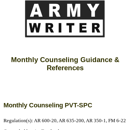
Monthly Counseling Guidance &
References
Monthly Counseling PVT-SPC
Regulation(s): AR 600-20, AR 635-200, AR 350-1, FM 6-22