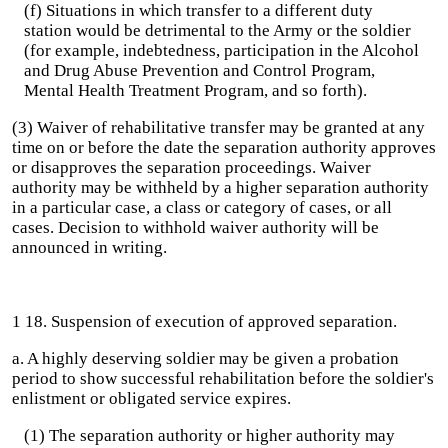
(f) Situations in which transfer to a different duty
station would be detrimental to the Army or the soldier
(for example, indebtedness, participation in the Alcohol
and Drug Abuse Prevention and Control Program,
Mental Health Treatment Program, and so forth).
(3) Waiver of rehabilitative transfer may be granted at any
time on or before the date the separation authority approves
or disapproves the separation proceedings. Waiver
authority may be withheld by a higher separation authority
in a particular case, a class or category of cases, or all
cases. Decision to withhold waiver authority will be
announced in writing.
1 18. Suspension of execution of approved separation.
a. A highly deserving soldier may be given a probation
period to show successful rehabilitation before the soldier's
enlistment or obligated service expires.
(1) The separation authority or higher authority may