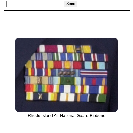
Rhode Island Air National Guard Ribbons