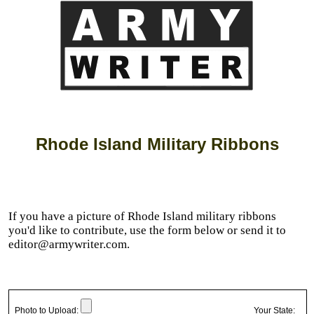
Rhode Island Military Ribbons
If you have a picture of Rhode Island military ribbons
you'd like to contribute, use the form below or send it to
editor@armywriter.com.
Photo to Upload:
Your State: