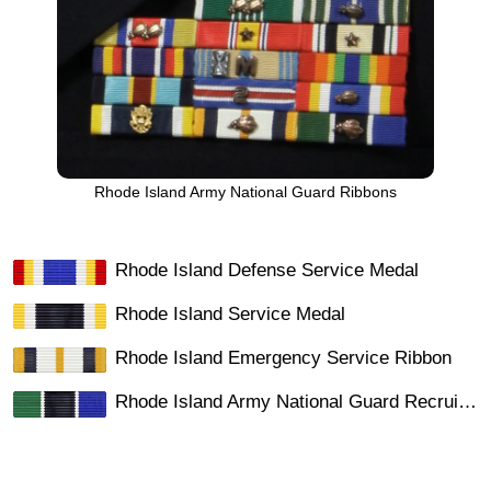
Rhode Island Army National Guard Ribbons
Rhode Island Defense Service Medal
Rhode Island Service Medal
Rhode Island Emergency Service Ribbon
Rhode Island Army National Guard Recruiting Ribbon