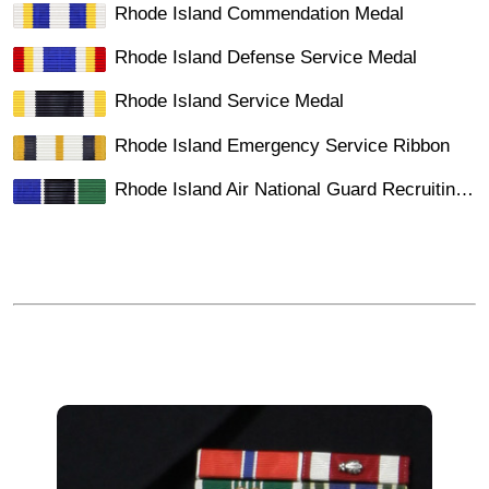
Rhode Island Commendation Medal
Rhode Island Defense Service Medal
Rhode Island Service Medal
Rhode Island Emergency Service Ribbon
Rhode Island Air National Guard Recruiting Ribbon