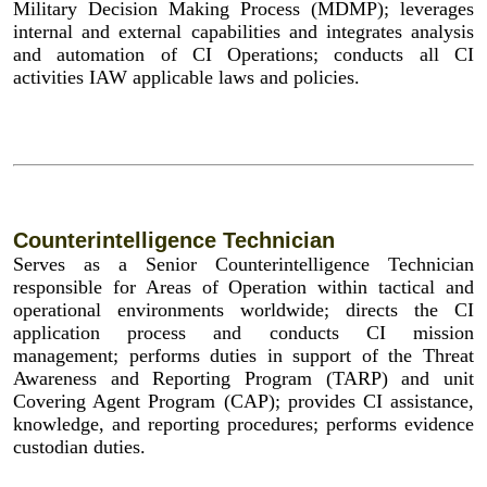
Military Decision Making Process (MDMP); leverages
internal and external capabilities and integrates analysis
and automation of CI Operations; conducts all CI
activities IAW applicable laws and policies.
Counterintelligence Technician
Serves as a Senior Counterintelligence Technician
responsible for Areas of Operation within tactical and
operational environments worldwide; directs the CI
application process and conducts CI mission
management; performs duties in support of the Threat
Awareness and Reporting Program (TARP) and unit
Covering Agent Program (CAP); provides CI assistance,
knowledge, and reporting procedures; performs evidence
custodian duties.