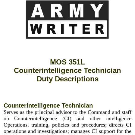
MOS 351L
Counterintelligence Technician
Duty Descriptions
Counterintelligence Technician
Serves as the principal advisor to the Command and staff
on Counterintelligence (CI) and other intelligence
Operations, training, policies and procedures; directs CI
operations and investigations; manages CI support for the