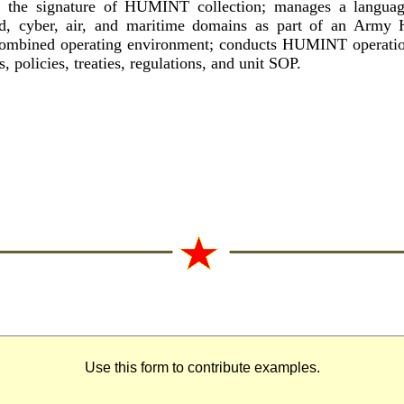
e the signature of HUMINT collection; manages a language
and, cyber, air, and maritime domains as part of an Army
/combined operating environment; conducts HUMINT operatio
 policies, treaties, regulations, and unit SOP.
Use this form to contribute examples.