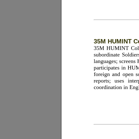
35M HUMINT Co
35M HUMINT Collect
subordinate Soldier
languages; screens 
participates in HUM
foreign and open s
reports; uses inte
coordination in Engl