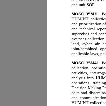
and unit SOP.
MOSC 35M3L.
Per
HUMINT collection; 
and prioritization 
and technical rep
supervises and con
oversees collection
land, cyber, air,
joint/combined o
applicable laws, pol
MOSC 35M4L.
Per
collection operati
activities, interro
analysis into HUM
operations, traini
Decision Making Pr
edits and dissemin
and communication
HUMINT collection;