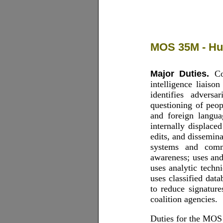
MOS 35M - Hum
Major Duties.
Con
intelligence liaiso
identifies adversa
questioning of peo
and foreign langua
internally displaced
edits, and dissemin
systems and commu
awareness; uses an
uses analytic techn
uses classified dat
to reduce signature
coalition agencies.
Duties for the MOS 