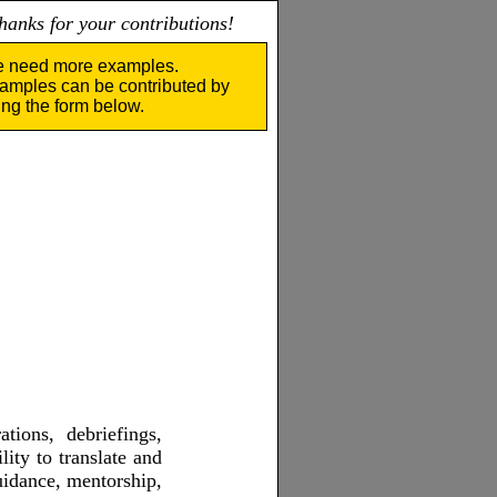
nks for your contributions!
 need more examples.
amples can be contributed by
ing the form below.
ations, debriefings,
ity to translate and
guidance, mentorship,