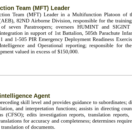
ction Team (MFT) Leader
nction Team (MFT) Leader in a Multifunction Platoon of 
(AEB), 82ND Airborne Division, responsible for the training,
y of seven Paratroopers; oversees HUMINT and SIGINT C
tegration in support of 1st Battalion, 505th Parachute Inf
1 and 1-505 PIR Emergency Deployment Readiness Exercis
Intelligence and Operational reporting; responsible for th
pment valued in excess of $150,000.
ntelligence Agent
receding skill level and provides guidance to subordinates; d
slation, and interpretation functions; assists in directing coun
ns (CFSO); edits investigation reports, translation reports
translations for accuracy and completeness; determines requi
 translation of documents.