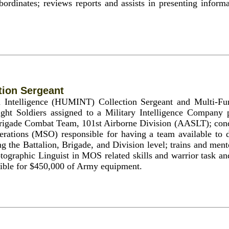
bordinates; reviews reports and assists in presenting informa
ion Sergeant
 Intelligence (HUMINT) Collection Sergeant and Multi-F
ight Soldiers assigned to a Military Intelligence Compan
 Brigade Combat Team, 101st Airborne Division (AASLT); cond
erations (MSO) responsible for having a team available to d
ng the Battalion, Brigade, and Division level; trains and m
tographic Linguist in MOS related skills and warrior task and 
sible for $450,000 of Army equipment.