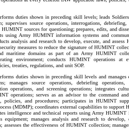
forms duties shown in preceding skill levels; leads Soldiers
supervises source operations, interrogations, debriefing, i
of HUMINT sources for questioning; prepares, edits, and disse
orts using Army HUMINT information systems and communi
ducts analysis and research to develop, execute, and assess
 security measures to reduce the signature of HUMINT collect
 and maritime domains as part of an Army HUMINT colle
perating environment; conducts HUMINT operations at 
icies, treaties, regulations, and unit SOP.
forms duties shown in preceding skill levels and manage
ons; manages source operations, debriefing operations, i
gation operations, and screening operations; integrates cultu
INT operations; serves as an advisor to the command a
ng, policies, and procedures; participates in HUMINT supp
ocess (MDMP); coordinates external capabilities to support
ates intelligence and technical reports using Army HUMINT 
s equipment; manages analysis and research to develop, e
 assesses the effectiveness of HUMINT collection; manages 