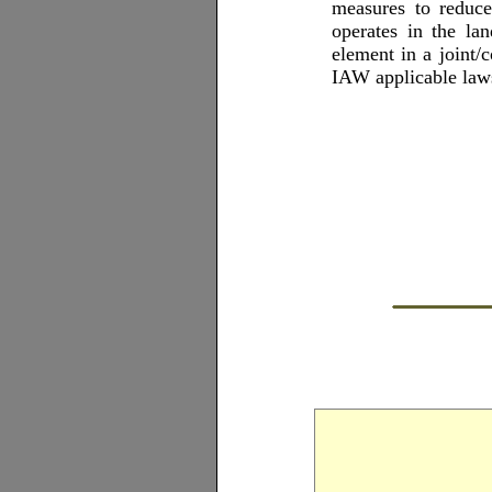
measures to reduc
operates in the l
element in a joint
IAW applicable laws,