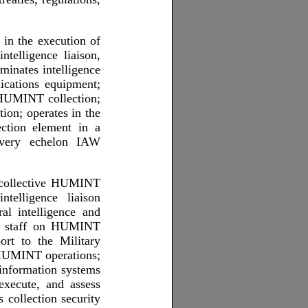
 in the execution of
ntelligence liaison,
minates intelligence
cations equipment;
 HUMINT collection;
ion; operates in the
ction element in a
every echelon IAW
s collective HUMINT
ntelligence liaison
ral intelligence and
nd staff on HUMINT
ort to the Military
 HUMINT operations;
information systems
xecute, and assess
collection security