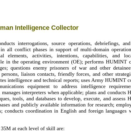
an Intelligence Collector
ducts interrogations, source operations, debriefings, and
n in all conflict phases in support of multi-domain operatio
rial elements, activities, intentions, capabilities, and lo
ple in the operating environment (OE); performs HUMINT co
ges; questions enemy prisoners of war and other detainee
 persons, liaison contacts, friendly forces, and other strateg
ates intelligence and technical reports; uses Army HUMINT 
nications equipment to address intelligence requiremen
d manages interpreters when applicable; plans and conducts
iques, tools, and databases to develop, execute, and asses
abases and publicly available information for research; emplo
s; conducts coordination in English and foreign languages 
35M at each level of skill are: