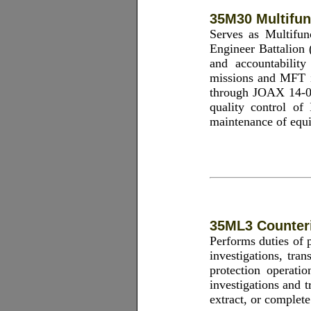
35M30 Multifun
Serves as Multifu
Engineer Battalion 
and accountabilit
missions and MFT in
through JOAX 14-0
quality control of 
maintenance of equi
35ML3 Counteri
Performs duties of p
investigations, tran
protection operatio
investigations and 
extract, or complete