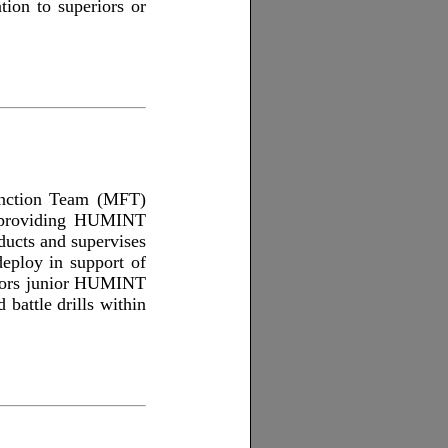
tion to superiors or
unction Team (MFT)
y providing HUMINT
ucts and supervises
eploy in support of
entors junior HUMINT
battle drills within