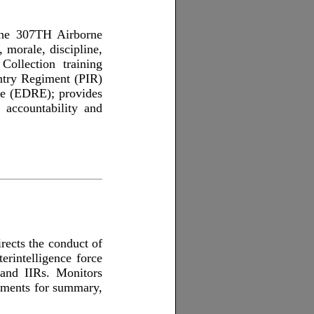
the 307TH Airborne
 morale, discipline,
ollection training
antry Regiment (PIR)
e (EDRE); provides
e accountability and
irects the conduct of
terintelligence force
, and IIRs. Monitors
rements for summary,