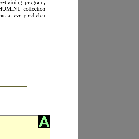
-training program;
 HUMINT collection
ns at every echelon