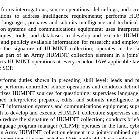
forms interrogations, source operations, debriefings, and scr
ations to address intelligence requirements; performs HU
 languages; prepares and submits intelligence and technica
n systems and communications equipment; uses interpreter
niques, tools, and databases to develop and execute HUMI
s and publicly available information for research; and employs
 the signature of HUMINT collection; operates in the la
as part of an Army HUMINT collection element in a joint/
ts HUMINT operations at every echelon IAW applicable laws,
it SOP.
rforms duties shown in preceding skill level; leads and p
s; performs controlled source operations and conducts debrief
oritizes HUMINT sources for questioning; supervises language 
d interpreters; prepares, edits, and submits intelligence a
 information systems and communications equipment; super
ch to develop and execute HUMINT collection; supervises an
o reduce the signature of HUMINT collection; conducts briefs
nguage program manager (CLPM); operates in the land, cyber
 an Army HUMINT collection element in a joint/combined ope
rations at every echelon IAW applicable laws, policies, tr