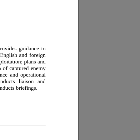
rovides guidance to
 English and foreign
loitation; plans and
on of captured enemy
nce and operational
onducts liaison and
nducts briefings.