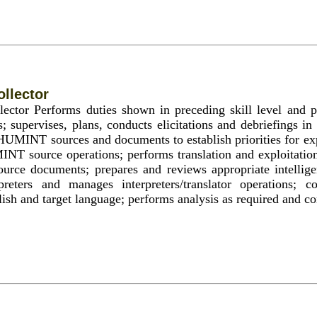
llector
or Performs duties shown in preceding skill level and p
s; supervises, plans, conducts elicitations and debriefings in
HUMINT sources and documents to establish priorities for exp
INT source operations; performs translation and exploitati
ource documents; prepares and reviews appropriate intellige
rpreters and manages interpreters/translator operations; c
ish and target language; performs analysis as required and co