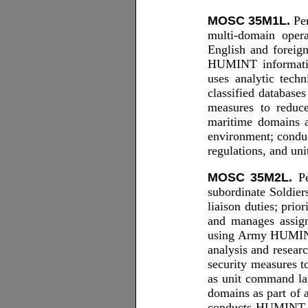
MOSC 35M1L.
Per
multi-domain oper
English and foreign
HUMINT informatio
uses analytic tech
classified database
measures to reduce
maritime domains 
environment; conduc
regulations, and un
MOSC 35M2L.
Pe
subordinate Soldier
liaison duties; pri
and manages assigne
using Army HUMINT
analysis and resear
security measures t
as unit command la
domains as part of
conducts HUMINT ope