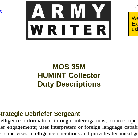
Tha
s
We
Ex
us
MOS 35M
HUMINT Collector
Duty Descriptions
trategic Debriefer Sergeant
telligence information through interrogations, source oper
der engagements; uses interpreters or foreign language capabil
ce; supervises intelligence operations and provides technical 