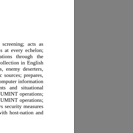
 screening; acts as
ns at every echelon;
cations through the
llection in English
s, enemy deserters,
ic sources; prepares,
computer information
ts and situational
 HUMINT operations;
s HUMINT operations;
ys security measures
with host-nation and