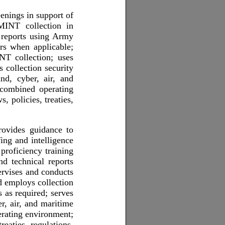
eenings in support of
MINT collection in
l reports using Army
s when applicable;
NT collection; uses
 collection security
nd, cyber, air, and
combined operating
 policies, treaties,
rovides guidance to
ing and intelligence
proficiency training
nd technical reports
vises and conducts
d employs collection
 as required; serves
, air, and maritime
rating environment;
eaties, regulations,