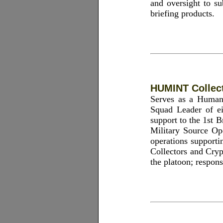
and oversight to su
briefing products.
HUMINT Collect
Serves as a Human
Squad Leader of e
support to the 1st
Military Source Op
operations supporti
Collectors and Cryp
the platoon; respon