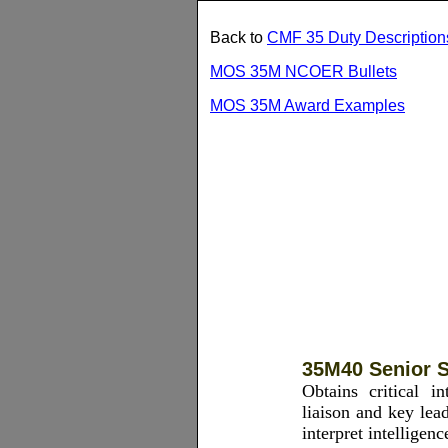
Back to
CMF 35 Duty Description
MOS 35M NCOER Bullets
MOS 35M Award Examples
35M40 Senior S
Obtains critical in
liaison and key lea
interpret intelligen