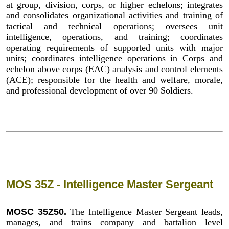
at group, division, corps, or higher echelons; integrates
and consolidates organizational activities and training of
tactical and technical operations; oversees unit
intelligence, operations, and training; coordinates
operating requirements of supported units with major
units; coordinates intelligence operations in Corps and
echelon above corps (EAC) analysis and control elements
(ACE); responsible for the health and welfare, morale,
and professional development of over 90 Soldiers.
MOS 35Z - Intelligence Master Sergeant
MOSC 35Z50.
The Intelligence Master Sergeant leads,
manages, and trains company and battalion level