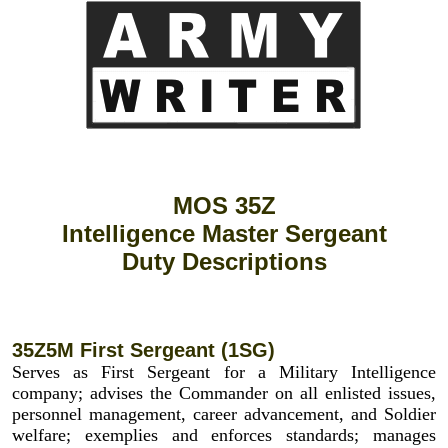
MOS 35Z
Intelligence Master Sergeant
Duty Descriptions
35Z5M First Sergeant (1SG)
Serves as First Sergeant for a Military Intelligence
company; advises the Commander on all enlisted issues,
personnel management, career advancement, and Soldier
welfare; exemplies and enforces standards; manages