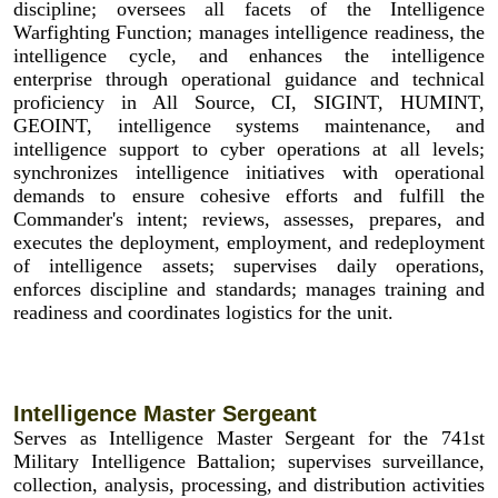
discipline; oversees all facets of the Intelligence
Warfighting Function; manages intelligence readiness, the
intelligence cycle, and enhances the intelligence
enterprise through operational guidance and technical
proficiency in All Source, CI, SIGINT, HUMINT,
GEOINT, intelligence systems maintenance, and
intelligence support to cyber operations at all levels;
synchronizes intelligence initiatives with operational
demands to ensure cohesive efforts and fulfill the
Commander's intent; reviews, assesses, prepares, and
executes the deployment, employment, and redeployment
of intelligence assets; supervises daily operations,
enforces discipline and standards; manages training and
readiness and coordinates logistics for the unit.
Intelligence Master Sergeant
Serves as Intelligence Master Sergeant for the 741st
Military Intelligence Battalion; supervises surveillance,
collection, analysis, processing, and distribution activities