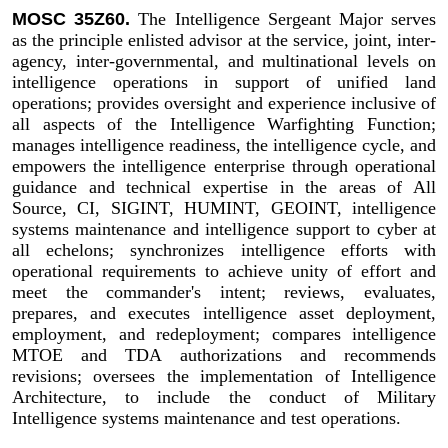
MOSC 35Z60.
The Intelligence Sergeant Major serves
as the principle enlisted advisor at the service, joint, inter-
agency, inter-governmental, and multinational levels on
intelligence operations in support of unified land
operations; provides oversight and experience inclusive of
all aspects of the Intelligence Warfighting Function;
manages intelligence readiness, the intelligence cycle, and
empowers the intelligence enterprise through operational
guidance and technical expertise in the areas of All
Source, CI, SIGINT, HUMINT, GEOINT, intelligence
systems maintenance and intelligence support to cyber at
all echelons; synchronizes intelligence efforts with
operational requirements to achieve unity of effort and
meet the commander's intent; reviews, evaluates,
prepares, and executes intelligence asset deployment,
employment, and redeployment; compares intelligence
MTOE and TDA authorizations and recommends
revisions; oversees the implementation of Intelligence
Architecture, to include the conduct of Military
Intelligence systems maintenance and test operations.