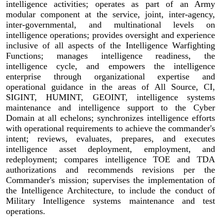
intelligence activities; operates as part of an Army
modular component at the service, joint, inter-agency,
inter-governmental, and multinational levels on
intelligence operations; provides oversight and experience
inclusive of all aspects of the Intelligence Warfighting
Functions; manages intelligence readiness, the
intelligence cycle, and empowers the intelligence
enterprise through organizational expertise and
operational guidance in the areas of All Source, CI,
SIGINT, HUMINT, GEOINT, intelligence systems
maintenance and intelligence support to the Cyber
Domain at all echelons; synchronizes intelligence efforts
with operational requirements to achieve the commander's
intent; reviews, evaluates, prepares, and executes
intelligence asset deployment, employment, and
redeployment; compares intelligence TOE and TDA
authorizations and recommends revisions per the
Commander's mission; supervises the implementation of
the Intelligence Architecture, to include the conduct of
Military Intelligence systems maintenance and test
operations.