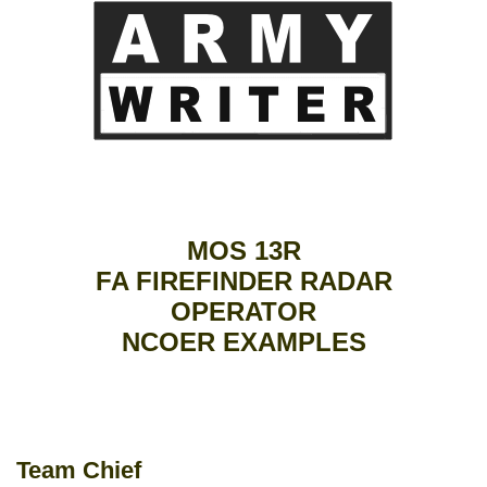
MOS 13R
FA FIREFINDER RADAR
OPERATOR
NCOER EXAMPLES
Team Chief