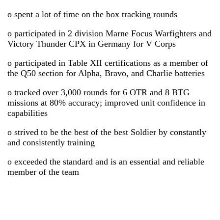
o spent a lot of time on the box tracking rounds
o participated in 2 division Marne Focus Warfighters and
Victory Thunder CPX in Germany for V Corps
o participated in Table XII certifications as a member of
the Q50 section for Alpha, Bravo, and Charlie batteries
o tracked over 3,000 rounds for 6 OTR and 8 BTG
missions at 80% accuracy; improved unit confidence in
capabilities
o strived to be the best of the best Soldier by constantly
and consistently training
o exceeded the standard and is an essential and reliable
member of the team