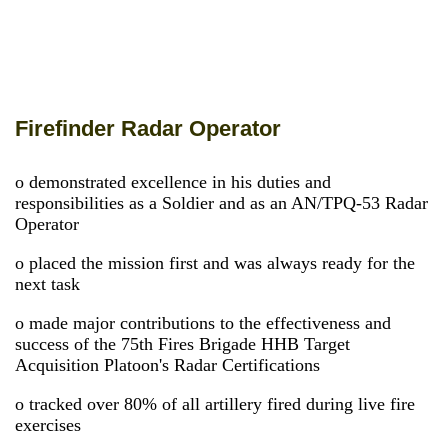
Firefinder Radar Operator
o demonstrated excellence in his duties and
responsibilities as a Soldier and as an AN/TPQ-53 Radar
Operator
o placed the mission first and was always ready for the
next task
o made major contributions to the effectiveness and
success of the 75th Fires Brigade HHB Target
Acquisition Platoon's Radar Certifications
o tracked over 80% of all artillery fired during live fire
exercises