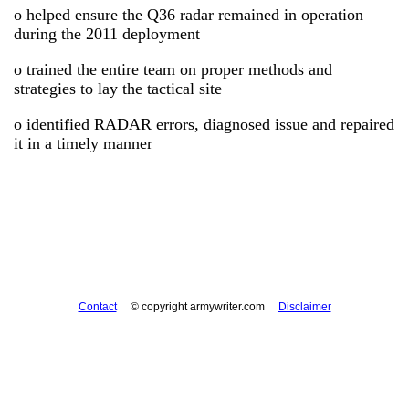
o helped ensure the Q36 radar remained in operation
during the 2011 deployment
o trained the entire team on proper methods and
strategies to lay the tactical site
o identified RADAR errors, diagnosed issue and repaired
it in a timely manner
Contact
© copyright armywriter.com
Disclaimer