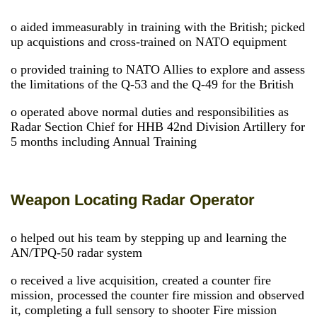
o aided immeasurably in training with the British; picked
up acquistions and cross-trained on NATO equipment
o provided training to NATO Allies to explore and assess
the limitations of the Q-53 and the Q-49 for the British
o operated above normal duties and responsibilities as
Radar Section Chief for HHB 42nd Division Artillery for
5 months including Annual Training
Weapon Locating Radar Operator
o helped out his team by stepping up and learning the
AN/TPQ-50 radar system
o received a live acquisition, created a counter fire
mission, processed the counter fire mission and observed
it, completing a full sensory to shooter Fire mission