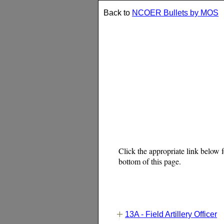
Back to
NCOER Bullets by MOS
Click the appropriate link below 
bottom of this page.
13A - Field Artillery Officer