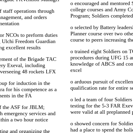
o encouraged and mentored So
college courses and Army C
 staff operations through
Program; Soldiers completed 
management, and orders
mentation
o selected by Battery leaders
Planner course over two oth
ior NCOs to preform duties
course to peers increasing th
g Ulchi Freedom Guardian
g excellent results
o trained eight Soldiers on 
procedures during UFG 15 a
ement of the Brigade TAC
knowledge of ABCS and conti
ry Exeval, including
excel
verseeing 48 rockets LFX
o arduous pursuit of excelle
p for induction in the
qualification rate for entire
ra for his competence as a
ments in the FA
o led a team of four Soldier
testing for the 5-3 FAR Exev
of the ASF for JBLM;
were valid at all preplanned 
th emergency services and
thin a two hour notice
o showed concern for Soldier
had a place to spend the hol
ating and organizing the