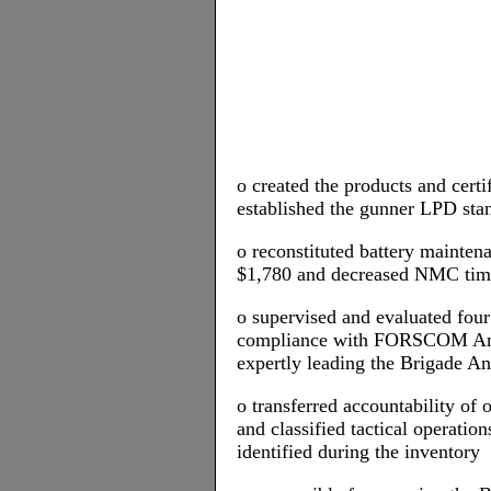
o created the products and certi
established the gunner LPD stan
o reconstituted battery mainten
$1,780 and decreased NMC ti
o supervised and evaluated fo
compliance with FORSCOM Anti
expertly leading the Brigade A
o transferred accountability of
and classified tactical operatio
identified during the inventory