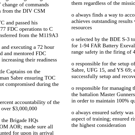
them regardless of the missi
V change of commands
ts from the DIV CSM
o always finds a way to acc
achieves outstanding results
TC and passed his
resources
77 FDC operations to C
ansferred from the M119A3
o selected by the BDE S-3 t
for 1-94 FAR Battery Exev
g and executing a 72 hour
range safety in the firing of 
ned and mentored FDC
 increasing their readiness
o responsible for the setup
Sabre, UFG 15, and YS 69; 
le Captains on the
successfully setup and recove
sman Sabre ensuring TOC
not compromised during the
o responsible for managing 
the battalion Master Gunners 
in order to maintain 100% qu
rcent accountability of the
 over $3,000,000
o always ensured safety was 
aspect of training; ensured
of the Brigade HQs
the highest consideration
OM AOR; made sure all
nted for upon its arrival