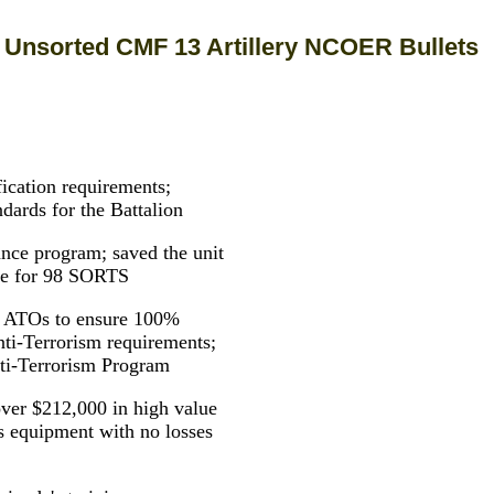
Unsorted CMF 13 Artillery NCOER Bullets
fication requirements;
dards for the Battalion
ance program; saved the unit
me for 98 SORTS
ur ATOs to ensure 100%
-Terrorism requirements;
nti-Terrorism Program
 over $212,000 in high value
ns equipment with no losses