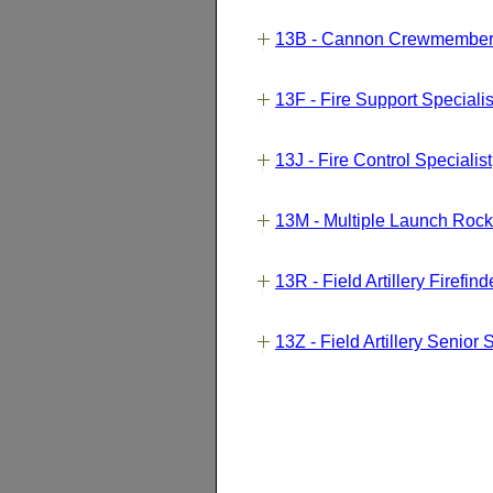
13B - Cannon Crewmembe
13F - Fire Support Speciali
13J - Fire Control Specialist
13M - Multiple Launch Ro
13R - Field Artillery Firefi
13Z - Field Artillery Senior