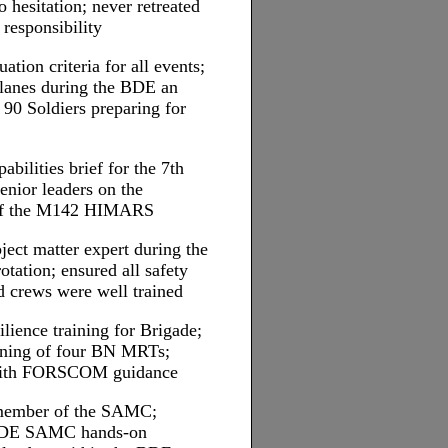
 hesitation; never retreated
 responsibility
ation criteria for all events;
 lanes during the BDE an
0 Soldiers preparing for
abilities brief for the 7th
nior leaders on the
s of the M142 HIMARS
ect matter expert during the
tation; ensured all safety
d crews were well trained
lience training for Brigade;
aining of four BN MRTs;
with FORSCOM guidance
e member of the SAMC;
 BDE SAMC hands-on