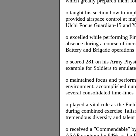
which greatly prepared them for 
o taught his section how to im
provided airspace control at m
Ulchi Focus Guardian-15 and 
o excelled while performing Firs
absence during a course of in
Battery and Brigade operations
o scored 281 on his Army Physic
example for Soldiers to emulate
o maintained focus and performe
environment; accomplished nume
several consolidated time-lines
o played a vital role as the Fi
during combined exercise Tali
tremendous diversity and talent
o received a "Commendable" by
ASAP program by 84% as the B