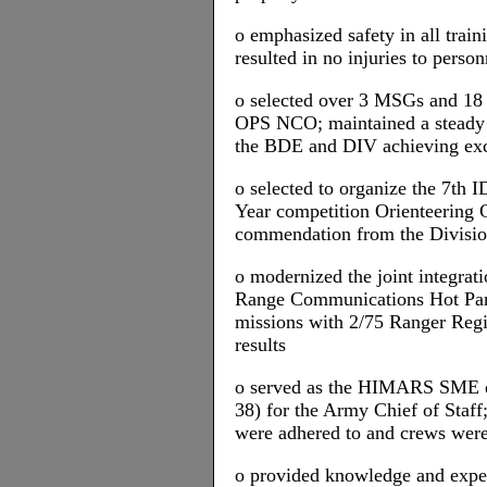
o emphasized safety in all traini
resulted in no injuries to pers
o selected over 3 MSGs and 18
OPS NCO; maintained a steady 
the BDE and DIV achieving exce
o selected to organize the 7th 
Year competition Orienteering 
commendation from the Divis
o modernized the joint integr
Range Communications Hot Pa
missions with 2/75 Ranger Reg
results
o served as the HIMARS SME d
38) for the Army Chief of Staff;
were adhered to and crews were
o provided knowledge and ex