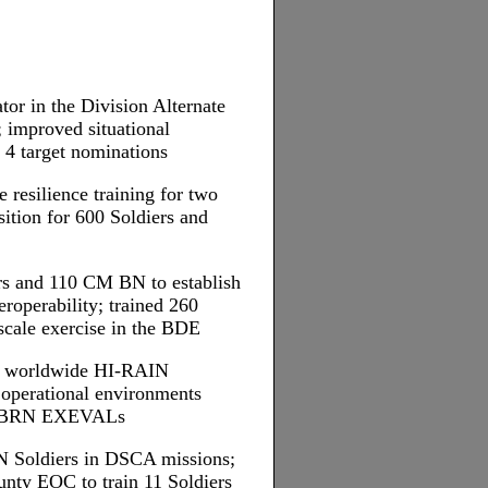
tor in the Division Alternate
 improved situational
 4 target nominations
 resilience training for two
sition for 600 Soldiers and
rs and 110 CM BN to establish
roperability; trained 260
l-scale exercise in the BDE
for worldwide HI-RAIN
operational environments
 CBRN EXEVALs
N Soldiers in DSCA missions;
unty EOC to train 11 Soldiers