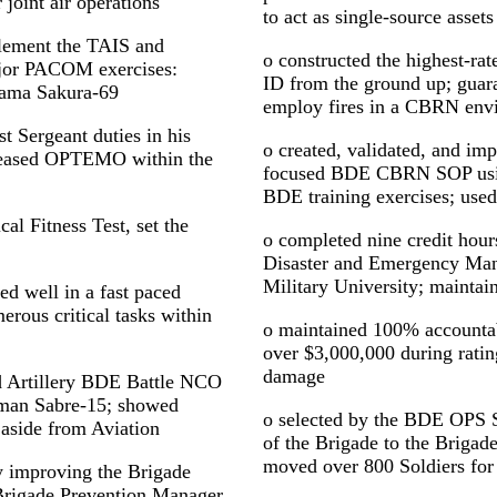
joint air operations
to act as single-source assets
plement the TAIS and
o constructed the highest-
ajor PACOM exercises:
ID from the ground up; guara
Yama Sakura-69
employ fires in a CBRN env
t Sergeant duties in his
o created, validated, and im
creased OPTEMO within the
focused BDE CBRN SOP usi
BDE training exercises; used
al Fitness Test, set the
o completed nine credit hour
Disaster and Emergency Ma
Military University; mainta
d well in a fast paced
rous critical tasks within
o maintained 100% accountab
over $3,000,000 during ratin
damage
eld Artillery BDE Battle NCO
sman Sabre-15; showed
o selected by the BDE OPS
 aside from Aviation
of the Brigade to the Brigad
moved over 800 Soldiers for
 improving the Brigade
rigade Prevention Manager