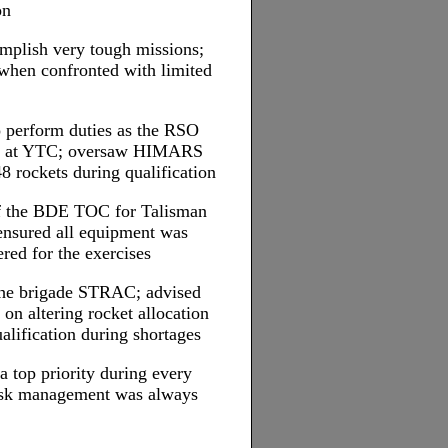
on
omplish very tough missions;
 when confronted with limited
o perform duties as the RSO
al at YTC; oversaw HIMARS
48 rockets during qualification
 of the BDE TOC for Talisman
ensured all equipment was
red for the exercises
the brigade STRAC; advised
on altering rocket allocation
alification during shortages
a top priority during every
 risk management was always