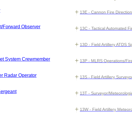
r
13E - Cannon Fire Direction
st/Forward Observer
13C - Tactical Automated F
13D - Field Artillery ATDS 
cket System Crewmember
13P - MLRS Operations/Fire
nder Radar Operator
13S - Field Artillery Surveyo
 Sergeant
13T - Surveyor/Meteorolog
13W - Field Artillery Mete