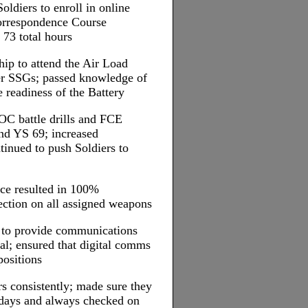
ldiers to enroll in online
orrespondence Course
73 total hours
hip to attend the Air Load
er SSGs; passed knowledge of
e readiness of the Battery
TOC battle drills and FCE
nd YS 69; increased
nued to push Soldiers to
nce resulted in 100%
 section on all assigned weapons
s to provide communications
al; ensured that digital comms
positions
s consistently; made sure they
idays and always checked on