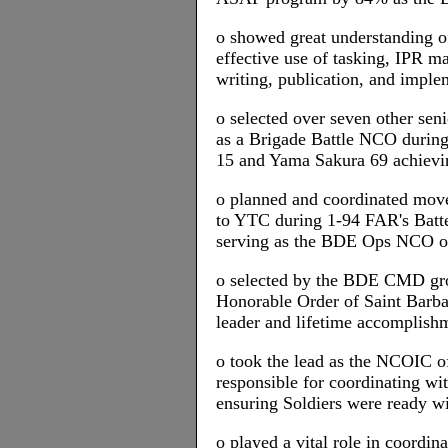
o showed great understanding of
effective use of tasking, IPR 
writing, publication, and imple
o selected over seven other sen
as a Brigade Battle NCO durin
15 and Yama Sakura 69 achievin
o planned and coordinated mov
to YTC during 1-94 FAR's Batte
serving as the BDE Ops NCO o
o selected by the BDE CMD grou
Honorable Order of Saint Barba
leader and lifetime accomplish
o took the lead as the NCOIC 
responsible for coordinating wi
ensuring Soldiers were ready wi
o played a vital role in coordin