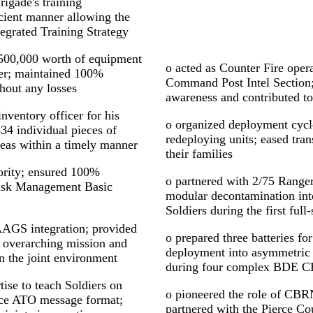
rigade's training
cient manner allowing the
egrated Training Strategy
,500,000 worth of equipment
o acted as Counter Fire opera
der; maintained 100%
Command Post Intel Section;
hout any losses
awareness and contributed to
inventory officer for his
o organized deployment cycle
834 individual pieces of
redeploying units; eased tran
reas within a timely manner
their families
iority; ensured 100%
o partnered with 2/75 Range
Risk Management Basic
modular decontamination inte
Soldiers during the first ful
AAGS integration; provided
o prepared three batteries 
 overarching mission and
deployment into asymmetric 
in the joint environment
during four complex BDE
ise to teach Soldiers on
o pioneered the role of CBR
rce ATO message format;
partnered with the Pierce Co