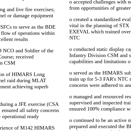
o accepted challenges with no
from opportunities of greater
ng and live fire exercises;
onnel or damage equipment
o created a standardized evalu
vital in the planning of STX
 SFCs to serve as the BDE
EXEVAL which trained over 9
flow of operations within
NTC
llent results
o conducted static display cap
ID NCO and Soldier of the
Infantry Division CSM and se
Course; received
capabilities and limitation
ion CSM
o served as the HIMARS subj
ation of HIMARS Long
train up for 5-3 FAR's NTC ro
nel raid during MLAT
concerns were adhered to an
iment achieving superb
o managed and resourced resi
supervised and inspected tr
uring a JFE exercise (CSA
ensured 100% compliance 
 ensured all safety concerns
 operational ready
o continued to be an activ
prepared and executed the
perience of M142 HIMARS