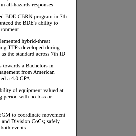
 in all-hazards responses
rated BDE CBRN program in 7th
nteed the BDE's ability to
ironment
plemented hybrid-threat
ng TTPs developed during
 as the standard across 7th ID
s towards a Bachelors in
nagement from American
ined a 4.0 GPA
ility of equipment valued at
g period with no loss or
 SGM to coordinate movement
e and Division CoCs; safely
 both events