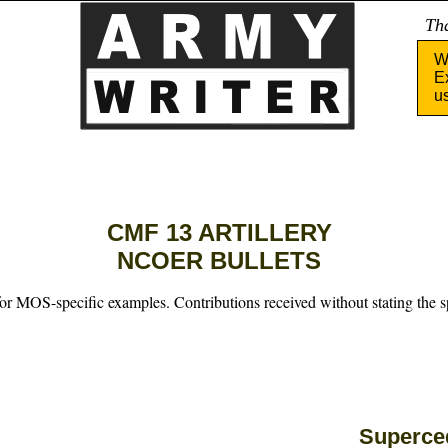
Tha
W
E
u
CMF 13 ARTILLERY
NCOER BULLETS
for MOS-specific examples. Contributions received without stating the s
Superc