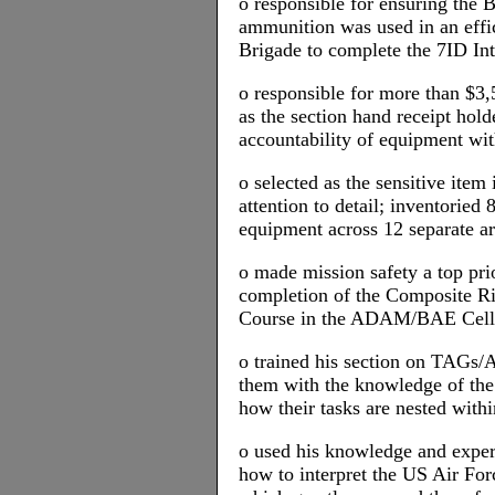
o responsible for ensuring the B
ammunition was used in an effi
Brigade to complete the 7ID Int
o responsible for more than $3
as the section hand receipt hol
accountability of equipment wit
o selected as the sensitive item 
attention to detail; inventoried 
equipment across 12 separate a
o made mission safety a top pr
completion of the Composite 
Course in the ADAM/BAE Cell
o trained his section on TAGs/
them with the knowledge of the
how their tasks are nested with
o used his knowledge and expert
how to interpret the US Air Fo