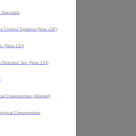
 Specialist
ire Control Systems (Now 13F)
Spc (Now 13J)
 Direction Spc (Now 13J)
r
ical Crewmember (deleted)
orological Crewmember