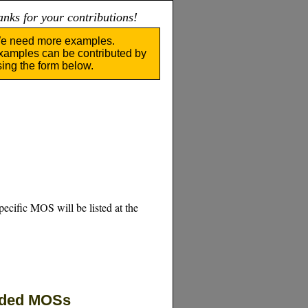
nks for your contributions!
e need more examples.
xamples can be contributed by
sing the form below.
pecific MOS will be listed at the
eded MOSs