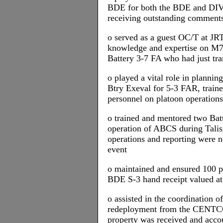
BDE for both the BDE and DI
receiving outstanding commen
o served as a guest OC/T at JR
knowledge and expertise on M7
Battery 3-7 FA who had just tr
o played a vital role in plannin
Btry Exeval for 5-3 FAR, trai
personnel on platoon operations
o trained and mentored two Batt
operation of ABCS during Tali
operations and reporting were 
event
o maintained and ensured 100 pe
BDE S-3 hand receipt valued at
o assisted in the coordination 
redeployment from the CENTC
property was received and accou