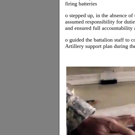
firing batteries
o stepped up, in the absence o
assumed responsibility for duti
and ensured full accountability a
o guided the battalion staff to
Artillery support plan during t