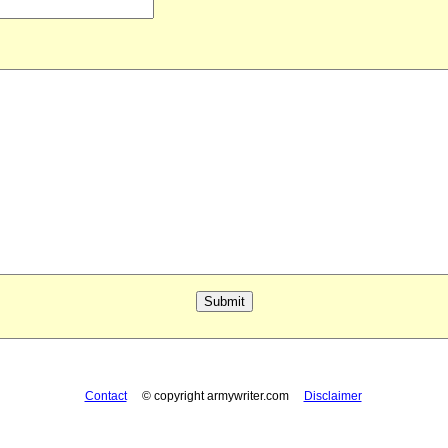
Contact
© copyright armywriter.com
Disclaimer