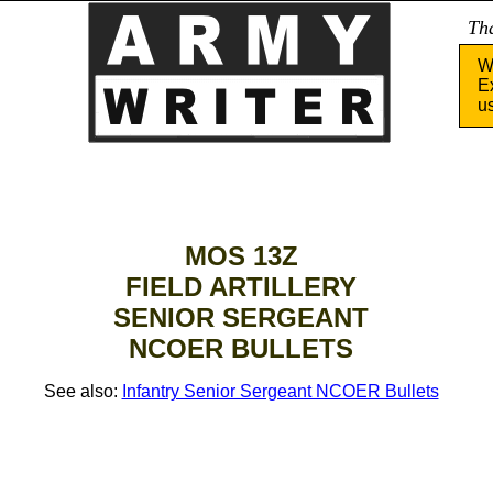
Tha
W
E
u
MOS 13Z
FIELD ARTILLERY
SENIOR SERGEANT
NCOER BULLETS
See also:
Infantry Senior Sergeant NCOER Bullets