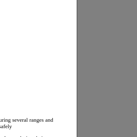
uring several ranges and
safely