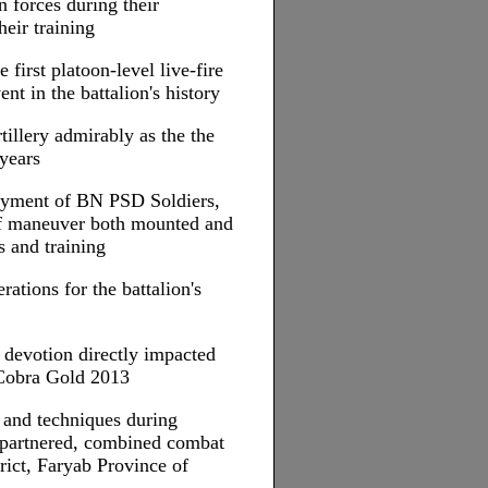
n forces during their
heir training
e first platoon-level live-fire
ent in the battalion's history
tillery admirably as the the
 years
loyment of BN PSD Soldiers,
of maneuver both mounted and
 and training
ations for the battalion's
d devotion directly impacted
 Cobra Gold 2013
 and techniques during
y partnered, combined combat
rict, Faryab Province of