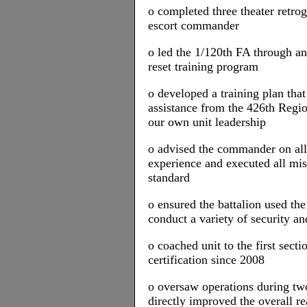
o completed three theater retro
escort commander
o led the 1/120th FA through an
reset training program
o developed a training plan that
assistance from the 426th Regio
our own unit leadership
o advised the commander on all 
experience and executed all mis
standard
o ensured the battalion used the
conduct a variety of security an
o coached unit to the first secti
certification since 2008
o oversaw operations during two
directly improved the overall re