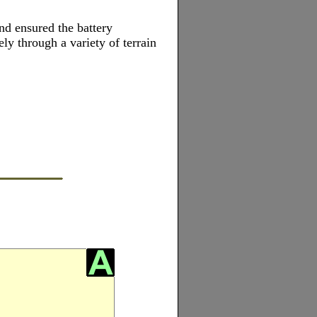
nd ensured the battery
ely through a variety of terrain