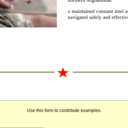
northern Afghanistan
o maintained constant intel a
navigated safely and effectiv
Use this form to contribute examples.