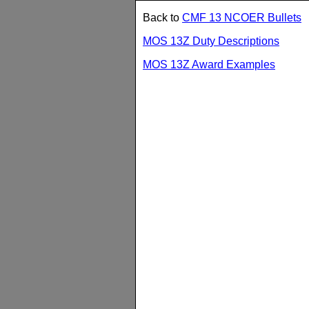
Back to
CMF 13 NCOER Bullets
MOS 13Z Duty Descriptions
MOS 13Z Award Examples