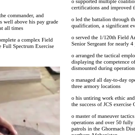
o supported multiple coalitio
certifications and improved t
f the commander, and
o led the battalion through th
es well above his pay grade
qualification, a significant ev
t all times
o served the 1/120th Field Ar
 complete a complex Field
Senior Sergeant for nearly 4
he Full Spectrum Exercise
o arranged the tactical emp
displaying the competence 
dismounted during operations
o managed all day-to-day oper
three armory locations
o his untiring work ethic an
the success of JCS exercise
o master of maneuver tactics
operations and over 50 full
patrols in the Ghormach Dist