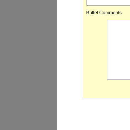
Bullet Comments