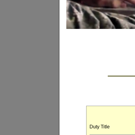
Duty Title