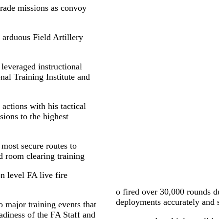
grade missions as convoy
 arduous Field Artillery
 leveraged instructional
nal Training Institute and
actions with his tactical
sions to the highest
 most secure routes to
d room clearing training
on level FA live fire
o fired over 30,000 rounds d
deployments accurately and 
 major training events that
adiness of the FA Staff and