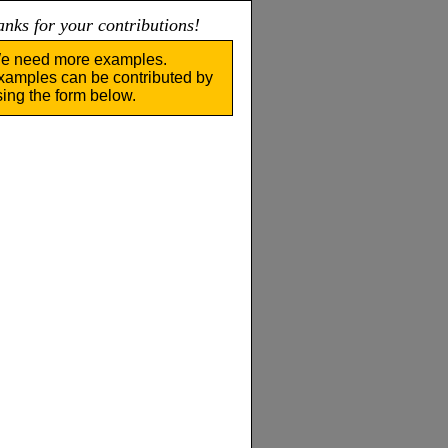
nks for your contributions!
e need more examples.
xamples can be contributed by
sing the form below.