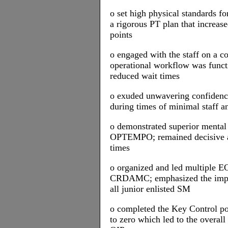
o set high physical standards f
a rigorous PT plan that increase
points
o engaged with the staff on a c
operational workflow was funct
reduced wait times
o exuded unwavering confidence 
during times of minimal staff an
o demonstrated superior mental 
OPTEMPO; remained decisive an
times
o organized and led multiple E
CRDAMC; emphasized the impor
all junior enlisted SM
o completed the Key Control pol
to zero which led to the overall