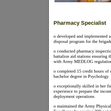
Pharmacy Specialist
o developed and implemented 
disposal program for the brigad
o conducted pharmacy inspecti
battalion aid stations ensuring
with Army MEDLOG regulatio
o completed 15 credit hours of 
bachelor degree in Psychology
o exceptionally skilled in her f
experience to prepare the inc
deployment operations
o maintained the Army Physical