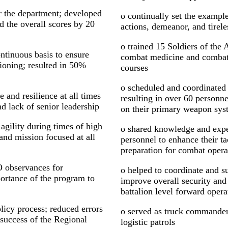
or the department; developed
o continually set the example
d the overall scores by 20
actions, demeanor, and tirele
o trained 15 Soldiers of the
ontinuous basis to ensure
combat medicine and combat l
ioning; resulted in 50%
courses
o scheduled and coordinate
and resilience at all times
resulting in over 60 personne
d lack of senior leadership
on their primary weapon sys
agility during times of high
o shared knowledge and exp
d mission focused at all
personnel to enhance their tac
preparation for combat oper
O observances for
o helped to coordinate and s
tance of the program to
improve overall security and 
battalion level forward opera
icy process; reduced errors
o served as truck commander
 success of the Regional
logistic patrols