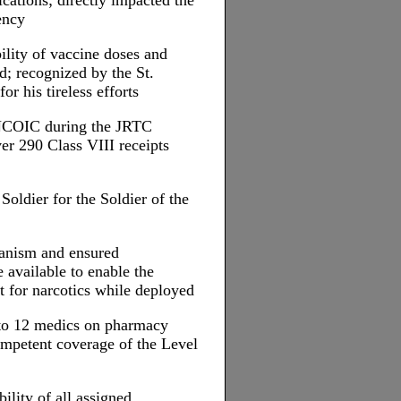
cations; directly impacted the
ency
ility of vaccine doses and
; recognized by the St.
or his tireless efforts
NCOIC during the JRTC
er 290 Class VIII receipts
oldier for the Soldier of the
hanism and ensured
available to enable the
t for narcotics while deployed
 to 12 medics on pharmacy
competent coverage of the Level
lity of all assigned