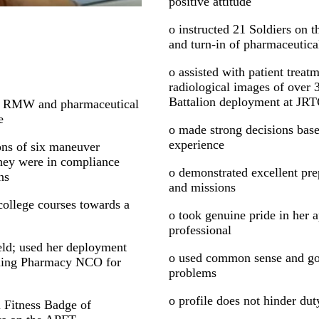
positive attitude
o instructed 21 Soldiers on t
and turn-in of pharmaceutica
o assisted with patient trea
radiological images of over 3
Battalion deployment at JR
a RMW and pharmaceutical
e
o made strong decisions base
experience
ons of six maneuver
 they were in compliance
o demonstrated excellent pre
ns
and missions
college courses towards a
o took genuine pride in her 
professional
ield; used her deployment
o used common sense and go
oming Pharmacy NCO for
problems
o profile does not hinder du
 Fitness Badge of