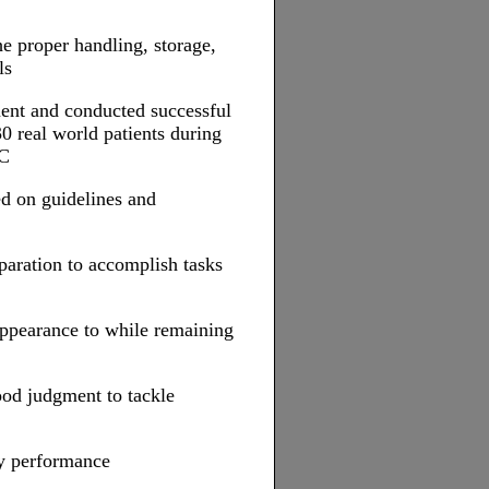
he proper handling, storage,
ls
tment and conducted successful
0 real world patients during
TC
d on guidelines and
paration to accomplish tasks
appearance to while remaining
od judgment to tackle
ty performance