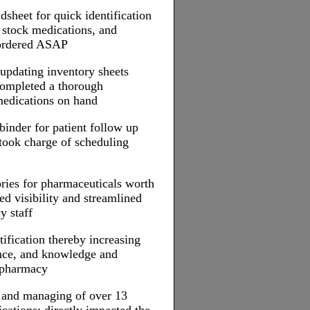
dsheet for quick identification
 stock medications, and
 ordered ASAP
n updating inventory sheets
completed a thorough
medications on hand
inder for patient follow up
took charge of scheduling
ries for pharmaceuticals worth
d visibility and streamlined
y staff
ification thereby increasing
ence, and knowledge and
e pharmacy
g and managing of over 13