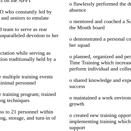
ts on the APFT
o flawlessly performed the du
absence
O who constantly led by
 and seniors to emulate
o mentored and coached a Sol
the Month board
 team to serve as rear
paralleled devotion to her
o demonstrated a personal co
her squad
tation while serving as
o planned, organized and per
on traditionally held by a
Time Training which increase
perform individual and collec
 multiple training events
o shared knowledge and expe
minimal personnel
success
r training program; trained
o maintained a work environ
ing techniques
growth
ss to 21 personnel within
o created new training opport
ng, storage, and turn-in of
implementing training which
support