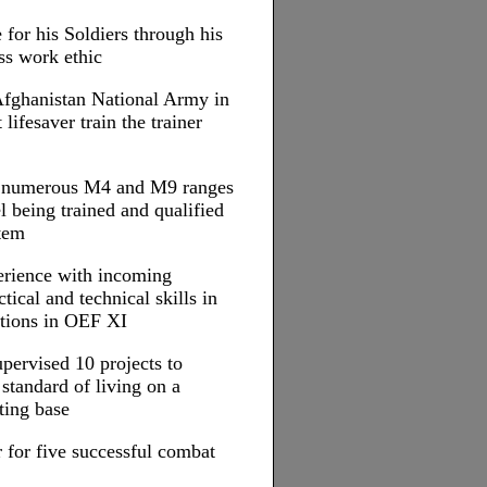
 for his Soldiers through his
ss work ethic
 Afghanistan National Army in
ifesaver train the trainer
d numerous M4 and M9 ranges
l being trained and qualified
tem
erience with incoming
tical and technical skills in
ations in OEF XI
upervised 10 projects to
standard of living on a
ting base
 for five successful combat