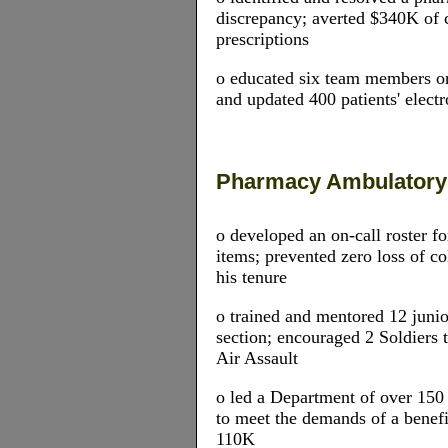
discrepancy; averted $340K of 
prescriptions
o educated six team members o
and updated 400 patients' electr
Pharmacy Ambulator
o developed an on-call roster 
items; prevented zero loss of c
his tenure
o trained and mentored 12 junio
section; encouraged 2 Soldier
Air Assault
o led a Department of over 150
to meet the demands of a benefi
110K