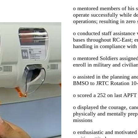
o mentored members of his s
operate successfully while d
operations; resulting in zero 
o conducted staff assistance 
bases throughout RC-East; e
handling in compliance with
o mentored Soldiers assigned 
enroll in military and civili
o assisted in the planning a
BMSO to JRTC Rotation 10
o scored a 252 on last APFT
o displayed the courage, ca
physically and mentally pre
missions
o enthusiastic and motivate