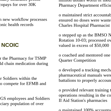
million dollars worth of medi
copays for over 30K
Pharmacy Department effici
o maintained strict accountab
n new workflow processes
ensured no doses were wasted
onic health records
Charles Hospital Pharmacist f
o stepped up as the BMSO 
Rotation 10-03; processed ov
y NCOIC
valued in excess of $50,000
o coached and mentored one S
for the Pharmacy for TSMP
Quarter Competition
old chain medication during
o developed a tracking mec
pharmaceutical manuals were 
r Soldiers within the
battalions to properly accoun
s to compete for EFMB and
o provided relevant training
operations resulting in the 
 GS employees and Soldiers
II Aid Station's pharmacies
ciary population of over
o maintained 100% accountabi