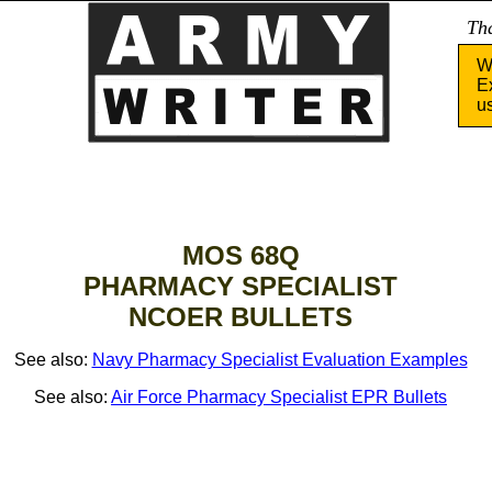
Tha
W
E
u
MOS 68Q
PHARMACY SPECIALIST
NCOER BULLETS
See also:
Navy Pharmacy Specialist Evaluation Examples
See also:
Air Force Pharmacy Specialist EPR Bullets