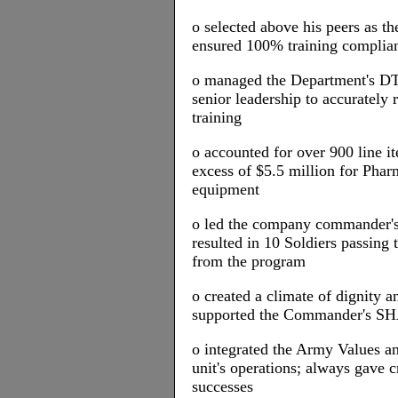
o selected above his peers as
ensured 100% training complian
o managed the Department's DT
senior leadership to accurately
training
o accounted for over 900 line i
excess of $5.5 million for Phar
equipment
o led the company commander's
resulted in 10 Soldiers passin
from the program
o created a climate of dignity an
supported the Commander's S
o integrated the Army Values an
unit's operations; always gave c
successes