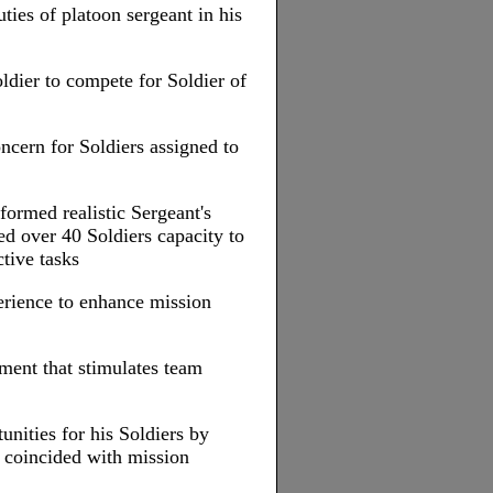
ties of platoon sergeant in his
dier to compete for Soldier of
ncern for Soldiers assigned to
formed realistic Sergeant's
d over 40 Soldiers capacity to
tive tasks
rience to enhance mission
ment that stimulates team
unities for his Soldiers by
 coincided with mission