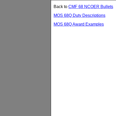
Back to
CMF 68 NCOER Bullets
MOS 68Q Duty Descriptions
MOS 68Q Award Examples