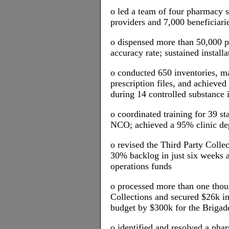
o led a team of four pharmacy s
providers and 7,000 beneficiari
o dispensed more than 50,000 p
accuracy rate; sustained install
o conducted 650 inventories, ma
prescription files, and achieved
during 14 controlled substance 
o coordinated training for 39 s
NCO; achieved a 95% clinic dep
o revised the Third Party Colle
30% backlog in just six weeks 
operations funds
o processed more than one thou
Collections and secured $26k in
budget by $300k for the Briga
o identified and resolved a pha