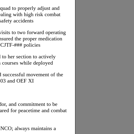
quad to properly adjust and
ealing with high risk combat
safety accidents
visits to two forward operating
nsured the proper medication
 CJTF-### policies
to her section to actively
an courses while deployed
nd successful movement of the
-03 and OEF XI
ndor, and commitment to be
pared for peacetime and combat
d NCO; always maintains a