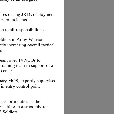
asures during JRTC deployment
 zero incidents
n to all responsibilities
Soldiers in Army Warrior
tly increasing overall tactical
s
rgeant over 14 NCOs to
raining team in support of a
 center
mary MOS, expertly supervised
 in entry control point
 perform duties as the
sulting in a smoothly ran
8 Soldiers