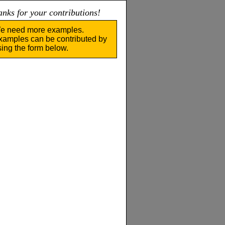
nks for your contributions!
e need more examples.
xamples can be contributed by
sing the form below.