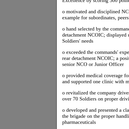
Excellence by scoring 300 poin
o motivated and disciplined NC
example for subordinates, peers
o hand selected by the command
detachment NCOIC; displayed un
Soldiers' needs
o exceeded the commands' expec
rear detachment NCOIC; a positi
senior NCO or Junior Officer
o provided medical coverage for
and supported one clinic with 
o revitalized the company drive
over 70 Soldiers on proper driv
o developed and presented a cla
the brigade on the proper handli
pharmaceuticals