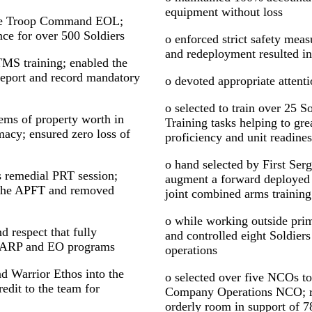
equipment without loss
 the Troop Command EOL;
ce for over 500 Soldiers
o enforced strict safety me
and redeployment resulted in
MS training; enabled the
 report and record mandatory
o devoted appropriate attentio
o selected to train over 25 
tems of property worth in
Training tasks helping to grea
macy; ensured zero loss of
proficiency and unit readines
o hand selected by First Se
 remedial PRT session;
augment a forward deployed t
g the APFT and removed
joint combined arms training
o while working outside pri
d respect that fully
and controlled eight Soldiers
HARP and EO programs
operations
d Warrior Ethos into the
o selected over five NCOs to
redit to the team for
Company Operations NCO; re
orderly room in support of 7