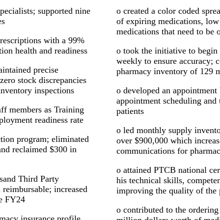
pecialists; supported nine
o created a color coded sprea
es
of expiring medications, low
medications that need to be
rescriptions with a 99%
ation health and readiness
o took the initiative to begi
weekly to ensure accuracy; 
intained precise
pharmacy inventory of 129 
 zero stock discrepancies
inventory inspections
o developed an appointment b
appointment scheduling and 
taff members as Training
patients
loyment readiness rate
o led monthly supply invento
ction program; eliminated
over $900,000 which increase
and reclaimed $300 in
communications for pharmac
o attained PTCB national cert
sand Third Party
his technical skills, compet
 reimbursable; increased
improving the quality of th
de FY24
o contributed to the orderin
rmacy insurance profile