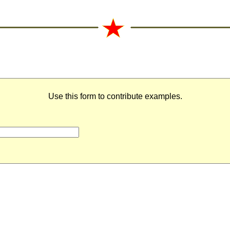
Use this form to contribute examples.