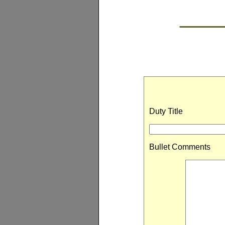
Duty Title
Bullet Comments