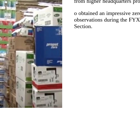
from higher headquarters proa
o obtained an impressive zero
observations during the F
Section.