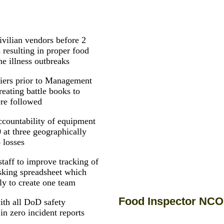
civilian vendors before 2
s resulting in proper food
ne illness outbreaks
diers prior to Management
reating battle books to
ere followed
countability of equipment
 at three geographically
 losses
staff to improve tracking of
tasking spreadsheet which
ly to create one team
Food Inspector NCO
ith all DoD safety
in zero incident reports