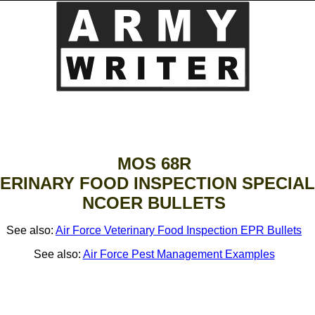
MOS 68R
ERINARY FOOD INSPECTION SPECIAL
NCOER BULLETS
See also:
Air Force Veterinary Food Inspection EPR Bullets
See also:
Air Force Pest Management Examples