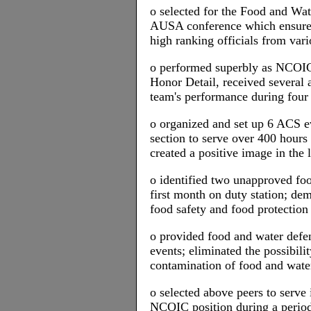
o selected for the Food and Wat
AUSA conference which ensured 
high ranking officials from vari
o performed superbly as NCOIC 
Honor Detail, received several a
team's performance during four 
o organized and set up 6 ACS e
section to serve over 400 hour
created a positive image in the
o identified two unapproved foo
first month on duty station; d
food safety and food protection
o provided food and water defen
events; eliminated the possibilit
contamination of food and wate
o selected above peers to serve
NCOIC position during a period