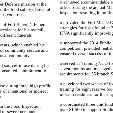
o achieved a commendable rat
er Defense mission at the
officer during the annual M
the food safety of several
inspection resulting in no fi
ous countries
o provided the Fort Meade G
of Fort Belvoir's Funeral
strategies for risks found at 
ccolades for his overall
IFVA significantly improving
different funerals
o supported the 2014 Publi
vents, which enabled his
competition; provided realist
s of community service and
ensured overall success of t
 local community
o served as Training NCO fo
d sources in use during his
seven months and managed a
emonstrated commitment to
requirements for 35 branch S
o developed two weeks of fo
se during three high profile
training for eight reserve f
y of intentional or indirect
mission readiness for their
r
o coordinated three unit fund
 in the Food Inspection
over $1,500 to support Soldie
 of severe personnel