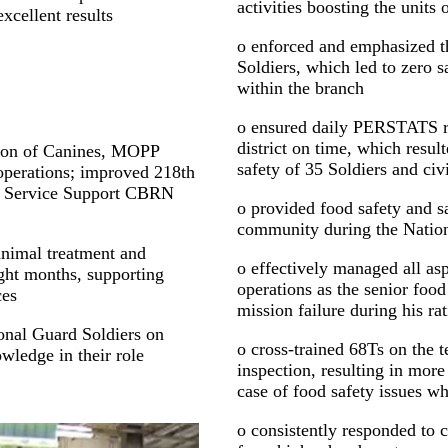
activities boosting the units 
xcellent results
o enforced and emphasized th
Soldiers, which led to zero s
within the branch
o ensured daily PERSTATS r
district on time, which result
Decon of Canines, MOPP
safety of 35 Soldiers and civ
operations; improved 218th
t Service Support CBRN
o provided food safety and sa
community during the Natio
 animal treatment and
o effectively managed all asp
ight months, supporting
operations as the senior foo
ces
mission failure during his ra
onal Guard Soldiers on
o cross-trained 68Ts on the t
wledge in their role
inspection, resulting in more
case of food safety issues 
o consistently responded to 