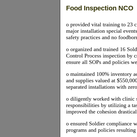
Food Inspection NCO
o provided vital training to 23 
major installation special event
safety practices and no foodbor
o organized and trained 16 Sol
Control Process inspection by c
ensure all SOPs and policies w
o maintained 100% inventory ac
and supplies valued at $550,000
separated installations with zero
o diligently worked with clinic 
responsibilities by utilizing a 
improved the cohesion drastical
o ensured Soldier compliance w
programs and policies resulting 