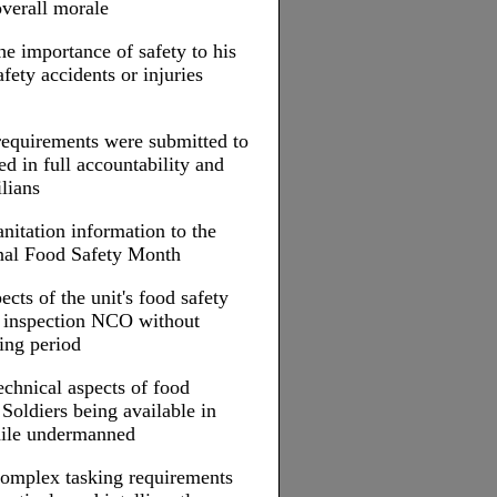
overall morale
e importance of safety to his
afety accidents or injuries
equirements were submitted to
ed in full accountability and
ilians
nitation information to the
nal Food Safety Month
ects of the unit's food safety
d inspection NCO without
ting period
echnical aspects of food
 Soldiers being available in
while undermanned
complex tasking requirements