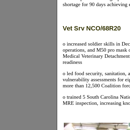
shortage for 90 days achieving e
Vet Srv NCO/68R20
o increased soldier skills in 
operations, and M50 pro mask 
Medical Veterinary Detachmen
readiness
o led food security, sanitation,
vulnerability assessments for e
more than 12,500 Coalition for
o trained 5 South Carolina Nati
MRE inspection, increasing kno