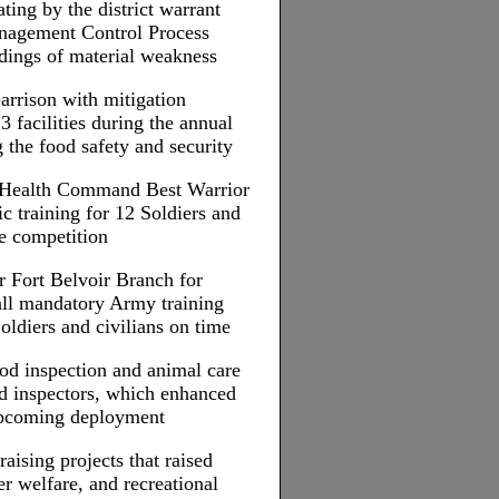
ing by the district warrant
anagement Control Process
ndings of material weakness
arrison with mitigation
23 facilities during the annual
 the food safety and security
c Health Command Best Warrior
ic training for 12 Soldiers and
he competition
r Fort Belvoir Branch for
ll mandatory Army training
oldiers and civilians on time
od inspection and animal care
ood inspectors, which enhanced
 upcoming deployment
raising projects that raised
r welfare, and recreational