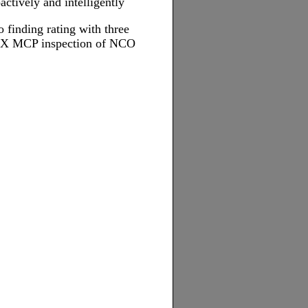
ctively and intelligently
 finding rating with three
YXX MCP inspection of NCO