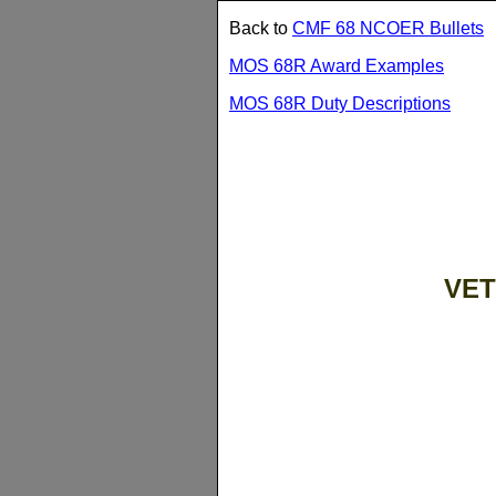
Back to
CMF 68 NCOER Bullets
MOS 68R Award Examples
MOS 68R Duty Descriptions
VET