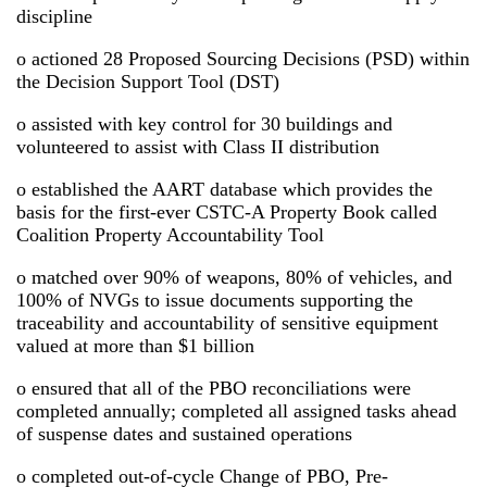
discipline
o actioned 28 Proposed Sourcing Decisions (PSD) within
the Decision Support Tool (DST)
o assisted with key control for 30 buildings and
volunteered to assist with Class II distribution
o established the AART database which provides the
basis for the first-ever CSTC-A Property Book called
Coalition Property Accountability Tool
o matched over 90% of weapons, 80% of vehicles, and
100% of NVGs to issue documents supporting the
traceability and accountability of sensitive equipment
valued at more than $1 billion
o ensured that all of the PBO reconciliations were
completed annually; completed all assigned tasks ahead
of suspense dates and sustained operations
o completed out-of-cycle Change of PBO, Pre-