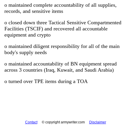
o maintained complete accountability of all supplies,
records, and sensitive items
o closed down three Tactical Sensitive Compartmented
Facilities (TSCIF) and recovered all accountable
equipment and crypto
o maintained diligent responsibility for all of the main
body's supply needs
o maintained accountability of BN equipment spread
across 3 countries (Iraq, Kuwait, and Saudi Arabia)
o turned over TPE items during a TOA
Contact
© copyright armywriter.com
Disclaimer