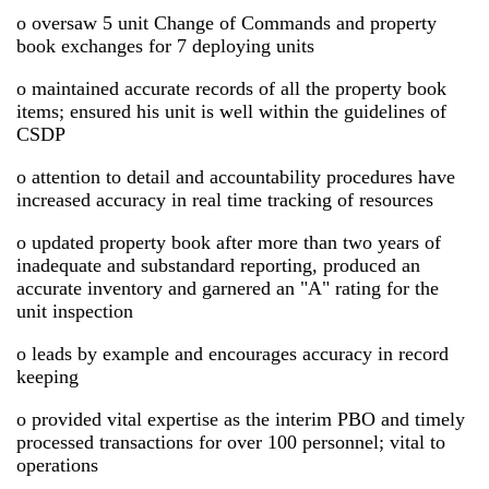
o oversaw 5 unit Change of Commands and property
book exchanges for 7 deploying units
o maintained accurate records of all the property book
items; ensured his unit is well within the guidelines of
CSDP
o attention to detail and accountability procedures have
increased accuracy in real time tracking of resources
o updated property book after more than two years of
inadequate and substandard reporting, produced an
accurate inventory and garnered an "A" rating for the
unit inspection
o leads by example and encourages accuracy in record
keeping
o provided vital expertise as the interim PBO and timely
processed transactions for over 100 personnel; vital to
operations