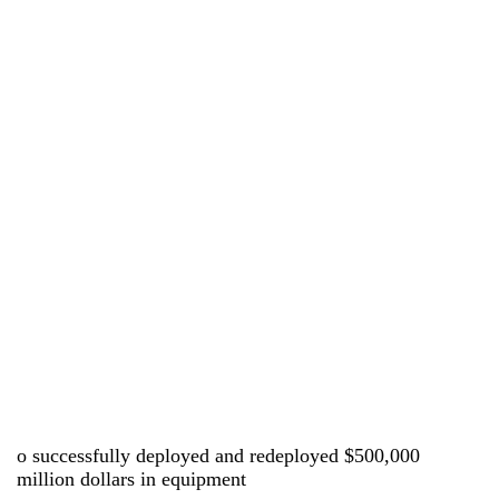
o successfully deployed and redeployed $500,000
million dollars in equipment