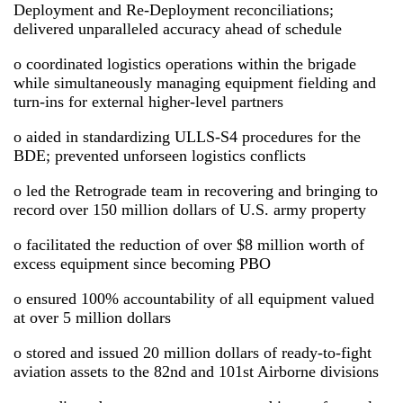
Deployment and Re-Deployment reconciliations;
delivered unparalleled accuracy ahead of schedule
o coordinated logistics operations within the brigade
while simultaneously managing equipment fielding and
turn-ins for external higher-level partners
o aided in standardizing ULLS-S4 procedures for the
BDE; prevented unforseen logistics conflicts
o led the Retrograde team in recovering and bringing to
record over 150 million dollars of U.S. army property
o facilitated the reduction of over $8 million worth of
excess equipment since becoming PBO
o ensured 100% accountability of all equipment valued
at over 5 million dollars
o stored and issued 20 million dollars of ready-to-fight
aviation assets to the 82nd and 101st Airborne divisions