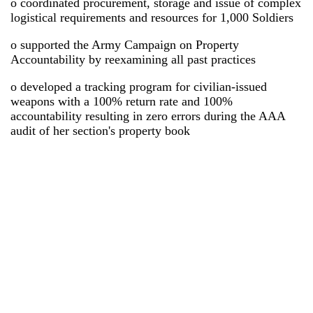
o coordinated procurement, storage and issue of complex
logistical requirements and resources for 1,000 Soldiers
o supported the Army Campaign on Property
Accountability by reexamining all past practices
o developed a tracking program for civilian-issued
weapons with a 100% return rate and 100%
accountability resulting in zero errors during the AAA
audit of her section's property book