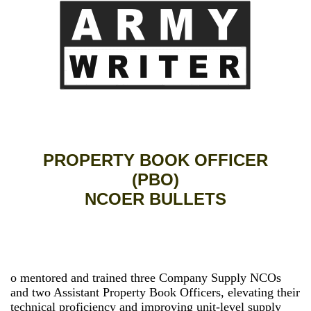
PROPERTY BOOK OFFICER
(PBO)
NCOER BULLETS
o mentored and trained three Company Supply NCOs
and two Assistant Property Book Officers, elevating their
technical proficiency and improving unit-level supply