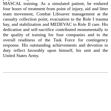
MASCAL training. As a simulated patient, he endured
four hours of treatment from point of injury, aid and litter
team movement, Combat Lifesaver management at the
casualty collection point, evacuation to the Role I trauma
bay, and stabilization and MEDEVAC to Role II care. His
dedication and self-sacrifice contributed monumentally to
the quality of training for four companies and to the
overall readiness of the Task Force for contingency
response. His outstanding achievements and devotion to
duty reflect favorably upon himself, his unit and the
United States Army.