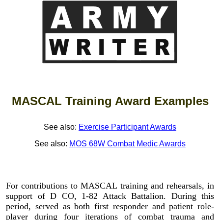
MASCAL Training Award Examples
See also:
Exercise Participant Awards
See also:
MOS 68W Combat Medic Awards
For contributions to MASCAL training and rehearsals, in
support of D CO, 1-82 Attack Battalion. During this
period, served as both first responder and patient role-
player during four iterations of combat trauma and