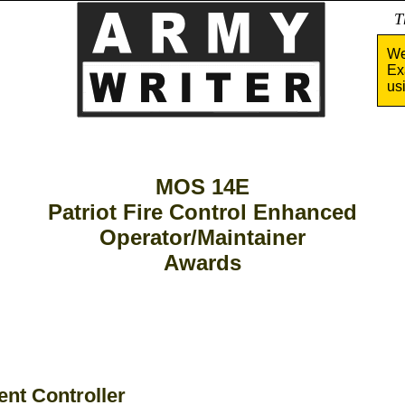
Tha
We
Ex
us
MOS 14E
Patriot Fire Control Enhanced
Operator/Maintainer
Awards
nt Controller