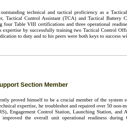
utstanding technical and tactical proficiency as a Tactica
 Tactical Control Assistant (TCA) and Tactical Battery 
four Table VIII certifications and three operational readin
 expertise by successfully training two Tactical Control Of
ication to duty and to his peers were both keys to success wi
upport Section Member
ntly proved himself to be a crucial member of the system s
 technical expertise, he troubleshot and repaired over 50 non-m
RS), Engagement Control Station, Launching Station, and
 improved the overall unit operational readiness during