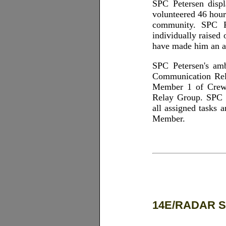
SPC Petersen displ
volunteered 46 hour
community. SPC Pe
individually raised
have made him an a
SPC Petersen's am
Communication Rela
Member 1 of Crew 
Relay Group. SPC P
all assigned tasks 
Member.
14E/RADAR S