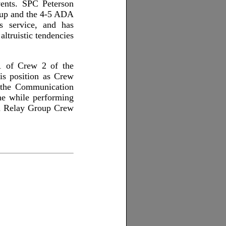
vents. SPC Peterson
roup and the 4-5 ADA
s service, and has
ltruistic tendencies
1 of Crew 2 of the
is position as Crew
 the Communication
ne while performing
ion Relay Group Crew