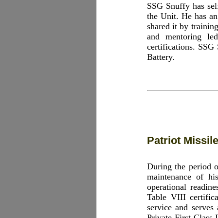
SSG Snuffy has sel
the Unit. He has an
shared it by traini
and mentoring led
certifications. SSG
Battery.
Patriot Missi
During the period 
maintenance of his
operational readine
Table VIII certific
service and serves
Private First Class 