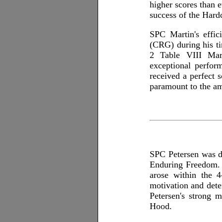
higher scores than 
success of the Hardc
SPC Martin's effic
(CRG) during his ti
2 Table VIII Mar
exceptional perfo
received a perfect
paramount to the am
SPC Petersen was d
Enduring Freedom. 
arose within the 
motivation and dete
Petersen's strong m
Hood.