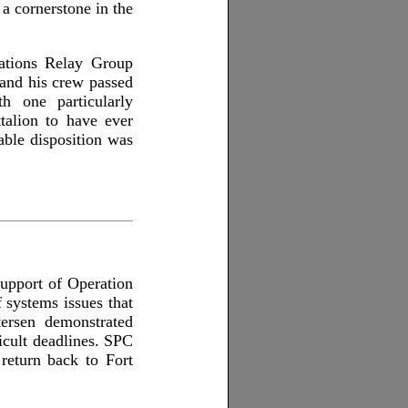
a cornerstone in the
cations Relay Group
 and his crew passed
 one particularly
alion to have ever
ble disposition was
upport of Operation
systems issues that
ersen demonstrated
icult deadlines. SPC
 return back to Fort