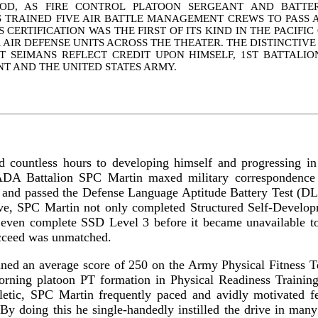
IOD, AS FIRE CONTROL PLATOON SERGEANT AND BATTER
 TRAINED FIVE AIR BATTLE MANAGEMENT CREWS TO PASS A 
IS CERTIFICATION WAS THE FIRST OF ITS KIND IN THE PACIF
 AIR DEFENSE UNITS ACROSS THE THEATER. THE DISTINCTIV
T SEIMANS REFLECT CREDIT UPON HIMSELF, 1ST BATTALION
T AND THE UNITED STATES ARMY.
 countless hours to developing himself and progressing in h
ADA Battalion SPC Martin maxed military correspondence 
s and passed the Defense Language Aptitude Battery Test (D
tive, SPC Martin not only completed Structured Self-Develo
o even complete SSD Level 3 before it became unavailable t
ucceed was unmatched.
ned an average score of 250 on the Army Physical Fitness T
morning platoon PT formation in Physical Readiness Trainin
letic, SPC Martin frequently paced and avidly motivated fel
By doing this he single-handedly instilled the drive in many