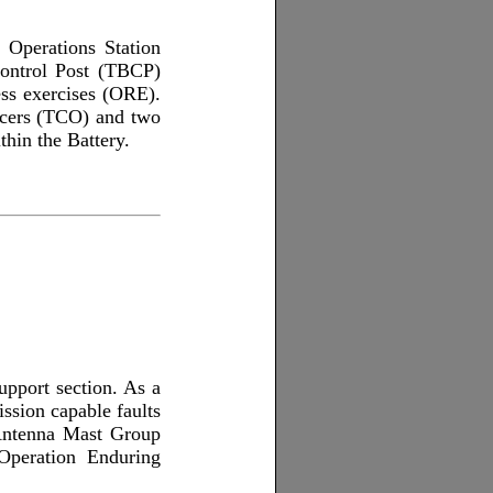
l Operations Station
Control Post (TBCP)
ess exercises (ORE).
ficers (TCO) and two
thin the Battery.
upport section. As a
ission capable faults
 Antenna Mast Group
 Operation Enduring