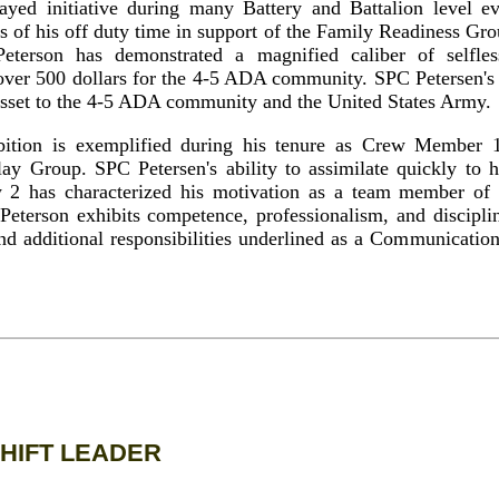
ayed initiative during many Battery and Battalion level e
s of his off duty time in support of the Family Readiness G
terson has demonstrated a magnified caliber of selfles
 over 500 dollars for the 4-5 ADA community. SPC Petersen's a
sset to the 4-5 ADA community and the United States Army.
bition is exemplified during his tenure as Crew Member 
y Group. SPC Petersen's ability to assimilate quickly to h
2 has characterized his motivation as a team member of
eterson exhibits competence, professionalism, and discipli
and additional responsibilities underlined as a Communicat
HIFT LEADER