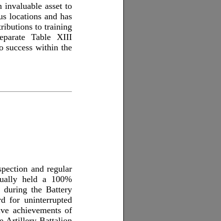
invaluable asset to
us locations and has
ibutions to training
eparate Table XIII
o success within the
pection and regular
inually held a 100%
g during the Battery
rd for uninterrupted
ive achievements of
e Artillery Battalion