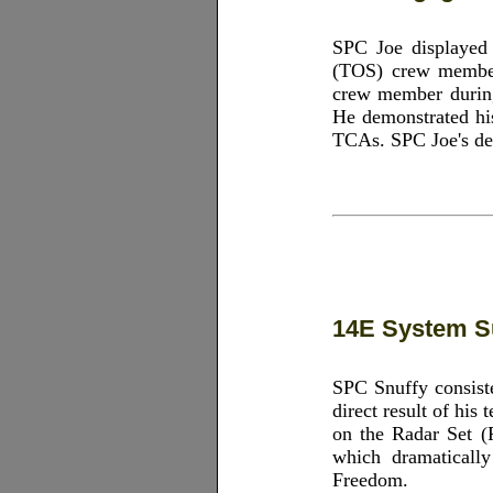
SPC Joe displayed o
(TOS) crew member,
crew member during 
He demonstrated his
TCAs. SPC Joe's ded
14E System S
SPC Snuffy consiste
direct result of his
on the Radar Set (
which dramatically
Freedom.