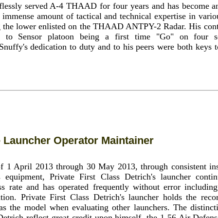
flessly served A-4 THAAD for four years and has become an 
 immense amount of tactical and technical expertise in vario
ng the lower enlisted on the THAAD ANTPY-2 Radar. His contr
 to Sensor platoon being a first time "Go" on four s
 Snuffy's dedication to duty and to his peers were both keys t
le Launcher Operator Maintainer
of 1 April 2013 through 30 May 2013, through consistent ins
 equipment, Private First Class Detrich's launcher cont
ss rate and has operated frequently without error includin
ation. Private First Class Detrich's launcher holds the reco
 as the model when evaluating other launchers. The distinct
Detrich reflect great credit upon himself, the 1-56 Air Defens