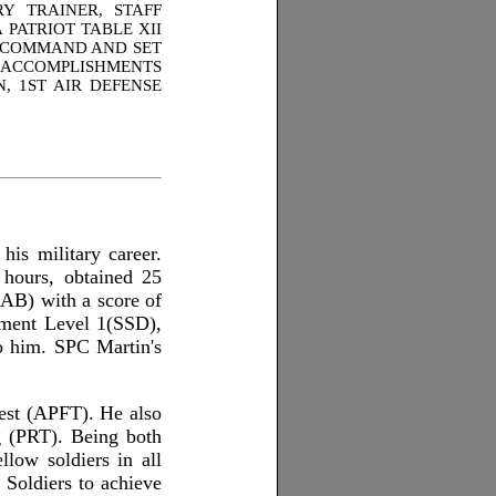
Y TRAINER, STAFF
PATRIOT TABLE XII
IC COMMAND AND SET
E ACCOMPLISHMENTS
, 1ST AIR DEFENSE
is military career.
hours, obtained 25
LAB) with a score of
pment Level 1(SSD),
o him. SPC Martin's
est (APFT). He also
g (PRT). Being both
low soldiers in all
 Soldiers to achieve