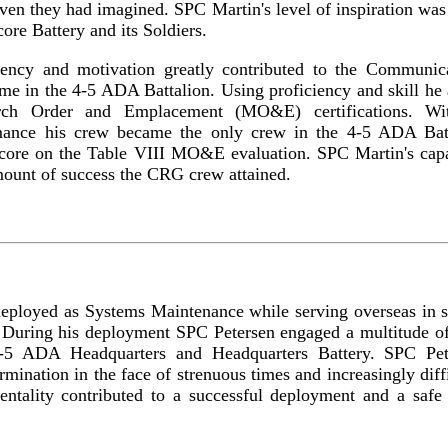
even they had imagined. SPC Martin's level of inspiration was 
ore Battery and its Soldiers.
iency and motivation greatly contributed to the Communi
me in the 4-5 ADA Battalion. Using proficiency and skill he
ch Order and Emplacement (MO&E) certifications. With
rmance his crew became the only crew in the 4-5 ADA Batt
 score on the Table VIII MO&E evaluation. SPC Martin's capa
ount of success the CRG crew attained.
eployed as Systems Maintenance while serving overseas in s
During his deployment SPC Petersen engaged a multitude of 
4-5 ADA Headquarters and Headquarters Battery. SPC Pet
rmination in the face of strenuous times and increasingly diff
entality contributed to a successful deployment and a safe