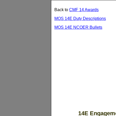
Back to
CMF 14 Awards
MOS 14E Duty Descriptions
MOS 14E NCOER Bullets
14E Engageme