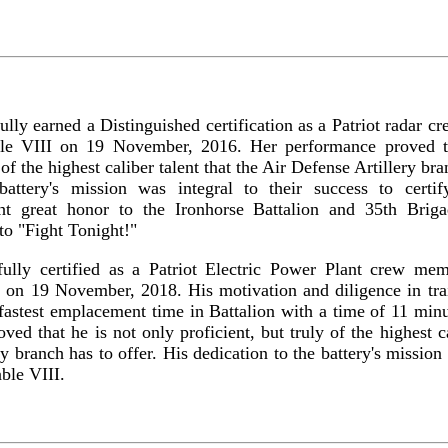
lly earned a Distinguished certification as a Patriot radar 
ble VIII on 19 November, 2016. Her performance proved t
 of the highest caliber talent that the Air Defense Artillery br
battery's mission was integral to their success to certi
ht great honor to the Ironhorse Battalion and 35th Brig
 to "Fight Tonight!"
ully certified as a Patriot Electric Power Plant crew me
I on 19 November, 2018. His motivation and diligence in trai
fastest emplacement time in Battalion with a time of 11 min
ed that he is not only proficient, but truly of the highest ca
y branch has to offer. His dedication to the battery's mission 
able VIII.