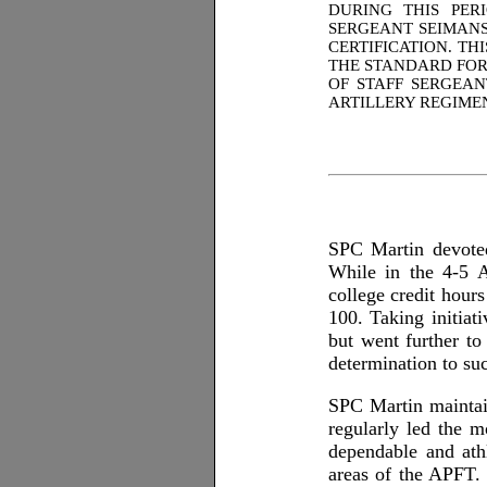
DURING THIS PER
SERGEANT SEIMANS
CERTIFICATION. TH
THE STANDARD FOR
OF STAFF SERGEAN
ARTILLERY REGIMEN
SPC Martin devoted
While in the 4-5 
college credit hour
100. Taking initia
but went further t
determination to s
SPC Martin maintai
regularly led the 
dependable and ath
areas of the APFT. 