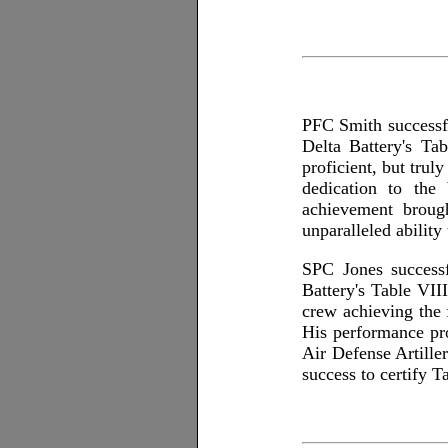
PFC Smith successfu
Delta Battery's Ta
proficient, but truly
dedication to the 
achievement broug
unparalleled ability
SPC Jones successf
Battery's Table VII
crew achieving the 
His performance prov
Air Defense Artiller
success to certify T