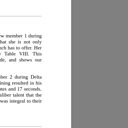
crew member 1 during
hat she is not only
anch has to offer. Her
fy Table VIII. This
ade, and shows our
mber 2 during Delta
ning resulted in his
utes and 17 seconds.
liber talent that the
was integral to their