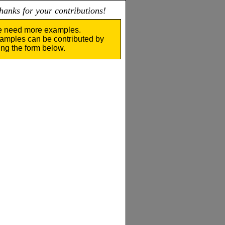
nks for your contributions!
 need more examples.
amples can be contributed by
ing the form below.