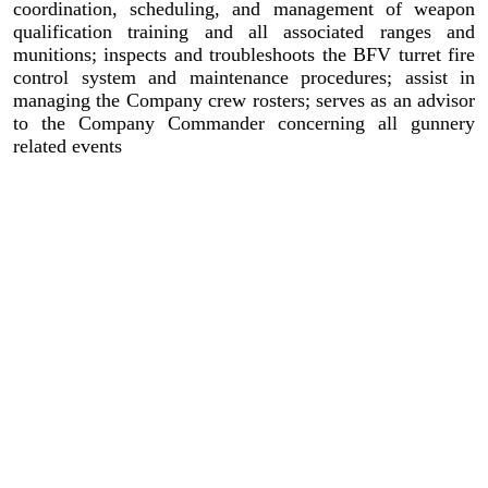
coordination, scheduling, and management of weapon
qualification training and all associated ranges and
munitions; inspects and troubleshoots the BFV turret fire
control system and maintenance procedures; assist in
managing the Company crew rosters; serves as an advisor
to the Company Commander concerning all gunnery
related events