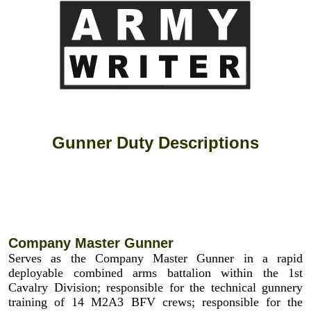
Gunner Duty Descriptions
Company Master Gunner
Serves as the Company Master Gunner in a rapid
deployable combined arms battalion within the 1st
Cavalry Division; responsible for the technical gunnery
training of 14 M2A3 BFV crews; responsible for the