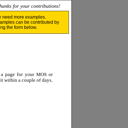
nks for your contributions!
 need more examples.
amples can be contributed by
ing the form below.
e a page for your MOS or
 it within a couple of days.