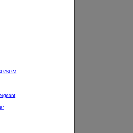
1SG/SGM
ergeant
er