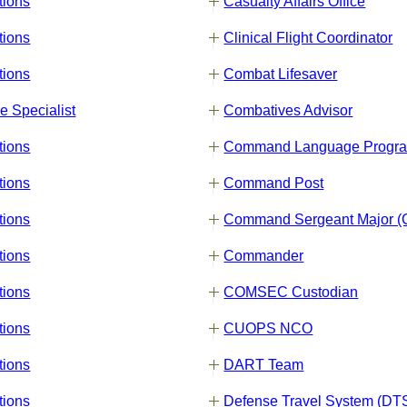
tions
Casualty Affairs Office
tions
Clinical Flight Coordinator
tions
Combat Lifesaver
e Specialist
Combatives Advisor
tions
Command Language Progr
tions
Command Post
tions
Command Sergeant Major 
tions
Commander
tions
COMSEC Custodian
tions
CUOPS NCO
tions
DART Team
tions
Defense Travel System (DT