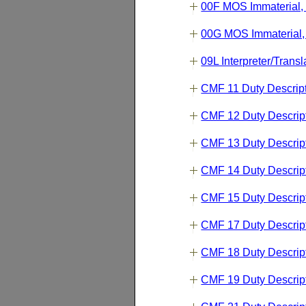
00F MOS Immaterial,
00G MOS Immaterial,
09L Interpreter/Transl
CMF 11 Duty Descrip
CMF 12 Duty Descrip
CMF 13 Duty Descrip
CMF 14 Duty Descrip
CMF 15 Duty Descrip
CMF 17 Duty Descrip
CMF 18 Duty Descrip
CMF 19 Duty Descrip