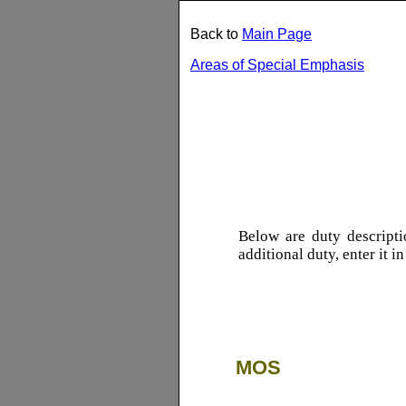
Back to
Main Page
Areas of Special Emphasis
Below are duty descript
additional duty, enter it i
MOS