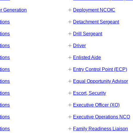
r Generation
Deployment NCOIC
tions
Detachment Sergeant
tions
Drill Sergeant
tions
Driver
tions
Enlisted Aide
tions
Entry Control Point (ECP)
tions
Equal Opportunity Advisor
tions
Escort, Security
tions
Executive Officer (XO)
tions
Executive Operations NCO
tions
Family Readiness Liaison