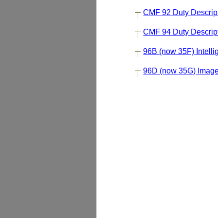
CMF 92 Duty Descrip
CMF 94 Duty Descrip
96B (now 35F) Intelli
96D (now 35G) Image