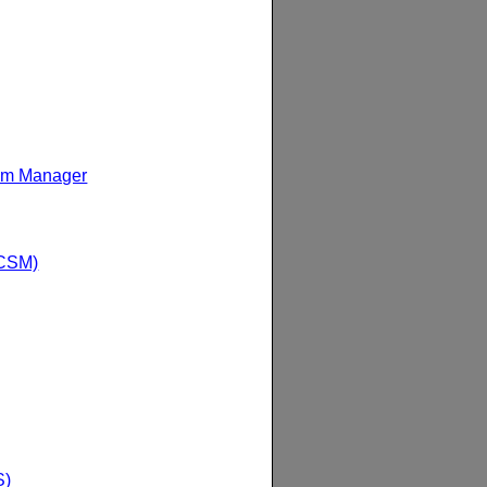
am Manager
(CSM)
S)