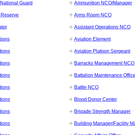
 National Guard
Ammunition NCO/Manager
 Reserve
Arms Room NCO
ator
Assistant Operations NCO
tions
Aviation Element
tions
Aviation Platoon Sergeant
tions
Barracks Management NCO
tions
Battalion Maintenance Offic
tions
Battle NCO
tions
Blood Donor Center
tions
Brigade Strength Manager
tions
Building Manager/Facility 