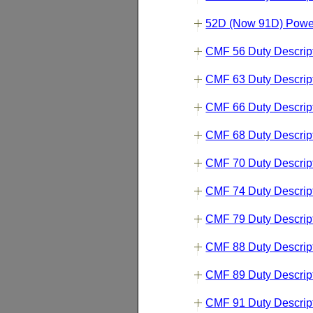
52D (Now 91D) Powe
CMF 56 Duty Descrip
CMF 63 Duty Descrip
CMF 66 Duty Descrip
CMF 68 Duty Descrip
CMF 70 Duty Descrip
CMF 74 Duty Descrip
CMF 79 Duty Descrip
CMF 88 Duty Descrip
CMF 89 Duty Descrip
CMF 91 Duty Descrip