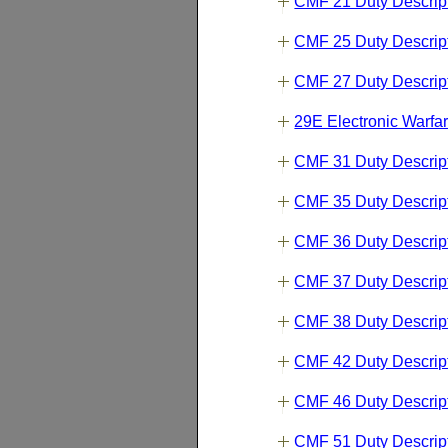
CMF 21 Duty Descrip
CMF 25 Duty Descrip
CMF 27 Duty Descrip
29E Electronic Warfar
CMF 31 Duty Descrip
CMF 35 Duty Descrip
CMF 36 Duty Descrip
CMF 37 Duty Descrip
CMF 38 Duty Descrip
CMF 42 Duty Descrip
CMF 46 Duty Descrip
CMF 51 Duty Descrip