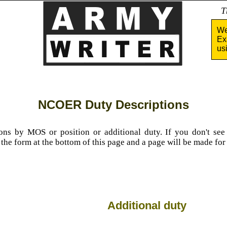
Tha
We
Ex
us
NCOER Duty Descriptions
ions by MOS or position or additional duty. If you don't se
n the form at the bottom of this page and a page will be made for
Additional duty