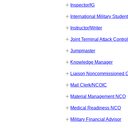
Inspector/IG
International Military Studen
Instructor/Writer
Joint Terminal Attack Contro
Jumpmaster
Knowledge Manager
Liaison Noncommissioned Of
Mail Clerk/NCOIC
Material Management NCO
Medical Readiness NCO
Military Financial Advisor