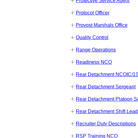
Protective Service Agent
Protocol Officer
Provost Marshals Office
Quality Control
Range Operations
Readiness NCO
Rear Detachment NCOIC/
Rear Detachment Sergeant
Rear Detachment Platoon S
Rear Detachment Shift Lead
Recruiter Duty Descriptions
RSP Training NCO