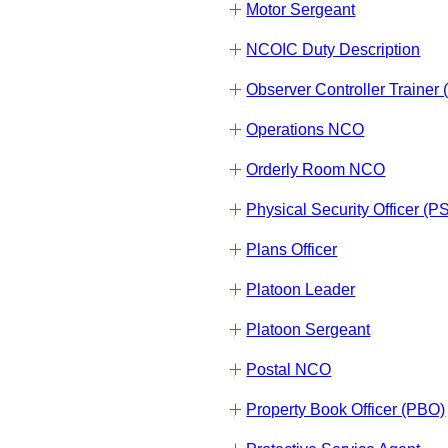
Motor Sergeant
NCOIC Duty Description
Observer Controller Trainer
Operations NCO
Orderly Room NCO
Physical Security Officer (P
Plans Officer
Platoon Leader
Platoon Sergeant
Postal NCO
Property Book Officer (PBO)