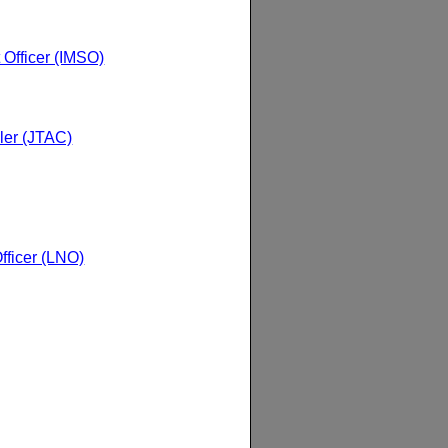
t Officer (IMSO)
ller (JTAC)
ficer (LNO)