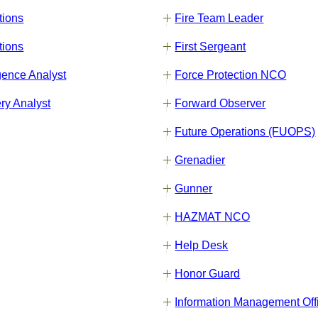
tions
Fire Team Leader
tions
First Sergeant
gence Analyst
Force Protection NCO
ry Analyst
Forward Observer
Future Operations (FUOPS)
Grenadier
Gunner
HAZMAT NCO
Help Desk
Honor Guard
Information Management Off