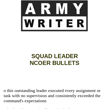
SQUAD LEADER
NCOER BULLETS
o this outstanding leader executed every assignment or
task with no supervision and consistently exceeded the
command's expectations