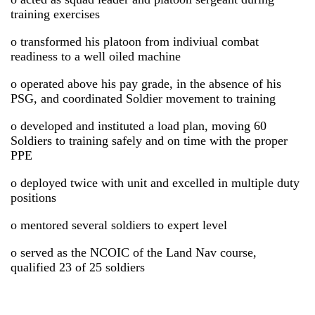
training exercises
o transformed his platoon from indiviual combat
readiness to a well oiled machine
o operated above his pay grade, in the absence of his
PSG, and coordinated Soldier movement to training
o developed and instituted a load plan, moving 60
Soldiers to training safely and on time with the proper
PPE
o deployed twice with unit and excelled in multiple duty
positions
o mentored several soldiers to expert level
o served as the NCOIC of the Land Nav course,
qualified 23 of 25 soldiers