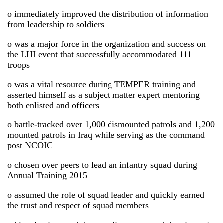
o immediately improved the distribution of information
from leadership to soldiers
o was a major force in the organization and success on
the LHI event that successfully accommodated 111
troops
o was a vital resource during TEMPER training and
asserted himself as a subject matter expert mentoring
both enlisted and officers
o battle-tracked over 1,000 dismounted patrols and 1,200
mounted patrols in Iraq while serving as the command
post NCOIC
o chosen over peers to lead an infantry squad during
Annual Training 2015
o assumed the role of squad leader and quickly earned
the trust and respect of squad members