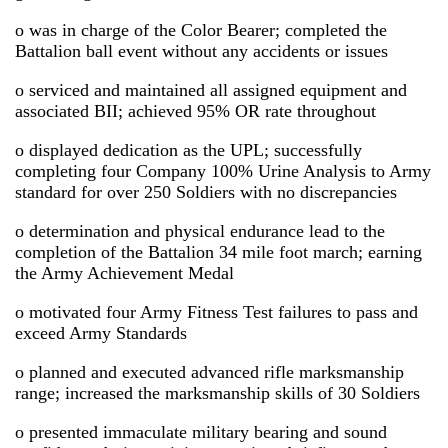
o was in charge of the Color Bearer; completed the
Battalion ball event without any accidents or issues
o serviced and maintained all assigned equipment and
associated BII; achieved 95% OR rate throughout
o displayed dedication as the UPL; successfully
completing four Company 100% Urine Analysis to Army
standard for over 250 Soldiers with no discrepancies
o determination and physical endurance lead to the
completion of the Battalion 34 mile foot march; earning
the Army Achievement Medal
o motivated four Army Fitness Test failures to pass and
exceed Army Standards
o planned and executed advanced rifle marksmanship
range; increased the marksmanship skills of 30 Soldiers
o presented immaculate military bearing and sound