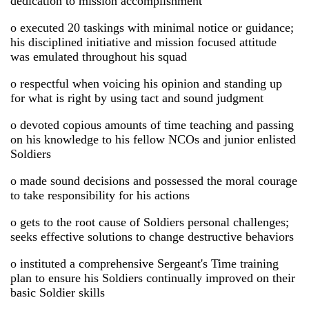
dedication to mission accomplishment
o executed 20 taskings with minimal notice or guidance;
his disciplined initiative and mission focused attitude
was emulated throughout his squad
o respectful when voicing his opinion and standing up
for what is right by using tact and sound judgment
o devoted copious amounts of time teaching and passing
on his knowledge to his fellow NCOs and junior enlisted
Soldiers
o made sound decisions and possessed the moral courage
to take responsibility for his actions
o gets to the root cause of Soldiers personal challenges;
seeks effective solutions to change destructive behaviors
o instituted a comprehensive Sergeant's Time training
plan to ensure his Soldiers continually improved on their
basic Soldier skills