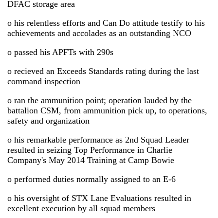
DFAC storage area
o his relentless efforts and Can Do attitude testify to his
achievements and accolades as an outstanding NCO
o passed his APFTs with 290s
o recieved an Exceeds Standards rating during the last
command inspection
o ran the ammunition point; operation lauded by the
battalion CSM, from ammunition pick up, to operations,
safety and organization
o his remarkable performance as 2nd Squad Leader
resulted in seizing Top Performance in Charlie
Company's May 2014 Training at Camp Bowie
o performed duties normally assigned to an E-6
o his oversight of STX Lane Evaluations resulted in
excellent execution by all squad members