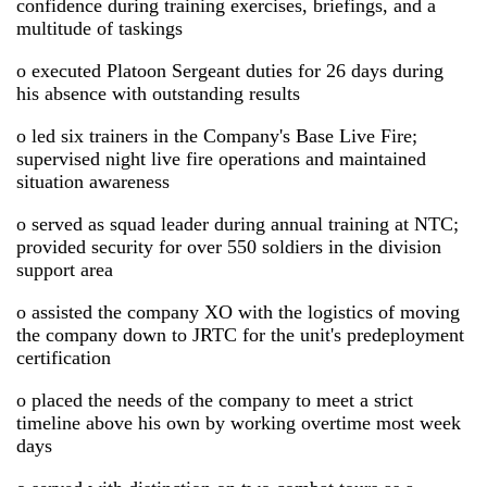
confidence during training exercises, briefings, and a
multitude of taskings
o executed Platoon Sergeant duties for 26 days during
his absence with outstanding results
o led six trainers in the Company's Base Live Fire;
supervised night live fire operations and maintained
situation awareness
o served as squad leader during annual training at NTC;
provided security for over 550 soldiers in the division
support area
o assisted the company XO with the logistics of moving
the company down to JRTC for the unit's predeployment
certification
o placed the needs of the company to meet a strict
timeline above his own by working overtime most week
days