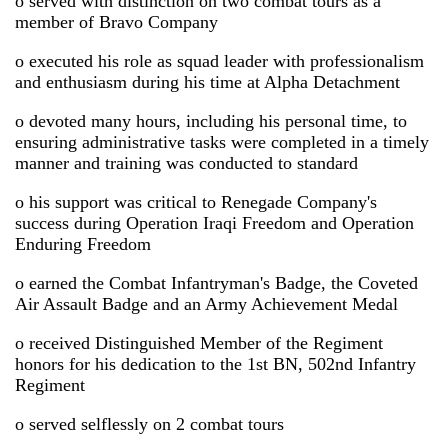
o served with distinction on two combat tours as a
member of Bravo Company
o executed his role as squad leader with professionalism
and enthusiasm during his time at Alpha Detachment
o devoted many hours, including his personal time, to
ensuring administrative tasks were completed in a timely
manner and training was conducted to standard
o his support was critical to Renegade Company's
success during Operation Iraqi Freedom and Operation
Enduring Freedom
o earned the Combat Infantryman's Badge, the Coveted
Air Assault Badge and an Army Achievement Medal
o received Distinguished Member of the Regiment
honors for his dedication to the 1st BN, 502nd Infantry
Regiment
o served selflessly on 2 combat tours