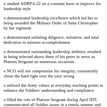
o studied ADRP 6-22 on a constant basis to improve his
leadership style
o demonstrated leadership excellence which led her to
being awarded the Military Order of Saint Christopher
by her regiment
o demonstrated unfailing diligence, initiative, and total
dedication to mission accomplishment
o demonstrated outstanding leadership abilities; resulted
in being selected above three of his peers to serve as
Platoon Sergeant on numerous occasions
o NCO will not compromise his integrity; consistently
chose the hard right over the easy wrong
o utilized the Army values as everyday teaching points to
enhance the Soldiers' understanding and compliance
o filled the role of Platoon Sergeant during April IDT;
communicated all Soldier issues in a timely manner and