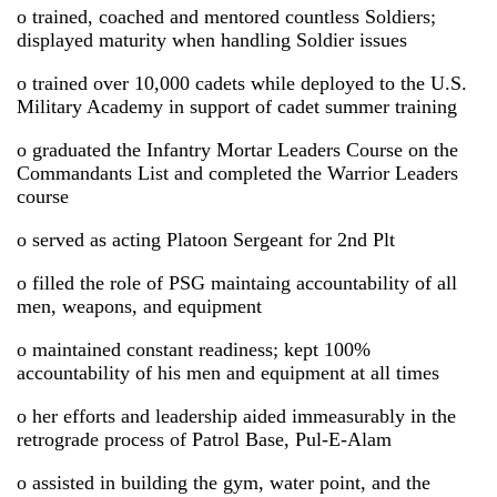
o trained, coached and mentored countless Soldiers;
displayed maturity when handling Soldier issues
o trained over 10,000 cadets while deployed to the U.S.
Military Academy in support of cadet summer training
o graduated the Infantry Mortar Leaders Course on the
Commandants List and completed the Warrior Leaders
course
o served as acting Platoon Sergeant for 2nd Plt
o filled the role of PSG maintaing accountability of all
men, weapons, and equipment
o maintained constant readiness; kept 100%
accountability of his men and equipment at all times
o her efforts and leadership aided immeasurably in the
retrograde process of Patrol Base, Pul-E-Alam
o assisted in building the gym, water point, and the