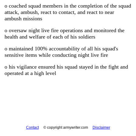
o coached squad members in the completion of the squad
attack, ambush, react to contact, and react to near
ambush missions
o oversaw night live fire operations and monitored the
health and welfare of each of his soldiers
o maintained 100% accountability of all his squad's
sensitive items while conducting night live fire
o his vigilance ensured his squad stayed in the fight and
operated at a high level
Contact
© copyright armywriter.com
Disclaimer