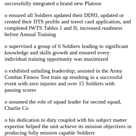
successfully integrated a brand new Platoon
o ensured all Soldiers updated their DD93, updated or
created their DTS profile and travel card application, and
completed IWTS Tables 1 and II; increased readiness
before Annual Training
o supervised a group of 6 Soldiers leading to significant
knowledge and skills growth and ensured every
individual training opportunity was maximized
o exhibited unfailing leadership; assisted in the Army
Combat Fitness Test train up resulting in a successful
event with zero injuries and over 15 Soldiers with
passing scores
o assumed the role of squad leader for second squad,
Charlie Co
o his dedication to duty coupled with his subject matter
expertise helped the unit achieve its mission objectives in
producing fully mission capable Soldiers