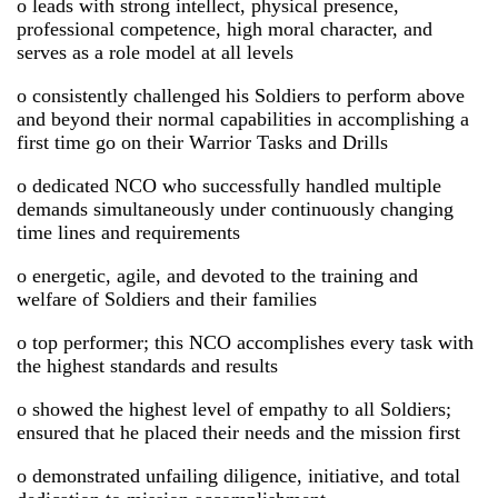
o leads with strong intellect, physical presence,
professional competence, high moral character, and
serves as a role model at all levels
o consistently challenged his Soldiers to perform above
and beyond their normal capabilities in accomplishing a
first time go on their Warrior Tasks and Drills
o dedicated NCO who successfully handled multiple
demands simultaneously under continuously changing
time lines and requirements
o energetic, agile, and devoted to the training and
welfare of Soldiers and their families
o top performer; this NCO accomplishes every task with
the highest standards and results
o showed the highest level of empathy to all Soldiers;
ensured that he placed their needs and the mission first
o demonstrated unfailing diligence, initiative, and total