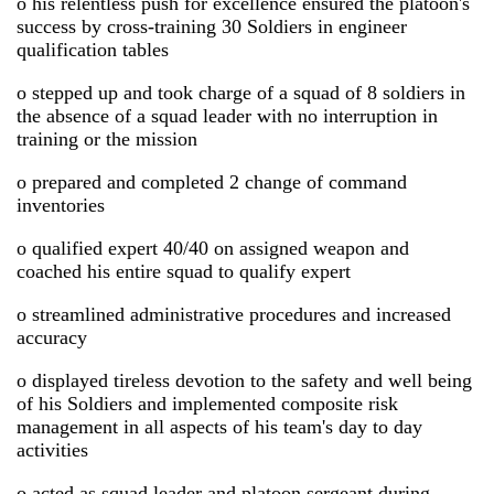
o his relentless push for excellence ensured the platoon's
success by cross-training 30 Soldiers in engineer
qualification tables
o stepped up and took charge of a squad of 8 soldiers in
the absence of a squad leader with no interruption in
training or the mission
o prepared and completed 2 change of command
inventories
o qualified expert 40/40 on assigned weapon and
coached his entire squad to qualify expert
o streamlined administrative procedures and increased
accuracy
o displayed tireless devotion to the safety and well being
of his Soldiers and implemented composite risk
management in all aspects of his team's day to day
activities
o acted as squad leader and platoon sergeant during