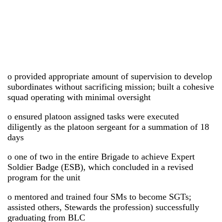
o provided appropriate amount of supervision to develop
subordinates without sacrificing mission; built a cohesive
squad operating with minimal oversight
o ensured platoon assigned tasks were executed
diligently as the platoon sergeant for a summation of 18
days
o one of two in the entire Brigade to achieve Expert
Soldier Badge (ESB), which concluded in a revised
program for the unit
o mentored and trained four SMs to become SGTs;
assisted others, Stewards the profession) successfully
graduating from BLC