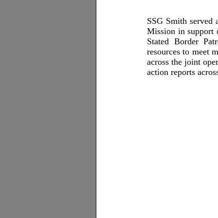
SSG Smith served a
Mission in support 
Stated Border Pat
resources to meet m
across the joint ope
action reports acro