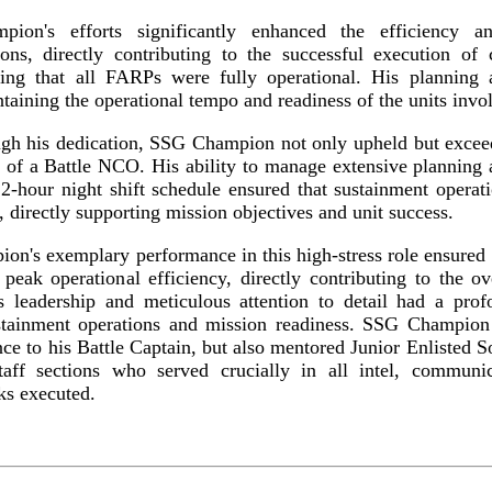
ion's efforts significantly enhanced the efficiency an
ions, directly contributing to the successful execution of 
ing that all FARPs were fully operational. His planning
taining the operational tempo and readiness of the units invo
ugh his dedication, SSG Champion not only upheld but exceed
 of a Battle NCO. His ability to manage extensive planning
12-hour night shift schedule ensured that sustainment opera
, directly supporting mission objectives and unit success.
on's exemplary performance in this high-stress role ensured
ak operational efficiency, directly contributing to the ov
is leadership and meticulous attention to detail had a pro
ustainment operations and mission readiness. SSG Champion
ce to his Battle Captain, but also mentored Junior Enlisted S
taff sections who served crucially in all intel, communi
sks executed.