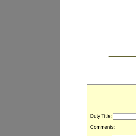
Duty Title:
Comments: