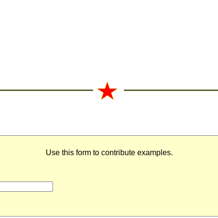
Use this form to contribute examples.