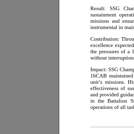
Result: SSG Champ
sustainment operat
missions and ensur
instrumental in main
Contribution: Thro
excellence expected
the pressures of a 
without interruption
Impact: SSG Champi
16CAB maintained pe
unit’s missions. H
effectiveness of s
and provided guidan
in the Battalion S
operations of all ta