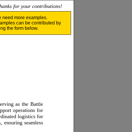
nks for your contributions!
 need more examples.
amples can be contributed by
ing the form below.
erving as the Battle
pport operations for
inated logistics for
s, ensuring seamless