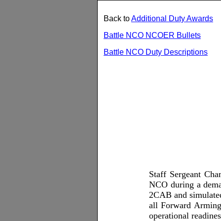
Back to
Additional Duty Awards
Battle NCO NCOER Bullets
Battle NCO Duty Descriptions
Staff Sergeant Cham
NCO during a demand
2CAB and simulated 
all Forward Arming 
operational readine