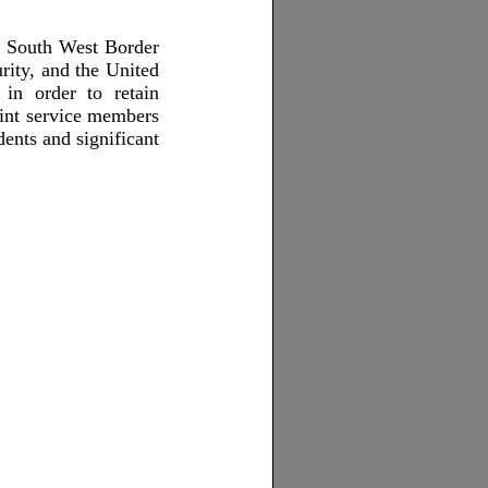
e South West Border
rity, and the United
in order to retain
oint service members
dents and significant