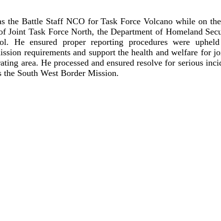
s the Battle Staff NCO for Task Force Volcano while on th
of Joint Task Force North, the Department of Homeland Secu
rol. He ensured proper reporting procedures were upheld 
ission requirements and support the health and welfare for j
rating area. He processed and ensured resolve for serious inci
ss the South West Border Mission.