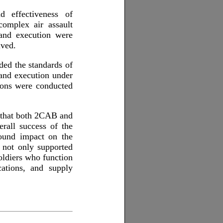
d effectiveness of
complex air assault
 and execution were
lved.
ed the standards of
 and execution under
tions were conducted
 that both 2CAB and
erall success of the
found impact on the
 not only supported
oldiers who function
cations, and supply