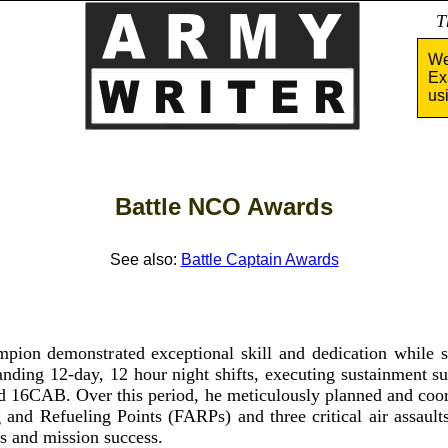
Tha
We
Ex
us
Battle NCO Awards
See also:
Battle Captain Awards
pion demonstrated exceptional skill and dedication while s
ing 12-day, 12 hour night shifts, executing sustainment su
16CAB. Over this period, he meticulously planned and coord
and Refueling Points (FARPs) and three critical air assault
ss and mission success.