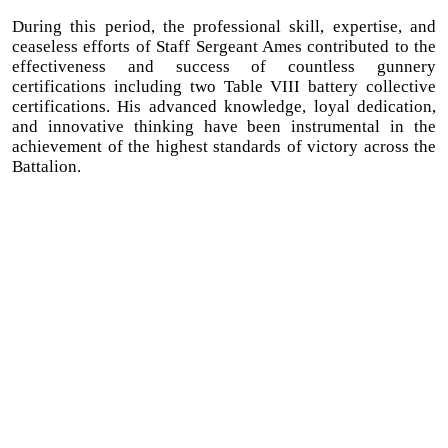
During this period, the professional skill, expertise, and
ceaseless efforts of Staff Sergeant Ames contributed to the
effectiveness and success of countless gunnery
certifications including two Table VIII battery collective
certifications. His advanced knowledge, loyal dedication,
and innovative thinking have been instrumental in the
achievement of the highest standards of victory across the
Battalion.