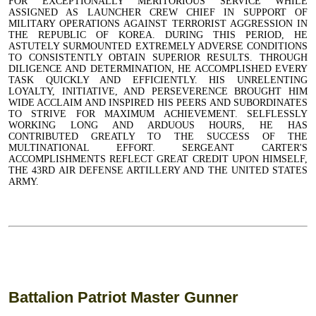
FOR EXCEPTIONALLY MERITORIOUS SERVICE WHILE
ASSIGNED AS LAUNCHER CREW CHIEF IN SUPPORT OF
MILITARY OPERATIONS AGAINST TERRORIST AGGRESSION IN
THE REPUBLIC OF KOREA. DURING THIS PERIOD, HE
ASTUTELY SURMOUNTED EXTREMELY ADVERSE CONDITIONS
TO CONSISTENTLY OBTAIN SUPERIOR RESULTS. THROUGH
DILIGENCE AND DETERMINATION, HE ACCOMPLISHED EVERY
TASK QUICKLY AND EFFICIENTLY. HIS UNRELENTING
LOYALTY, INITIATIVE, AND PERSEVERENCE BROUGHT HIM
WIDE ACCLAIM AND INSPIRED HIS PEERS AND SUBORDINATES
TO STRIVE FOR MAXIMUM ACHIEVEMENT. SELFLESSLY
WORKING LONG AND ARDUOUS HOURS, HE HAS
CONTRIBUTED GREATLY TO THE SUCCESS OF THE
MULTINATIONAL EFFORT. SERGEANT CARTER'S
ACCOMPLISHMENTS REFLECT GREAT CREDIT UPON HIMSELF,
THE 43RD AIR DEFENSE ARTILLERY AND THE UNITED STATES
ARMY.
Battalion Patriot Master Gunner