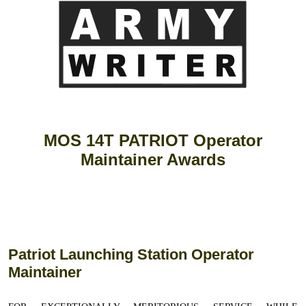
MOS 14T PATRIOT Operator
Maintainer Awards
Patriot Launching Station Operator
Maintainer